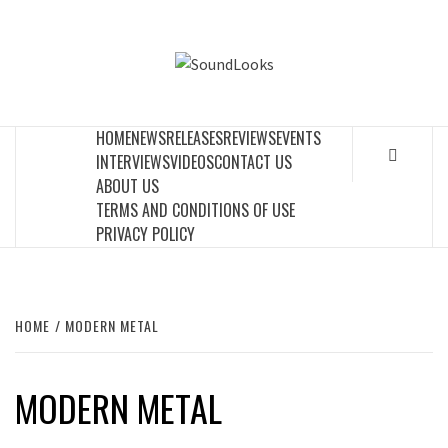
Skip
to
SOUNDLOOK
content
THE MUSIC JOURNAL
HOME
NEWS
RELEASES
REVIEWS
EVENTS
INTERVIEWS
VIDEOS
CONTACT US
ABOUT US
TERMS AND CONDITIONS OF USE
PRIVACY POLICY
HOME
MODERN METAL
MODERN METAL