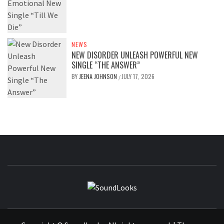
NEWS
NEW DISORDER UNLEASH POWERFUL NEW
SINGLE “THE ANSWER”
BY
JEENA JOHNSON
JULY 17, 2026
/
SOUNDLOOK
THE MUSIC JOURNAL