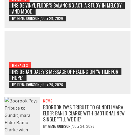
INSIDE VINYL FLOOR’S BALANCING ACT: A STUDY IN MELODY
AND MOOD
BY
JEENA JOHNSON
JULY 28, 2026
/
RELEASES
INSIDE JAN DALEY’S MESSAGE OF HEALING ON “A TIME FOR
HOPE”
BY
JEENA JOHNSON
JULY 26, 2026
/
NEWS
BOOROOK PAYS TRIBUTE TO GUNDITJMARA
ELDER BANJO CLARKE WITH EMOTIONAL NEW
SINGLE “TILL WE DIE”
BY
JEENA JOHNSON
JULY 24, 2026
/