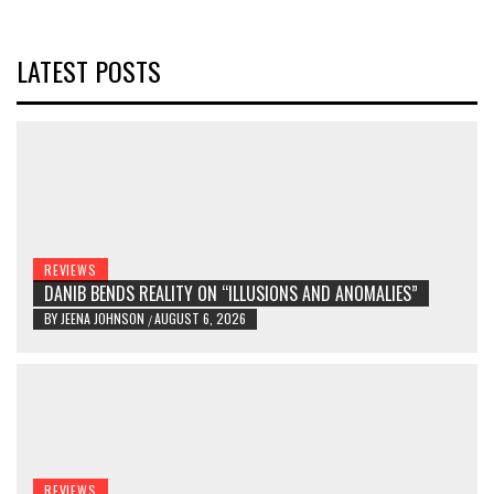
LATEST POSTS
REVIEWS
DANIB BENDS REALITY ON “ILLUSIONS AND ANOMALIES”
BY
JEENA JOHNSON
AUGUST 6, 2026
/
REVIEWS