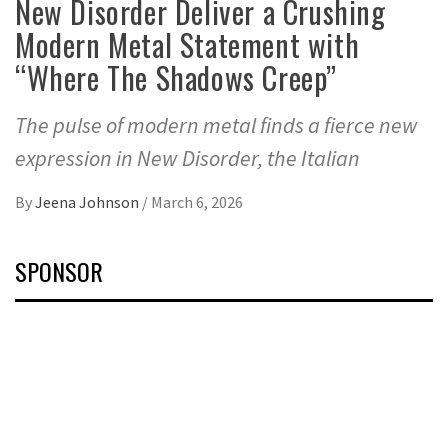
New Disorder Deliver a Crushing
Modern Metal Statement with
“Where The Shadows Creep”
The pulse of modern metal finds a fierce new
expression in New Disorder, the Italian
By
Jeena Johnson
/
March 6, 2026
SPONSOR