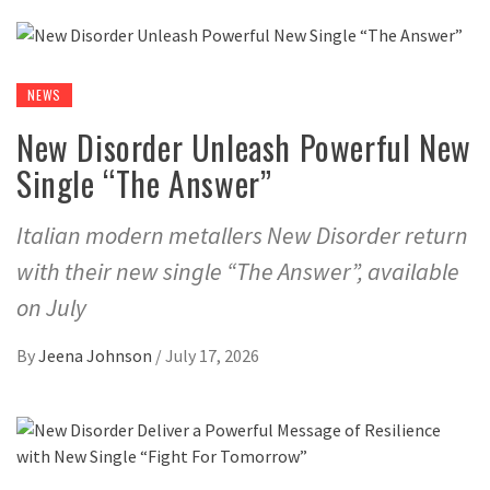
NEWS
New Disorder Unleash Powerful New
Single “The Answer”
Italian modern metallers New Disorder return
with their new single “The Answer”, available
on July
By
Jeena Johnson
/
July 17, 2026