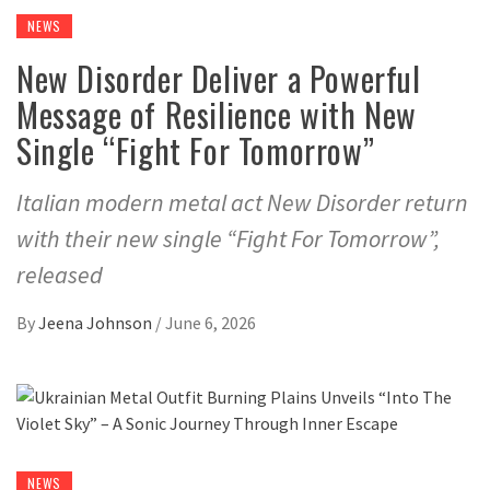
NEWS
New Disorder Deliver a Powerful
Message of Resilience with New
Single “Fight For Tomorrow”
Italian modern metal act New Disorder return
with their new single “Fight For Tomorrow”,
released
By
Jeena Johnson
/
June 6, 2026
NEWS