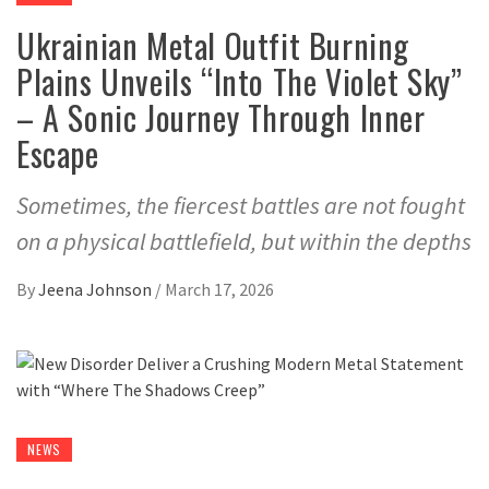
Ukrainian Metal Outfit Burning
Plains Unveils “Into The Violet Sky”
– A Sonic Journey Through Inner
Escape
Sometimes, the fiercest battles are not fought
on a physical battlefield, but within the depths
By
Jeena Johnson
/
March 17, 2026
NEWS