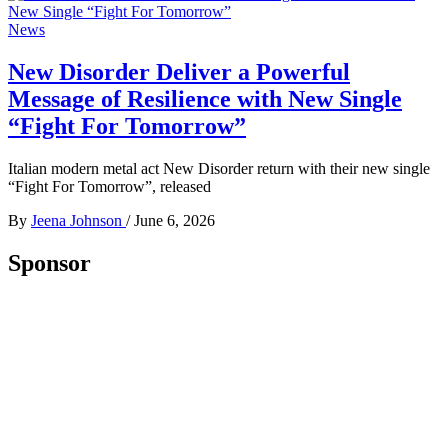
News
New Disorder Deliver a Powerful
Message of Resilience with New Single
“Fight For Tomorrow”
Italian modern metal act New Disorder return with their new single
“Fight For Tomorrow”, released
By
Jeena Johnson
/
June 6, 2026
Sponsor