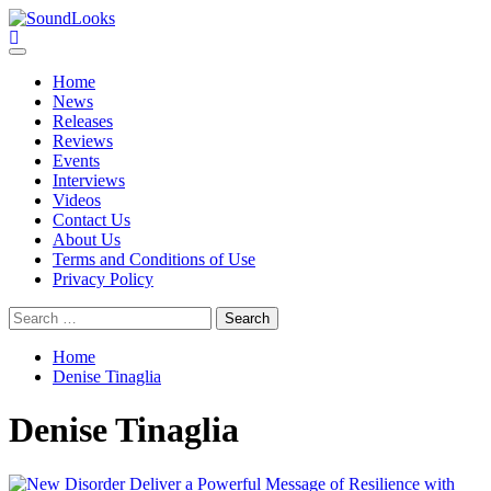
Skip
to
SoundLooks
The Music Journal
content
Primary
Menu
Home
News
Releases
Reviews
Events
Interviews
Videos
Contact Us
About Us
Terms and Conditions of Use
Privacy Policy
Search
for:
Home
Denise Tinaglia
Denise Tinaglia