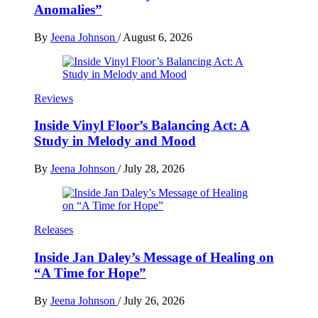
Anomalies”
By
Jeena Johnson
/
August 6, 2026
Reviews
Inside Vinyl Floor’s Balancing Act: A
Study in Melody and Mood
By
Jeena Johnson
/
July 28, 2026
Releases
Inside Jan Daley’s Message of Healing on
“A Time for Hope”
By
Jeena Johnson
/
July 26, 2026