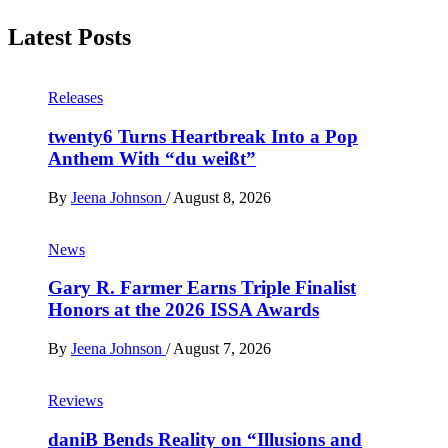
Latest Posts
Releases
twenty6 Turns Heartbreak Into a Pop
Anthem With “du weißt”
By
Jeena Johnson
/
August 8, 2026
News
Gary R. Farmer Earns Triple Finalist
Honors at the 2026 ISSA Awards
By
Jeena Johnson
/
August 7, 2026
Reviews
daniB Bends Reality on “Illusions and