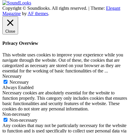
Copyright © Soundlooks. All rights reserved.
|
Theme:
Elegant
The Music Journal
Magazine
by
AF themes
.
SoundLooks
Close
Privacy Overview
This website uses cookies to improve your experience while you
navigate through the website. Out of these, the cookies that are
categorized as necessary are stored on your browser as they are
essential for the working of basic functionalities of the
...
Necessary
Necessary
Always Enabled
Necessary cookies are absolutely essential for the website to
function properly. This category only includes cookies that ensures
basic functionalities and security features of the website. These
cookies do not store any personal information.
Non-necessary
Non-necessary
Any cookies that may not be particularly necessary for the website
to function and is used specifically to collect user personal data via