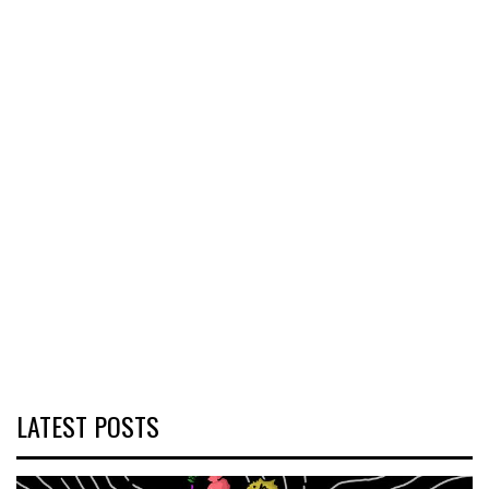
LATEST POSTS