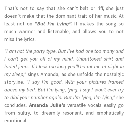
That’s not to say that she can’t belt or riff, she just
doesn’t make that the dominant trait of her music. At
least not on
“But I’m Lying”.
It makes the song so
much warmer and listenable, and allows you to not
miss the lyrics.
“I am not the party type. But I’ve had one too many and
I can’t get you off of my mind. Unbuttoned shirt and
faded jeans. If I look too long you’ll haunt me at night in
my sleep,”
sings Amanda, as she unfolds the nostalgic
storyline.
“I say I’m good. With your pictures framed
above my bed. But I’m lying, lying. I say I won’t ever try
to dial your number again. But I’m lying, I’m lying,”
she
concludes.
Amanda Julie’s
versatile vocals easily go
from sultry, to dreamily resonant, and emphatically
emotional.