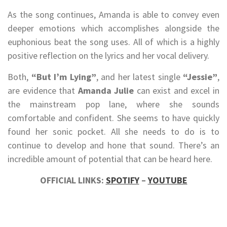
As the song continues, Amanda is able to convey even
deeper emotions which accomplishes alongside the
euphonious beat the song uses. All of which is a highly
positive reflection on the lyrics and her vocal delivery.
Both,
“But I’m Lying”
, and her latest single
“Jessie”
,
are evidence that
Amanda Julie
can exist and excel in
the mainstream pop lane, where she sounds
comfortable and confident. She seems to have quickly
found her sonic pocket. All she needs to do is to
continue to develop and hone that sound. There’s an
incredible amount of potential that can be heard here.
OFFICIAL LINKS:
SPOTIFY
–
YOUTUBE