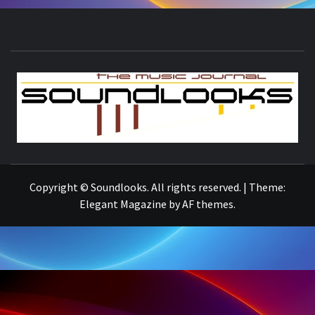
S
THE MUSIC JOURNAL
Copyright © Soundlooks. All rights reserved.
|
Theme:
Elegant Magazine
by
AF themes
.