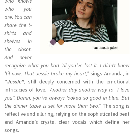
who knows
who you
are. You can
share the t-
shirts and
shelves in
the closet.
And never
recognize what you had ’til you’ve lost it. I didn’t know
’til now. That Jessie broke my heart,”
sings Amanda, in
“Jessie”
, still deeply concerned with the emotional
intricacies of love.
“Another day another way to “I love
you”. Damn, you’ve always looked so good in blue. But
the dinner table is set for more than two.”
The song is
reflective and alluring, relying on the sophisticated beat
and Amanda’s crystal clear vocals which define her
songs.