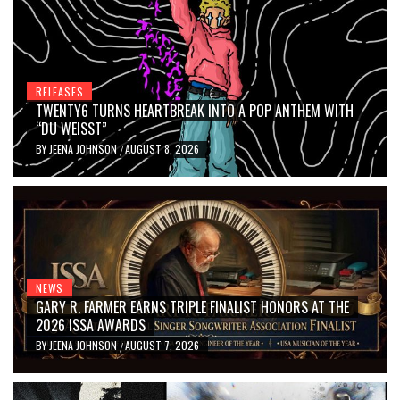
RELEASES
TWENTY6 TURNS HEARTBREAK INTO A POP ANTHEM WITH
“DU WEISST”
BY
JEENA JOHNSON
AUGUST 8, 2026
/
NEWS
GARY R. FARMER EARNS TRIPLE FINALIST HONORS AT THE
2026 ISSA AWARDS
BY
JEENA JOHNSON
AUGUST 7, 2026
/