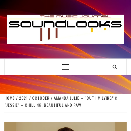
Skip
to
S
content
THE MUSIC JOURNAL
Primary
Menu
HOME
2021
OCTOBER
AMANDA JULIE – “BUT I’M LYING” &
“JESSIE” – CHILLING, BEAUTIFUL AND RAW