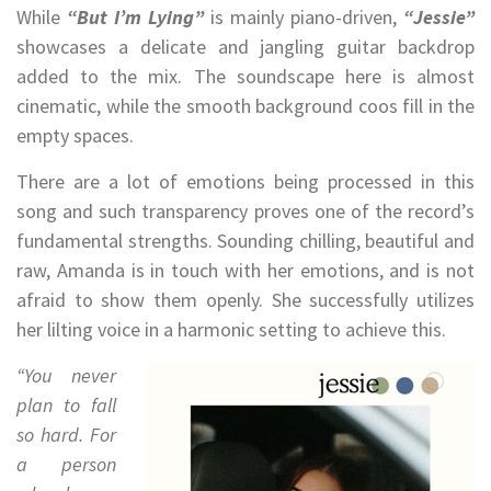
While
“But I’m Lying”
is mainly piano-driven,
“Jessie”
showcases a delicate and jangling guitar backdrop
added to the mix. The soundscape here is almost
cinematic, while the smooth background coos fill in the
empty spaces.
There are a lot of emotions being processed in this
song and such transparency proves one of the record’s
fundamental strengths. Sounding chilling, beautiful and
raw, Amanda is in touch with her emotions, and is not
afraid to show them openly. She successfully utilizes
her lilting voice in a harmonic setting to achieve this.
“You never
plan to fall
so hard. For
a person