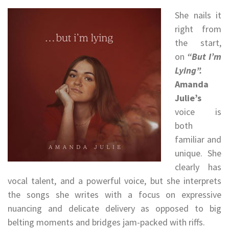
She nails it
right from
the start,
on
“But I’m
Lying”.
Amanda
Julie’s
voice is
both
familiar and
unique. She
clearly has
vocal talent, and a powerful voice, but she interprets
the songs she writes with a focus on expressive
nuancing and delicate delivery as opposed to big
belting moments and bridges jam-packed with riffs.