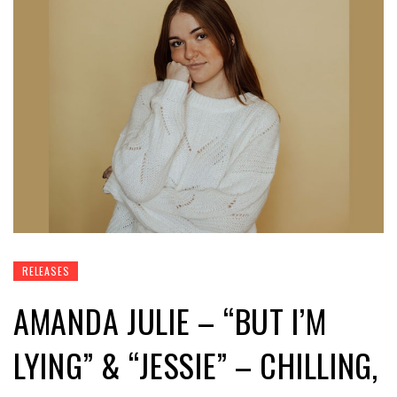
RELEASES
AMANDA JULIE – “BUT I’M
LYING” & “JESSIE” – CHILLING,