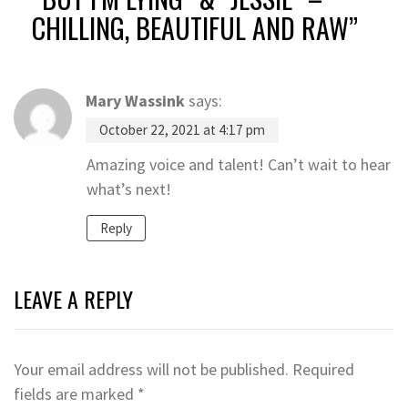
CHILLING, BEAUTIFUL AND RAW
”
Mary Wassink
says:
October 22, 2021 at 4:17 pm
Amazing voice and talent! Can’t wait to hear
what’s next!
Reply
LEAVE A REPLY
Your email address will not be published.
Required
fields are marked
*