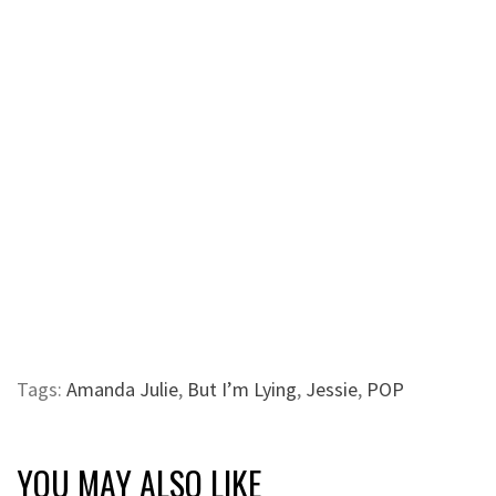
Tags:
Amanda Julie
,
But I’m Lying
,
Jessie
,
POP
YOU MAY ALSO LIKE