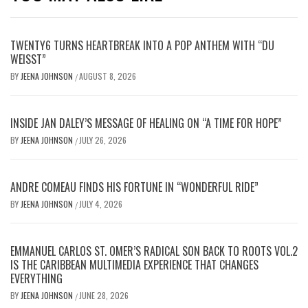
TWENTY6 TURNS HEARTBREAK INTO A POP ANTHEM WITH “DU
WEISST”
BY
JEENA JOHNSON
AUGUST 8, 2026
/
INSIDE JAN DALEY’S MESSAGE OF HEALING ON “A TIME FOR HOPE”
BY
JEENA JOHNSON
JULY 26, 2026
/
ANDRE COMEAU FINDS HIS FORTUNE IN “WONDERFUL RIDE”
BY
JEENA JOHNSON
JULY 4, 2026
/
EMMANUEL CARLOS ST. OMER’S RADICAL SON BACK TO ROOTS VOL.2
IS THE CARIBBEAN MULTIMEDIA EXPERIENCE THAT CHANGES
EVERYTHING
BY
JEENA JOHNSON
JUNE 28, 2026
/