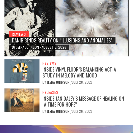
REVIEWS
DANIB BENDS REALITY ON “ILLUSIONS AND ANOMALIES”
BY
JEENA JOHNSON
AUGUST 6, 2026
/
REVIEWS
INSIDE VINYL FLOOR’S BALANCING ACT: A
STUDY IN MELODY AND MOOD
BY
JEENA JOHNSON
JULY 28, 2026
/
RELEASES
INSIDE JAN DALEY’S MESSAGE OF HEALING ON
“A TIME FOR HOPE”
BY
JEENA JOHNSON
JULY 26, 2026
/