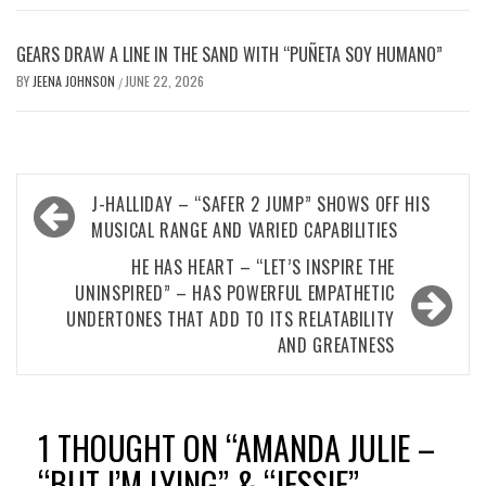
GEARS DRAW A LINE IN THE SAND WITH “PUÑETA SOY HUMANO”
BY
JEENA JOHNSON
JUNE 22, 2026
/
Post
J-HALLIDAY – “SAFER 2 JUMP” SHOWS OFF HIS
navigation
MUSICAL RANGE AND VARIED CAPABILITIES
HE HAS HEART – “LET’S INSPIRE THE
UNINSPIRED” – HAS POWERFUL EMPATHETIC
UNDERTONES THAT ADD TO ITS RELATABILITY
AND GREATNESS
1 THOUGHT ON “
AMANDA JULIE –
“BUT I’M LYING” & “JESSIE” –