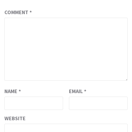
COMMENT
*
NAME
*
EMAIL
*
WEBSITE