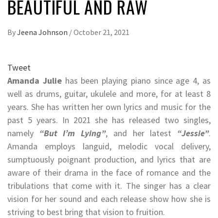
BEAUTIFUL AND RAW
By
Jeena Johnson
/
October 21, 2021
Tweet
Amanda Julie
has been playing piano since age 4, as
well as drums, guitar, ukulele and more, for at least 8
years. She has written her own lyrics and music for the
past 5 years. In 2021 she has released two singles,
namely
“But I’m Lying”
, and her latest
“Jessie”
.
Amanda employs languid, melodic vocal delivery,
sumptuously poignant production, and lyrics that are
aware of their drama in the face of romance and the
tribulations that come with it. The singer has a clear
vision for her sound and each release show how she is
striving to best bring that vision to fruition.