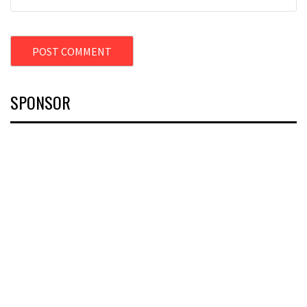
SPONSOR