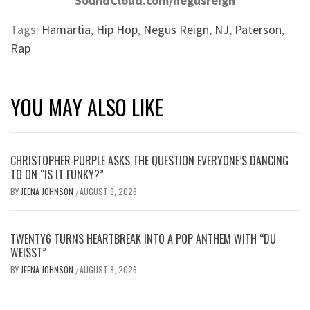
SoundCloud.com/negusreign
Tags:
Hamartia
,
Hip Hop
,
Negus Reign
,
NJ
,
Paterson
,
Rap
YOU MAY ALSO LIKE
CHRISTOPHER PURPLE ASKS THE QUESTION EVERYONE’S DANCING
TO ON “IS IT FUNKY?”
BY
JEENA JOHNSON
AUGUST 9, 2026
/
TWENTY6 TURNS HEARTBREAK INTO A POP ANTHEM WITH “DU
WEISST”
BY
JEENA JOHNSON
AUGUST 8, 2026
/