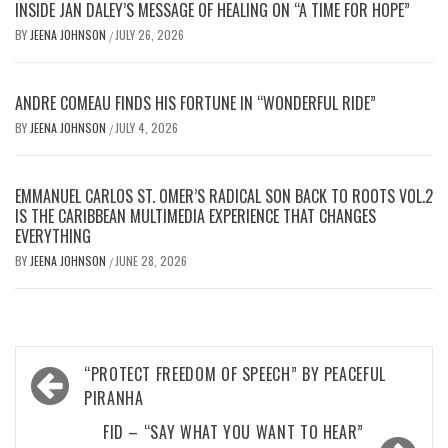
INSIDE JAN DALEY’S MESSAGE OF HEALING ON “A TIME FOR HOPE”
BY
JEENA JOHNSON
JULY 26, 2026
/
ANDRE COMEAU FINDS HIS FORTUNE IN “WONDERFUL RIDE”
BY
JEENA JOHNSON
JULY 4, 2026
/
EMMANUEL CARLOS ST. OMER’S RADICAL SON BACK TO ROOTS VOL.2
IS THE CARIBBEAN MULTIMEDIA EXPERIENCE THAT CHANGES
EVERYTHING
BY
JEENA JOHNSON
JUNE 28, 2026
/
Post
“PROTECT FREEDOM OF SPEECH” BY PEACEFUL
navigation
PIRANHA
FID – “SAY WHAT YOU WANT TO HEAR”