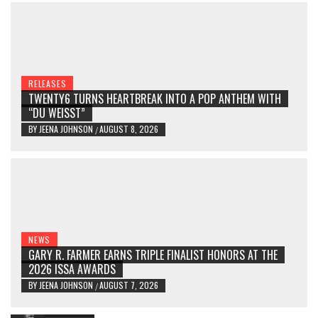
RELEASES
TWENTY6 TURNS HEARTBREAK INTO A POP ANTHEM WITH
“DU WEISST”
BY
JEENA JOHNSON
AUGUST 8, 2026
/
NEWS
GARY R. FARMER EARNS TRIPLE FINALIST HONORS AT THE
2026 ISSA AWARDS
BY
JEENA JOHNSON
AUGUST 7, 2026
/