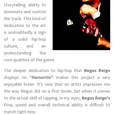
storytelling ability to
dominate and control
the track. This kind of
dedication to the art
is undoubtedly a sign
of a solid hip-hop
culture, and an
understanding the
core qualities of the genre.
The deeper dedication to hip-hop that
Negus Reign
displays on
“Hamartia”
makes this project a very
enjoyable listen. It’s rare that an artist impresses me
the way Negus did on a first listen, but when it comes
to the actual skill of rapping, in my eyes,
Negus Reign’s
flow, speed and overall technical ability is difficult to
match right now.