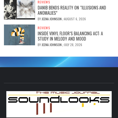
REVIEWS
DANIB BENDS REALITY ON “ILLUSIONS AND
ANOMALIES”
BY
JEENA JOHNSON
AUGUST 6, 2026
/
REVIEWS
INSIDE VINYL FLOOR’S BALANCING ACT: A
STUDY IN MELODY AND MOOD
BY
JEENA JOHNSON
JULY 28, 2026
/
S