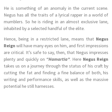
He is something of an anomaly in the current scene.
Negus has all the traits of a lyrical rapper in a world of
mumblers. So he is riding in an almost exclusive lane,
inhabited by a selected handful of the elite.
Hence, being in a restricted lane, means that
Negus
Reign
will have many eyes on him, and first impressions
are critical. It’s safe to say, then, that Negus impresses
plenty and quickly on
“Hamartia”
. Here
Negus Reign
takes us on a journey through the status of his craft by
cutting the fat and finding a fine balance of both, his
writing and performance skills, as well as the massive
potential he still harnesses.