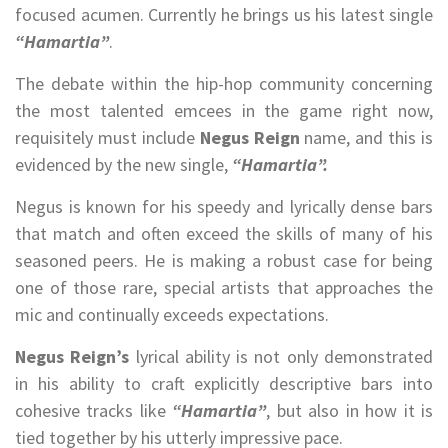
focused acumen. Currently he brings us his latest single
“Hamartia”
.
The debate within the hip-hop community concerning
the most talented emcees in the game right now,
requisitely must include
Negus Reign
name, and this is
evidenced by the new single,
“Hamartia”.
Negus is known for his speedy and lyrically dense bars
that match and often exceed the skills of many of his
seasoned peers. He is making a robust case for being
one of those rare, special artists that approaches the
mic and continually exceeds expectations.
Negus Reign’s
lyrical ability is not only demonstrated
in his ability to craft explicitly descriptive bars into
cohesive tracks like
“Hamartia”
, but also in how it is
tied together by his utterly impressive pace.