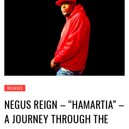
RELEASES
NEGUS REIGN – “HAMARTIA” –
A JOURNEY THROUGH THE