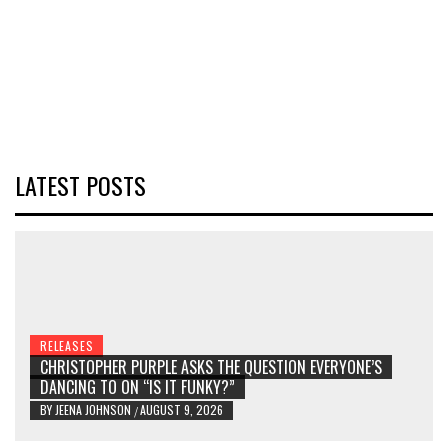
LATEST POSTS
RELEASES
CHRISTOPHER PURPLE ASKS THE QUESTION EVERYONE’S
DANCING TO ON “IS IT FUNKY?”
BY
JEENA JOHNSON
AUGUST 9, 2026
/