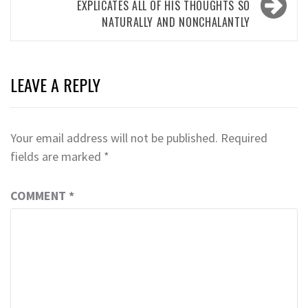
EXPLICATES ALL OF HIS THOUGHTS SO
NATURALLY AND NONCHALANTLY
LEAVE A REPLY
Your email address will not be published.
Required
fields are marked
*
COMMENT
*