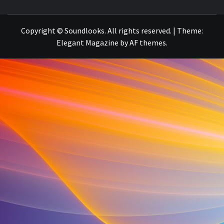
THE MUSIC JOURNAL
Copyright © Soundlooks. All rights reserved.
|
Theme:
Elegant Magazine
by
AF themes
.