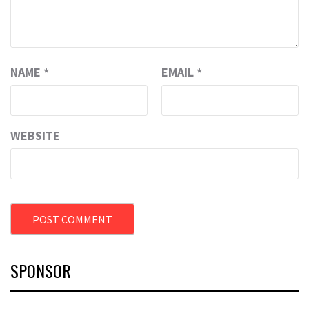
NAME
*
EMAIL
*
WEBSITE
SPONSOR