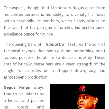
The aspect, though, that I think sets Negus apart from
his contemporaries is his ability to diversify his flows
within cerebrally inclined bars, which clearly alludes to
the fact that his pen-game matches his performance
excellence ounce for ounce.
The opening bars of
“Hamartia”
features the sort of
technical rhymes that simply is not something most
rappers possess the ability to do so smoothly. These
sort of lyrically dense bars are a clear strength of the
single, which rides on a stripped down, airy and
atmospheric production.
Negus Reign
stays
true to his talents as
a lyricist and pushes
his words and