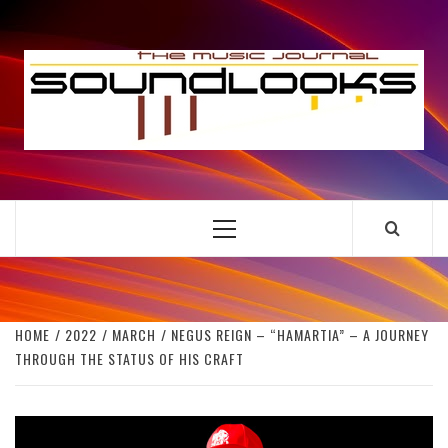
Skip
to
S
content
THE MUSIC JOURNAL
Primary
Menu
HOME
2022
MARCH
NEGUS REIGN – “HAMARTIA” – A JOURNEY
THROUGH THE STATUS OF HIS CRAFT