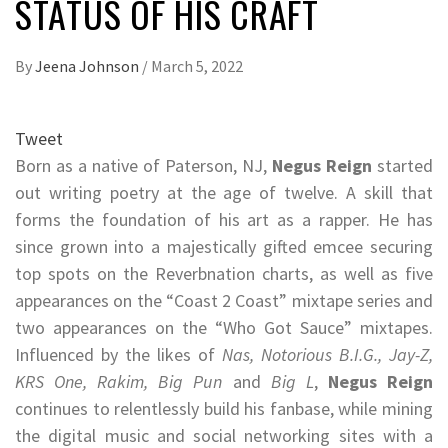
STATUS OF HIS CRAFT
By
Jeena Johnson
/
March 5, 2022
Tweet
Born as a native of Paterson, NJ,
Negus Reign
started
out writing poetry at the age of twelve. A skill that
forms the foundation of his art as a rapper. He has
since grown into a majestically gifted emcee securing
top spots on the Reverbnation charts, as well as five
appearances on the “Coast 2 Coast” mixtape series and
two appearances on the “Who Got Sauce” mixtapes.
Influenced by the likes of
Nas, Notorious B.I.G., Jay-Z,
KRS One, Rakim, Big Pun
and
Big L
,
Negus Reign
continues to relentlessly build his fanbase, while mining
the digital music and social networking sites with a