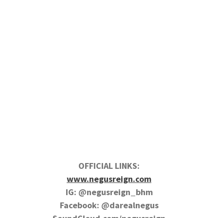
OFFICIAL LINKS:
www.negusreign.com
IG: @negusreign_bhm
Facebook: @darealnegus