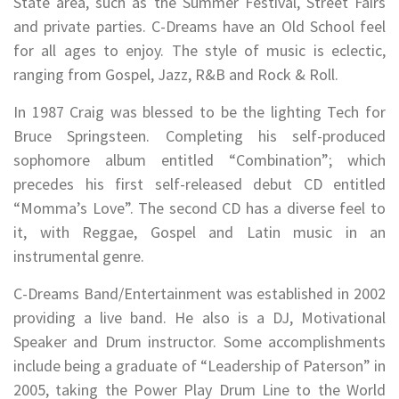
State area, such as the Summer Festival, Street Fairs
and private parties. C-Dreams have an Old School feel
for all ages to enjoy. The style of music is eclectic,
ranging from Gospel, Jazz, R&B and Rock & Roll.
In 1987 Craig was blessed to be the lighting Tech for
Bruce Springsteen. Completing his self-produced
sophomore album entitled “Combination”; which
precedes his first self-released debut CD entitled
“Momma’s Love”. The second CD has a diverse feel to
it, with Reggae, Gospel and Latin music in an
instrumental genre.
C-Dreams Band/Entertainment was established in 2002
providing a live band. He also is a DJ, Motivational
Speaker and Drum instructor. Some accomplishments
include being a graduate of “Leadership of Paterson” in
2005, taking the Power Play Drum Line to the World