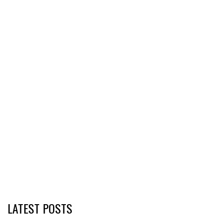
LATEST POSTS