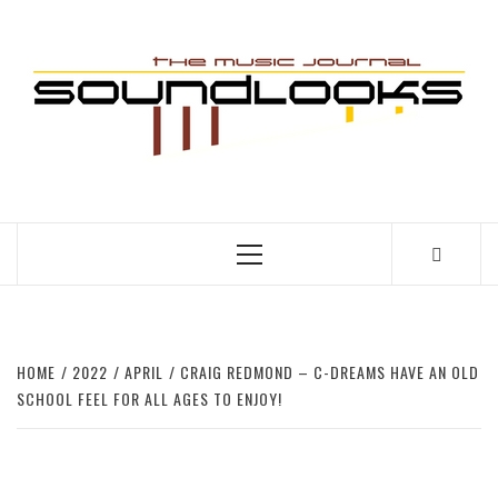
Skip
to
S
content
THE MUSIC JOURNAL
Primary
Menu
HOME
2022
APRIL
CRAIG REDMOND – C-DREAMS HAVE AN OLD
SCHOOL FEEL FOR ALL AGES TO ENJOY!