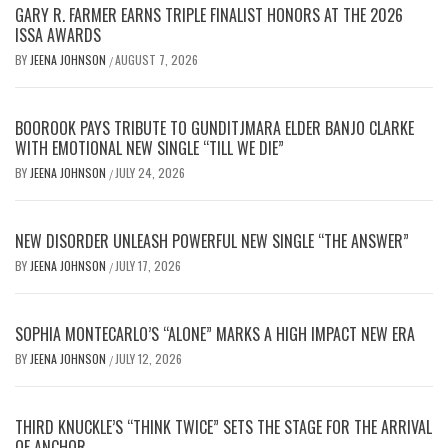
GARY R. FARMER EARNS TRIPLE FINALIST HONORS AT THE 2026
ISSA AWARDS
BY
JEENA JOHNSON
AUGUST 7, 2026
/
BOOROOK PAYS TRIBUTE TO GUNDITJMARA ELDER BANJO CLARKE
WITH EMOTIONAL NEW SINGLE “TILL WE DIE”
BY
JEENA JOHNSON
JULY 24, 2026
/
NEW DISORDER UNLEASH POWERFUL NEW SINGLE “THE ANSWER”
BY
JEENA JOHNSON
JULY 17, 2026
/
SOPHIA MONTECARLO’S “ALONE” MARKS A HIGH IMPACT NEW ERA
BY
JEENA JOHNSON
JULY 12, 2026
/
THIRD KNUCKLE’S “THINK TWICE” SETS THE STAGE FOR THE ARRIVAL
OF ANCHOR