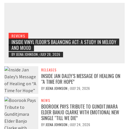
REVIEWS
INSIDE VINYL FLOOR’S BALANCING ACT: A STUDY IN MELODY
AND MOOD
BY
JEENA JOHNSON
JULY 28, 2026
/
RELEASES
INSIDE JAN DALEY’S MESSAGE OF HEALING ON
“A TIME FOR HOPE”
BY
JEENA JOHNSON
JULY 26, 2026
/
NEWS
BOOROOK PAYS TRIBUTE TO GUNDITJMARA
ELDER BANJO CLARKE WITH EMOTIONAL NEW
SINGLE “TILL WE DIE”
BY
JEENA JOHNSON
JULY 24, 2026
/