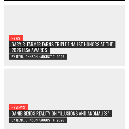
NEWS
GARY R. FARMER EARNS TRIPLE FINALIST HONORS AT THE
2026 ISSA AWARDS
BY
JEENA JOHNSON
AUGUST 7, 2026
/
REVIEWS
DANIB BENDS REALITY ON “ILLUSIONS AND ANOMALIES”
BY
JEENA JOHNSON
AUGUST 6, 2026
/