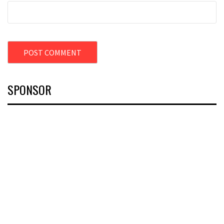
SPONSOR