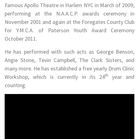
Famous Apollo Theatre in Harlem NYC in March of 2009,
performing at the N.A.A.C.P. awards ceremony in
November 2001 and again at the Foregates County Club
for Y.M.C.A. of Paterson Youth Award Ceremony
October 2011.
He has performed with such acts as George Benson,
Angie Stone, Tevin Campbell, The Clark Sisters, and
many more. He has established a free yearly Drum Clinic
th
Workshop, which is currently in its 24
year and
counting.