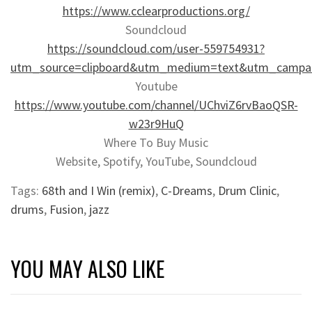
https://www.cclearproductions.org/
Soundcloud
https://soundcloud.com/user-559754931?
utm_source=clipboard&utm_medium=text&utm_campaig
Youtube
https://www.youtube.com/channel/UChviZ6rvBaoQSR-
w23r9HuQ
Where To Buy Music
Website, Spotify, YouTube, Soundcloud
Tags:
68th and I Win (remix)
,
C-Dreams
,
Drum Clinic
,
drums
,
Fusion
,
jazz
YOU MAY ALSO LIKE