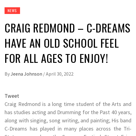
NEWS
CRAIG REDMOND – C-DREAMS
HAVE AN OLD SCHOOL FEEL
FOR ALL AGES TO ENJOY!
By
Jeena Johnson
/
April 30, 2022
Tweet
Craig Redmond is a long time student of the Arts and
has studies acting and Drumming for the Past 40 years,
along with singing, song writing, and painting; His band
C-Dreams has played in many places across the Tri-