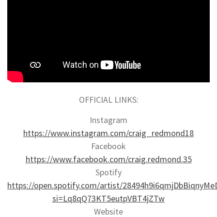
OFFICIAL LINKS:
Instagram
https://www.instagram.com/craig_redmond18
Facebook
https://www.facebook.com/craig.redmond.35
Spotify
https://open.spotify.com/artist/28494h9i6qmjDbBiqnyMe
si=Lq8qQ73KT5eutpVBT4jZTw
Website