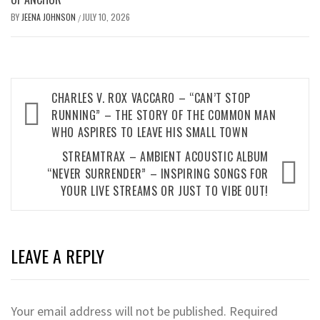
BY
JEENA JOHNSON
JULY 10, 2026
/
Post
CHARLES V. ROX VACCARO – “CAN’T STOP
navigation
RUNNING” – THE STORY OF THE COMMON MAN
WHO ASPIRES TO LEAVE HIS SMALL TOWN
STREAMTRAX – AMBIENT ACOUSTIC ALBUM
“NEVER SURRENDER” – INSPIRING SONGS FOR
YOUR LIVE STREAMS OR JUST TO VIBE OUT!
LEAVE A REPLY
Your email address will not be published.
Required