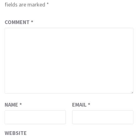
fields are marked
*
COMMENT
*
NAME
*
EMAIL
*
WEBSITE