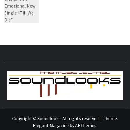
S
THE MUSIC JOURNAL
Copyright © Soundlooks. All rights reserved.
|
Theme:
Elegant Magazine
by
AF themes
.