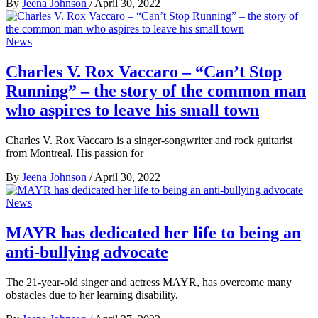
By
Jeena Johnson
/
April 30, 2022
News
Charles V. Rox Vaccaro – “Can’t Stop
Running” – the story of the common man
who aspires to leave his small town
Charles V. Rox Vaccaro is a singer-songwriter and rock guitarist
from Montreal. His passion for
By
Jeena Johnson
/
April 30, 2022
News
MAYR has dedicated her life to being an
anti-bullying advocate
The 21-year-old singer and actress MAYR, has overcome many
obstacles due to her learning disability,