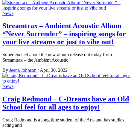
News
Streamtrax – Ambient Acoustic Album
“Never Surrender” – inspiring songs for
your live streams or just to vibe out!
Super excited about the new album release out today from
Streamtrax – the Ambient Acoustic
By
Jeena Johnson
/
April 30, 2022
News
Craig Redmond – C-Dreams have an Old
School feel for all ages to enjoy!
Craig Redmond is a long time student of the Arts and has studies
acting and