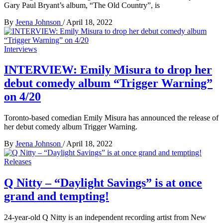
Gary Paul Bryant’s album, “The Old Country”, is
By
Jeena Johnson
/
April 18, 2022
Interviews
INTERVIEW: Emily Misura to drop her
debut comedy album “Trigger Warning”
on 4/20
Toronto-based comedian Emily Misura has announced the release of
her debut comedy album Trigger Warning.
By
Jeena Johnson
/
April 18, 2022
Releases
Q Nitty – “Daylight Savings” is at once
grand and tempting!
24-year-old Q Nitty is an independent recording artist from New