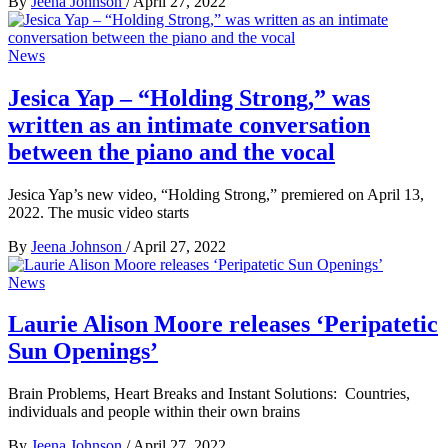
By
Jeena Johnson
/
April 27, 2022
News
Jesica Yap – “Holding Strong,” was
written as an intimate conversation
between the piano and the vocal
Jesica Yap’s new video, “Holding Strong,” premiered on April 13,
2022. The music video starts
By
Jeena Johnson
/
April 27, 2022
News
Laurie Alison Moore releases ‘Peripatetic
Sun Openings’
Brain Problems, Heart Breaks and Instant Solutions: Countries,
individuals and people within their own brains
By
Jeena Johnson
/
April 27, 2022