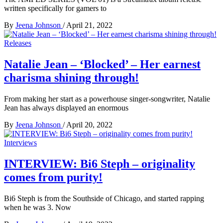
written specifically for gamers to
By
Jeena Johnson
/
April 21, 2022
Releases
Natalie Jean – ‘Blocked’ – Her earnest
charisma shining through!
From making her start as a powerhouse singer-songwriter, Natalie
Jean has always displayed an enormous
By
Jeena Johnson
/
April 20, 2022
Interviews
INTERVIEW: Bi6 Steph – originality
comes from purity!
Bi6 Steph is from the Southside of Chicago, and started rapping
when he was 3. Now