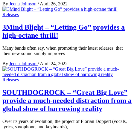
By
Jeena Johnson
/
April 26, 2022
Releases
3Mind Blight – “Letting Go” provides a
high-octane thrill!
Many bands often say, when promoting their latest releases, that
their new sound simply improves
By
Jeena Johnson
/
April 24, 2022
Releases
SOUTHDOGROCK – “Great Big Love”
provide a much-needed distraction from a
global show of harrowing reality
Over its years of evolution, the project of Florian Döppert (vocals,
lyrics, saxophone, and keyboards),