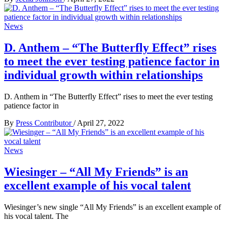
News
D. Anthem – “The Butterfly Effect” rises
to meet the ever testing patience factor in
individual growth within relationships
D. Anthem in “The Butterfly Effect” rises to meet the ever testing
patience factor in
By
Press Contributor
/
April 27, 2022
News
Wiesinger – “All My Friends” is an
excellent example of his vocal talent
Wiesinger’s new single “All My Friends” is an excellent example of
his vocal talent. The