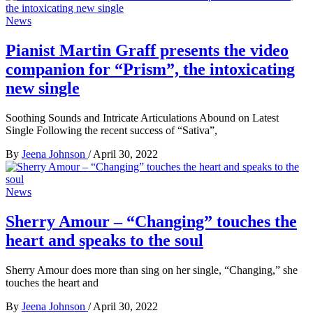
News
Pianist Martin Graff presents the video
companion for “Prism”, the intoxicating
new single
Soothing Sounds and Intricate Articulations Abound on Latest
Single Following the recent success of “Sativa”,
By
Jeena Johnson
/
April 30, 2022
News
Sherry Amour – “Changing” touches the
heart and speaks to the soul
Sherry Amour does more than sing on her single, “Changing,” she
touches the heart and
By
Jeena Johnson
/
April 30, 2022