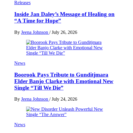
Releases
Inside Jan Daley’s Message of Healing on
“A Time for Hope”
By
Jeena Johnson
/
July 26, 2026
News
Boorook Pays Tribute to Gunditjmara
Elder Banjo Clarke with Emotional New
Single “Till We Die”
By
Jeena Johnson
/
July 24, 2026
News