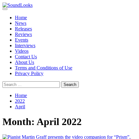
Skip
to
Primary
SoundLooks
The Music Journal
content
Menu
Home
News
Releases
Reviews
Events
Interviews
Videos
Contact Us
About Us
Terms and Conditions of Use
Privacy Policy
Search
for:
Home
2022
April
Month:
April 2022