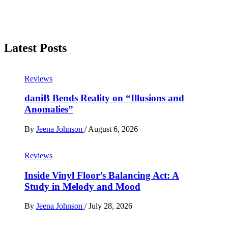
Latest Posts
Reviews
daniB Bends Reality on “Illusions and
Anomalies”
By
Jeena Johnson
/
August 6, 2026
Reviews
Inside Vinyl Floor’s Balancing Act: A
Study in Melody and Mood
By
Jeena Johnson
/
July 28, 2026