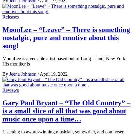
By
Jeena Johnson
/
April 19, 2022
Releases
MoonLee – “Leave” – There is something
nostalgic, pure and emotive about this
song!
MoonLee is a versatile artist based out of Long Island, New York.
His moniker is
By
Jeena Johnson
/
April 19, 2022
Reviews
Gary Paul Bryant – “The Old Country” –
is a small slice of all that was good about
music once upon a time…
Listening to award-winning musician, songwriter, and composer,