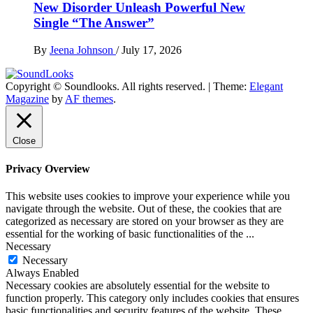
New Disorder Unleash Powerful New
Single “The Answer”
By
Jeena Johnson
/
July 17, 2026
Copyright © Soundlooks. All rights reserved.
|
Theme:
Elegant
The Music Journal
Magazine
by
AF themes
.
SoundLooks
Close
Privacy Overview
This website uses cookies to improve your experience while you
navigate through the website. Out of these, the cookies that are
categorized as necessary are stored on your browser as they are
essential for the working of basic functionalities of the
...
Necessary
Necessary
Always Enabled
Necessary cookies are absolutely essential for the website to
function properly. This category only includes cookies that ensures
basic functionalities and security features of the website. These