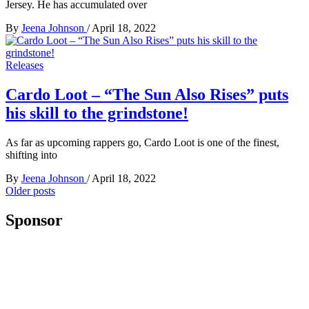
Jersey. He has accumulated over
By
Jeena Johnson
/
April 18, 2022
Releases
Cardo Loot – “The Sun Also Rises” puts
his skill to the grindstone!
As far as upcoming rappers go, Cardo Loot is one of the finest,
shifting into
By
Jeena Johnson
/
April 18, 2022
Posts
Older posts
navigation
Sponsor