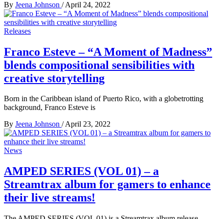
By
Jeena Johnson
/
April 24, 2022
Releases
Franco Esteve – “A Moment of Madness”
blends compositional sensibilities with
creative storytelling
Born in the Caribbean island of Puerto Rico, with a globetrotting
background, Franco Esteve is
By
Jeena Johnson
/
April 23, 2022
News
AMPED SERIES (VOL 01) – a
Streamtrax album for gamers to enhance
their live streams!
The AMPED SERIES (VOL 01) is a Streamtrax album release