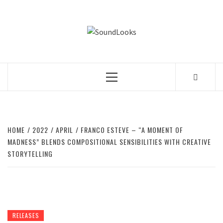
Skip
to
SOUNDLOOK
content
THE MUSIC JOURNAL
Primary
Menu
HOME
2022
APRIL
FRANCO ESTEVE – “A MOMENT OF
MADNESS” BLENDS COMPOSITIONAL SENSIBILITIES WITH CREATIVE
STORYTELLING
RELEASES