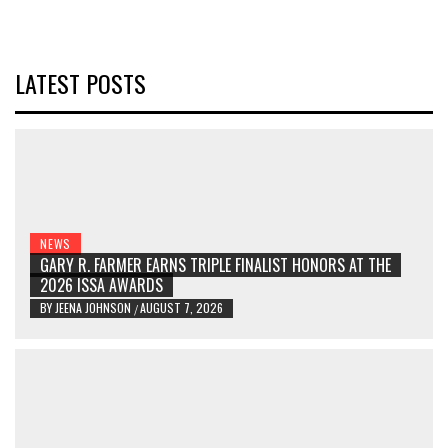
LATEST POSTS
NEWS
GARY R. FARMER EARNS TRIPLE FINALIST HONORS AT THE
2026 ISSA AWARDS
BY
JEENA JOHNSON
AUGUST 7, 2026
/