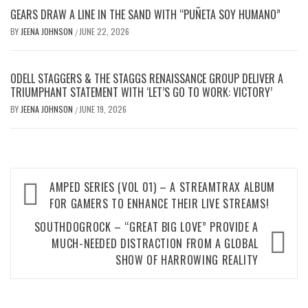
GEARS DRAW A LINE IN THE SAND WITH “PUÑETA SOY HUMANO”
BY
JEENA JOHNSON
JUNE 22, 2026
/
ODELL STAGGERS & THE STAGGS RENAISSANCE GROUP DELIVER A
TRIUMPHANT STATEMENT WITH ‘LET’S GO TO WORK: VICTORY’
BY
JEENA JOHNSON
JUNE 19, 2026
/
Post
AMPED SERIES (VOL 01) – A STREAMTRAX ALBUM
navigation
FOR GAMERS TO ENHANCE THEIR LIVE STREAMS!
SOUTHDOGROCK – “GREAT BIG LOVE” PROVIDE A
MUCH-NEEDED DISTRACTION FROM A GLOBAL
SHOW OF HARROWING REALITY