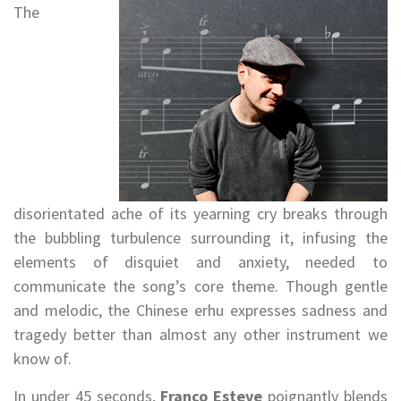
The
disorientated ache of its yearning cry breaks through
the bubbling turbulence surrounding it, infusing the
elements of disquiet and anxiety, needed to
communicate the song’s core theme. Though gentle
and melodic, the Chinese erhu expresses sadness and
tragedy better than almost any other instrument we
know of.
In under 45 seconds,
Franco Esteve
poignantly blends