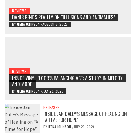
REVIEWS
DANIB BENDS REALITY ON “ILLUSIONS AND ANOMALIES”
BY
JEENA JOHNSON
AUGUST 6, 2026
/
REVIEWS
INSIDE VINYL FLOOR’S BALANCING ACT: A STUDY IN MELODY
AND MOOD
BY
JEENA JOHNSON
JULY 28, 2026
/
RELEASES
INSIDE JAN DALEY’S MESSAGE OF HEALING ON
“A TIME FOR HOPE”
BY
JEENA JOHNSON
JULY 26, 2026
/