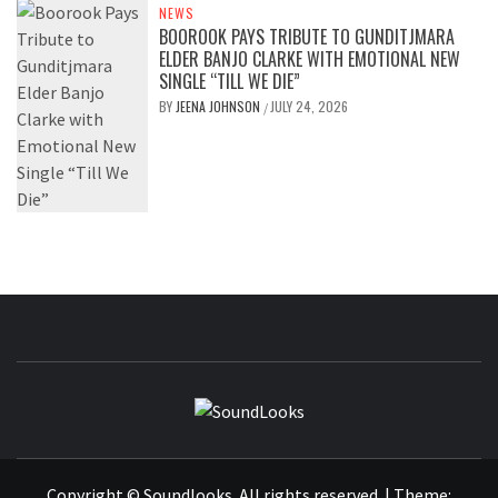
NEWS
BOOROOK PAYS TRIBUTE TO GUNDITJMARA
ELDER BANJO CLARKE WITH EMOTIONAL NEW
SINGLE “TILL WE DIE”
BY
JEENA JOHNSON
JULY 24, 2026
/
SOUNDLOOK
THE MUSIC JOURNAL
Copyright © Soundlooks. All rights reserved.
|
Theme: