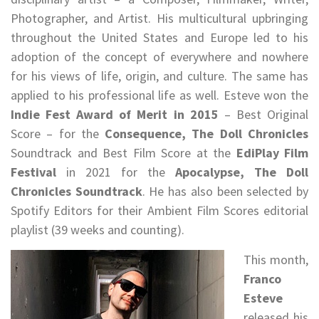
Photographer, and Artist. His multicultural upbringing
throughout the United States and Europe led to his
adoption of the concept of everywhere and nowhere
for his views of life, origin, and culture. The same has
applied to his professional life as well. Esteve won the
Indie Fest Award of Merit in 2015
– Best Original
Score – for the
Consequence, The Doll Chronicles
Soundtrack and Best Film Score at the
EdiPlay Film
Festival
in 2021 for the
Apocalypse, The Doll
Chronicles Soundtrack
. He has also been selected by
Spotify Editors for their Ambient Film Scores editorial
playlist (39 weeks and counting).
This month,
Franco
Esteve
released his