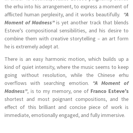
the erhu into his arrangement, to express a moment of
afflicted human perplexity, and it works beautifully.
“A
Moment of Madness”
is yet another track that blends
Esteve’s compositional sensibilities, and his desire to
combine them with creative storytelling – an art form
he is extremely adept at.
There is an easy harmonic motion, which builds up a
kind of quiet intensity, where the music seems to keep
going without resolution, while the Chinese erhu
overflows with searching emotion.
“A Moment of
Madness”
, is to my memory, one of
Franco Esteve’s
shortest and most poignant compositions, and the
effect of this brilliant and concise piece of work is
immediate, emotionally engaged, and fully immersive.