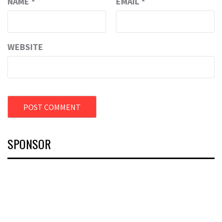
NAME
*
EMAIL
*
WEBSITE
SPONSOR