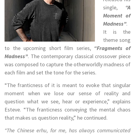
single,
“A
Moment of
Madness”
.
It is the
theme song
to the upcoming short film series,
“Fragments of
Madness”
. The contemporary classical crossover piece
was composed to capture the otherworldly madness of
each film and set the tone for the series.
“The franticness of it is meant to evoke that singular
moment when we lose our sense of reality and
question what we see, hear or experience,” explains
Esteve. “The franticness conveying the mental chaos
that makes us question reality,” he continued.
“The Chinese erhu, for me, has always communicated