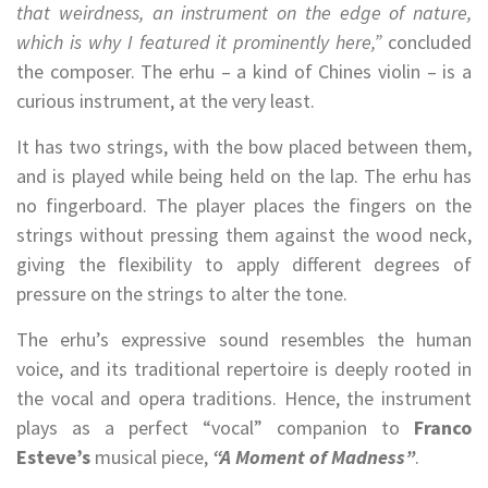
that weirdness, an instrument on the edge of nature,
which is why I featured it prominently here,”
concluded
the composer. The erhu – a kind of Chines violin – is a
curious instrument, at the very least.
It has two strings, with the bow placed between them,
and is played while being held on the lap. The erhu has
no fingerboard. The player places the fingers on the
strings without pressing them against the wood neck,
giving the flexibility to apply different degrees of
pressure on the strings to alter the tone.
The erhu’s expressive sound resembles the human
voice, and its traditional repertoire is deeply rooted in
the vocal and opera traditions. Hence, the instrument
plays as a perfect “vocal” companion to
Franco
Esteve’s
musical piece,
“A Moment of Madness”
.