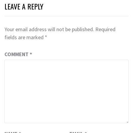
LEAVE A REPLY
Your email address will not be published.
Required
fields are marked
*
COMMENT
*