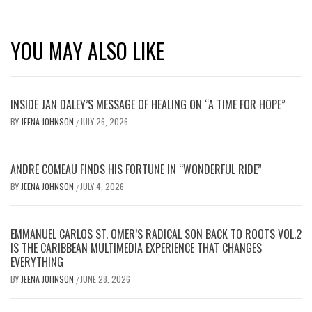
YOU MAY ALSO LIKE
INSIDE JAN DALEY’S MESSAGE OF HEALING ON “A TIME FOR HOPE”
BY
JEENA JOHNSON
JULY 26, 2026
/
ANDRE COMEAU FINDS HIS FORTUNE IN “WONDERFUL RIDE”
BY
JEENA JOHNSON
JULY 4, 2026
/
EMMANUEL CARLOS ST. OMER’S RADICAL SON BACK TO ROOTS VOL.2
IS THE CARIBBEAN MULTIMEDIA EXPERIENCE THAT CHANGES
EVERYTHING
BY
JEENA JOHNSON
JUNE 28, 2026
/