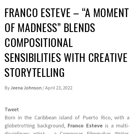
FRANCO ESTEVE – “A MOMENT
OF MADNESS” BLENDS
COMPOSITIONAL
SENSIBILITIES WITH CREATIVE
STORYTELLING
By
Jeena Johnson
/
April 23, 2022
Tweet
Born in the Caribbean island of Puerto Rico, with a
globetrotting background,
Franco Esteve
is a multi-
disciplinary artist – a Composer, Filmmaker, Writer,