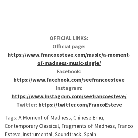
OFFICIAL LINKS:
Official page:
https://www.francoesteve.com/music/a-moment-
of-madness-music-single/
Facebook:
https://www.facebook.com/seefrancoesteve
Instagram:
https://www.instagram.com/seefrancoesteve/
Twitter:
https://twitter.com/FrancoEsteve
Tags:
A Moment of Madness
,
Chinese Erhu
,
Contemporary Classical
,
Fragments of Madness
,
Franco
Esteve
,
instrumental
,
Soundtrack
,
Spain