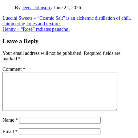
By
Jeena Johnson
/
June 22, 2026
Post
Luccini Sweets – “Cosmic Salt” is an alchemic distillation of chill,
shimmering tones and textures
navigation
Henny – “Rosé” radiates panache!
Leave a Reply
Your email address will not be published.
Required fields are
marked
*
Comment
*
Name
*
Email
*