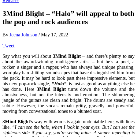
Releases
3Mind Blight – “Halo” will appeal to both
the pop and rock audiences
By
Jeena Johnson
/
May 17, 2022
Tweet
Say what you will about
3Mind Blight
– and there’s plenty to say
about the award-winning multi-genre artist – but he’s a poet, a
rocker, a singer and a rapper, who has always had unique phrasing,
wordplay hard-hitting soundscapes that have distinguished him from
the pack. It may be hard to look past these impressive elements, but
his new pop-rock single,
“Halo”
, is just as good as anything else he
has done. Here
3Mind Blight
turns down the volume and the
abrasiveness, but not the intensity and emotion. The shimmering
jangle of the guitars are clean and bright. The drums are steady and
subtle. However, the vocals remain gritty, gravelly and powerful,
moving from conversational tones to a blunted soar.
3Mind Blight’s
way with words is again undeniable here, with lines
like,
“I can see the halo, when I look in your eyes. But I can see the
righteous side if you say, you’re seeing mine. A sinner repenting is