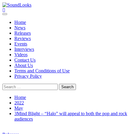
Skip
to
SoundLooks
The Music Journal
content
Primary
Menu
Home
News
Releases
Reviews
Events
Interviews
Videos
Contact Us
About Us
Terms and Conditions of Use
Privacy Policy
Search
for:
Home
2022
May
3Mind Blight – “Halo” will appeal to both the pop and rock
audiences