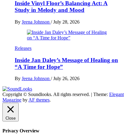
Inside Vinyl Floor’s Balancing Act: A
Study in Melody and Mood
By
Jeena Johnson
/
July 28, 2026
Releases
Inside Jan Daley’s Message of Healing on
“A Time for Hope”
By
Jeena Johnson
/
July 26, 2026
Copyright © Soundlooks. All rights reserved.
|
Theme:
Elegant
The Music Journal
Magazine
by
AF themes
.
SoundLooks
Close
Privacy Overview