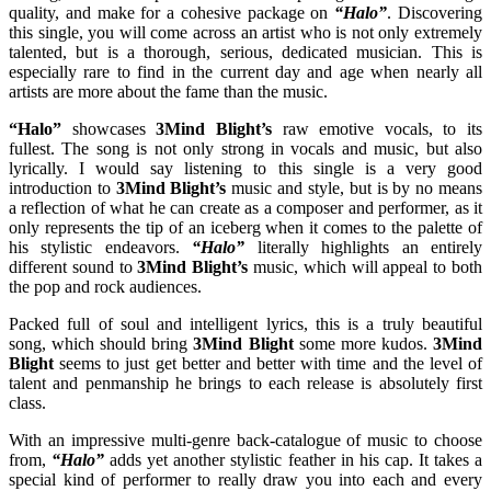
quality, and make for a cohesive package on
“Halo”
. Discovering
this single, you will come across an artist who is not only extremely
talented, but is a thorough, serious, dedicated musician. This is
especially rare to find in the current day and age when nearly all
artists are more about the fame than the music.
“Halo”
showcases
3Mind Blight’s
raw emotive vocals, to its
fullest. The song is not only strong in vocals and music, but also
lyrically. I would say listening to this single is a very good
introduction to
3Mind Blight’s
music and style, but is by no means
a reflection of what he can create as a composer and performer, as it
only represents the tip of an iceberg when it comes to the palette of
his stylistic endeavors.
“Halo”
literally highlights an entirely
different sound to
3Mind Blight’s
music, which will appeal to both
the pop and rock audiences.
Packed full of soul and intelligent lyrics, this is a truly beautiful
song, which should bring
3Mind Blight
some more kudos.
3Mind
Blight
seems to just get better and better with time and the level of
talent and penmanship he brings to each release is absolutely first
class.
With an impressive multi-genre back-catalogue of music to choose
from,
“Halo”
adds yet another stylistic feather in his cap. It takes a
special kind of performer to really draw you into each and every