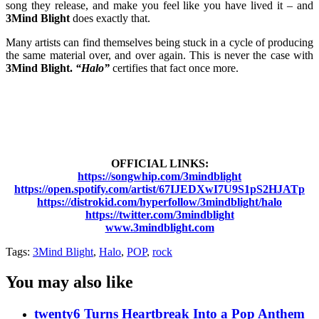
song they release, and make you feel like you have lived it – and
3Mind Blight
does exactly that.
Many artists can find themselves being stuck in a cycle of producing
the same material over, and over again. This is never the case with
3Mind Blight.
“Halo”
certifies that fact once more.
OFFICIAL LINKS:
https://songwhip.com/3mindblight
https://open.spotify.com/artist/67IJEDXwI7U9S1pS2HJATp
https://distrokid.com/hyperfollow/3mindblight/halo
https://twitter.com/3mindblight
www.3mindblight.com
Tags:
3Mind Blight
,
Halo
,
POP
,
rock
You may also like
twenty6 Turns Heartbreak Into a Pop Anthem