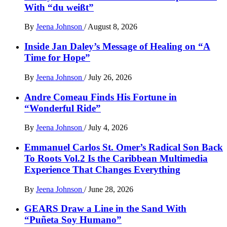
With “du weißt”
By
Jeena Johnson
/
August 8, 2026
Inside Jan Daley’s Message of Healing on “A
Time for Hope”
By
Jeena Johnson
/
July 26, 2026
Andre Comeau Finds His Fortune in
“Wonderful Ride”
By
Jeena Johnson
/
July 4, 2026
Emmanuel Carlos St. Omer’s Radical Son Back
To Roots Vol.2 Is the Caribbean Multimedia
Experience That Changes Everything
By
Jeena Johnson
/
June 28, 2026
GEARS Draw a Line in the Sand With
“Puñeta Soy Humano”