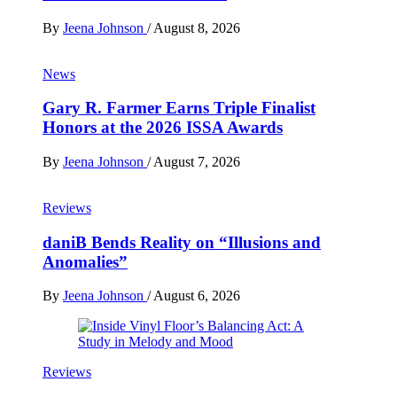
By
Jeena Johnson
/
August 8, 2026
News
Gary R. Farmer Earns Triple Finalist
Honors at the 2026 ISSA Awards
By
Jeena Johnson
/
August 7, 2026
Reviews
daniB Bends Reality on “Illusions and
Anomalies”
By
Jeena Johnson
/
August 6, 2026
Reviews