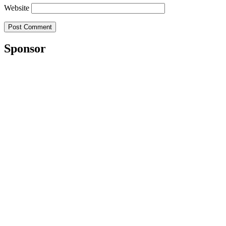
Website
Sponsor