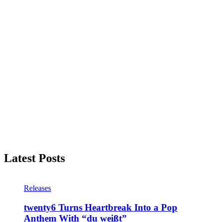
Latest Posts
Releases
twenty6 Turns Heartbreak Into a Pop
Anthem With “du weißt”