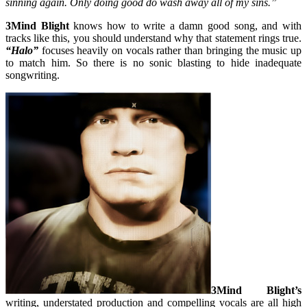
sinning again. Only doing good do wash away all of my sins.”
3Mind Blight
knows how to write a damn good song, and with
tracks like this, you should understand why that statement rings true.
“Halo”
focuses heavily on vocals rather than bringing the music up
to match him. So there is no sonic blasting to hide inadequate
songwriting.
3Mind Blight’s
writing, understated production and compelling vocals are all high