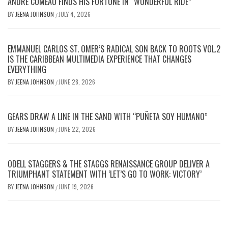
ANDRE COMEAU FINDS HIS FORTUNE IN “WONDERFUL RIDE”
BY
JEENA JOHNSON
JULY 4, 2026
/
EMMANUEL CARLOS ST. OMER’S RADICAL SON BACK TO ROOTS VOL.2
IS THE CARIBBEAN MULTIMEDIA EXPERIENCE THAT CHANGES
EVERYTHING
BY
JEENA JOHNSON
JUNE 28, 2026
/
GEARS DRAW A LINE IN THE SAND WITH “PUÑETA SOY HUMANO”
BY
JEENA JOHNSON
JUNE 22, 2026
/
ODELL STAGGERS & THE STAGGS RENAISSANCE GROUP DELIVER A
TRIUMPHANT STATEMENT WITH ‘LET’S GO TO WORK: VICTORY’
BY
JEENA JOHNSON
JUNE 19, 2026
/