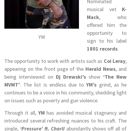
Nominated
musical vet
K-
Mack
, who
offered him the
opportunity to
YM
sign to his label
1801 records
.
The opportunity to work with artists such as
Coi Leray
,
appearing on the front page of the
Herald News
, and
being interviewed on
Dj Drewski’s
show
‘The New
MVMT’
. The list is endless due to
YM’s
grind, as he
continues to be a voice in his community, shedding light
on issues such as poverty and gun violence.
Through it all,
YM
has avoided musical stagnancy and
introduced several refreshing nuances to his craft. The
single,
‘Pressure’ ft. Charli
abundantly shows off all of