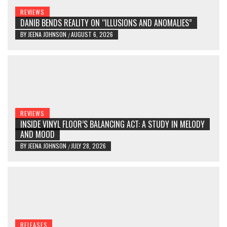
REVIEWS
DANIB BENDS REALITY ON “ILLUSIONS AND ANOMALIES”
BY
JEENA JOHNSON
AUGUST 6, 2026
/
REVIEWS
INSIDE VINYL FLOOR’S BALANCING ACT: A STUDY IN MELODY
AND MOOD
BY
JEENA JOHNSON
JULY 28, 2026
/
RELEASES