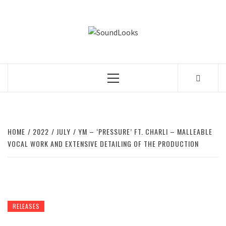
Skip
to
SOUNDLOOK
content
THE MUSIC JOURNAL
Primary
Menu
HOME
2022
JULY
YM – ‘PRESSURE’ FT. CHARLI – MALLEABLE
VOCAL WORK AND EXTENSIVE DETAILING OF THE PRODUCTION
RELEASES