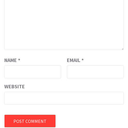
NAME
*
EMAIL
*
WEBSITE