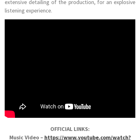
extensive detailing of the production, for an explosive
listening experience.
OFFICIAL LINKS:
Music Video –
https://www.youtube.com/watch?