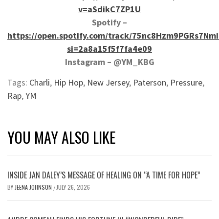
v=aSdikC7ZP1U
Spotify –
https://open.spotify.com/track/75nc8Hzm9PGRs7Nm
si=2a8a15f5f7fa4e09
Instagram – @YM_KBG
Tags:
Charli
,
Hip Hop
,
New Jersey
,
Paterson
,
Pressure
,
Rap
,
YM
YOU MAY ALSO LIKE
INSIDE JAN DALEY’S MESSAGE OF HEALING ON “A TIME FOR HOPE”
BY
JEENA JOHNSON
JULY 26, 2026
/