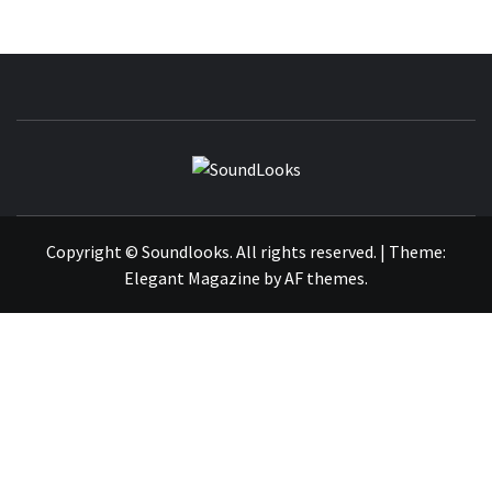
SOUNDLOOK
THE MUSIC JOURNAL
Copyright © Soundlooks. All rights reserved.
|
Theme:
Elegant Magazine
by
AF themes
.