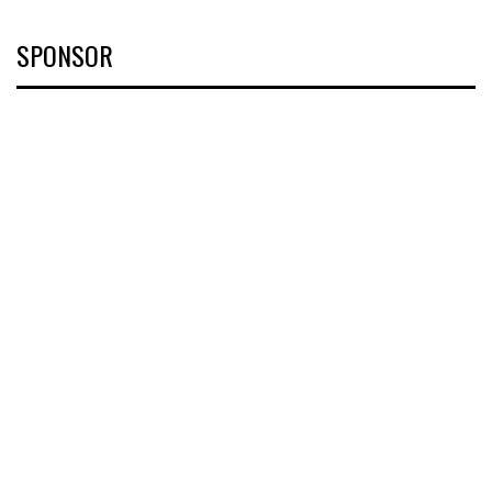
SPONSOR