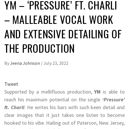
YM – ‘PRESSURE’ FT. CHARLI
– MALLEABLE VOCAL WORK
AND EXTENSIVE DETAILING OF
THE PRODUCTION
By
Jeena Johnson
/
July 23, 2022
Tweet
Supported by a mellifluous production,
YM
is able to
reach his maximum potential on the single
‘Pressure’
ft. Charli
. He writes his bars with such keen detail and
clear images that it just takes one listen to become
hooked to his vibe. Hailing out of Paterson, New Jersey,