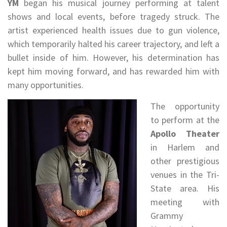
YM
began his musical journey performing at talent
shows and local events, before tragedy struck. The
artist experienced health issues due to gun violence,
which temporarily halted his career trajectory, and left a
bullet inside of him. However, his determination has
kept him moving forward, and has rewarded him with
many opportunities.
The opportunity
to perform at the
Apollo Theater
in Harlem and
other prestigious
venues in the Tri-
State area. His
meeting with
Grammy