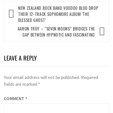
Post
NEW ZEALAND ROCK BAND VOODOO BLOO DROP
navigation
THEIR 12-TRACK SOPHOMORE ALBUM ‘THE
BLESSED GHOST’
AARON TROY – “SEVEN MOONS” BRIDGES THE
GAP BETWEEN HYPNOTIC AND FASCINATING
LEAVE A REPLY
Your email address will not be published.
Required
fields are marked
*
COMMENT
*