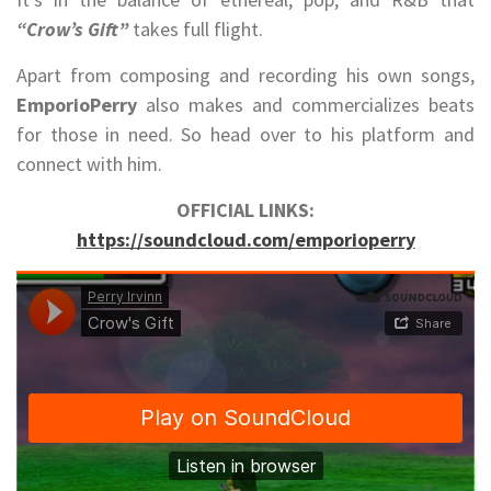
“Crow’s Gift”
takes full flight.
Apart from composing and recording his own songs,
EmporioPerry
also makes and commercializes beats
for those in need. So head over to his platform and
connect with him.
OFFICIAL LINKS:
https://soundcloud.com/emporioperry