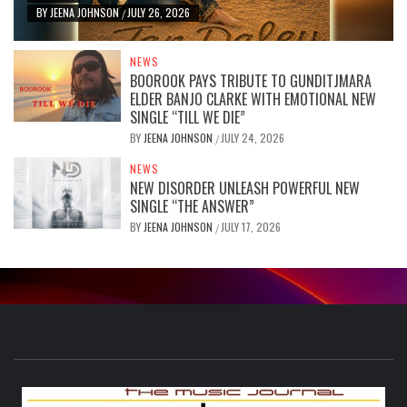
BY
JEENA JOHNSON
JULY 26, 2026
/
NEWS
BOOROOK PAYS TRIBUTE TO GUNDITJMARA
ELDER BANJO CLARKE WITH EMOTIONAL NEW
SINGLE “TILL WE DIE”
BY
JEENA JOHNSON
JULY 24, 2026
/
NEWS
NEW DISORDER UNLEASH POWERFUL NEW
SINGLE “THE ANSWER”
BY
JEENA JOHNSON
JULY 17, 2026
/