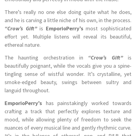
There’s really no one else doing quite what he does,
and he is carving a little niche of his own, in the process.
“Crow’s Gift”
is
EmporioPerry’s
most sophisticated
effort yet. Multiple listens will reveal its beautiful,
ethereal nature.
The haunting orchestration in
“Crow’s Gift”
is
beautifully poignant, while the vocals give you a spine-
tingling sense of wistful wonder. It’s crystalline, yet
smoke-edged beauty, swings between sultry and
languid throughout.
EmporioPerry’s
has painstakingly worked towards
crafting a track that perfectly explores texture and
mood, while allowing plenty of freedom to seek the
nuances of every musical line and gently rhythmic curve.
It’s in the balance of ethereal, pop, and R&B that