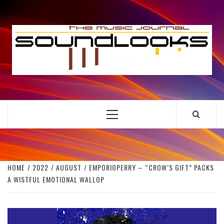
Skip
to
S
content
THE MUSIC JOURNAL
Primary
Menu
HOME
2022
AUGUST
EMPORIOPERRY – “CROW’S GIFT” PACKS
A WISTFUL EMOTIONAL WALLOP