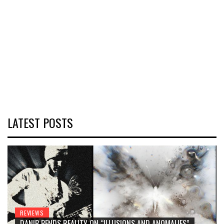
LATEST POSTS
REVIEWS
DANIB BENDS REALITY ON “ILLUSIONS AND ANOMALIES”