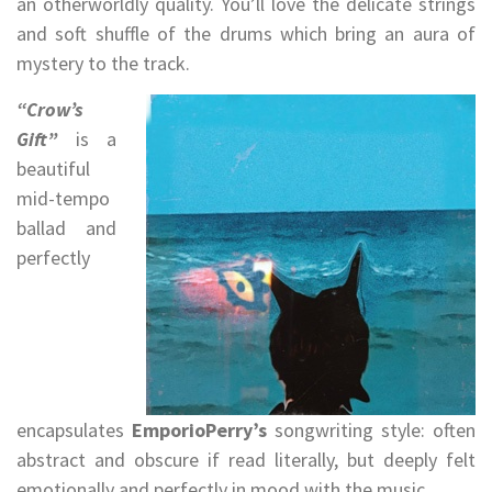
an otherworldly quality. You’ll love the delicate strings
and soft shuffle of the drums which bring an aura of
mystery to the track.
“Crow’s
Gift”
is a
beautiful
mid-tempo
ballad and
perfectly
encapsulates
EmporioPerry’s
songwriting style: often
abstract and obscure if read literally, but deeply felt
emotionally and perfectly in mood with the music.