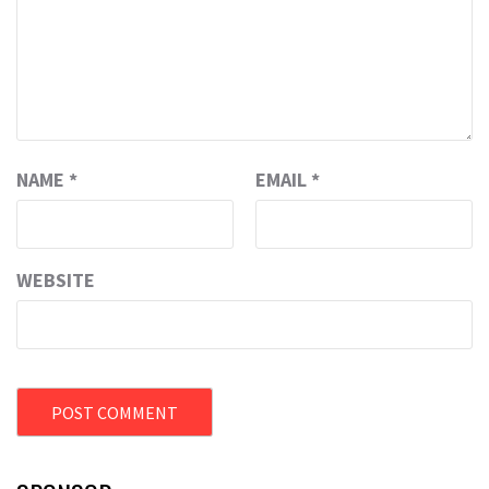
NAME
*
EMAIL
*
WEBSITE