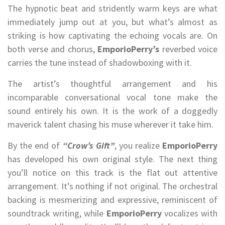
The hypnotic beat and stridently warm keys are what
immediately jump out at you, but what’s almost as
striking is how captivating the echoing vocals are. On
both verse and chorus,
EmporioPerry’s
reverbed voice
carries the tune instead of shadowboxing with it.
The artist’s thoughtful arrangement and his
incomparable conversational vocal tone make the
sound entirely his own. It is the work of a doggedly
maverick talent chasing his muse wherever it take him.
By the end of
“Crow’s Gift”
, you realize
EmporioPerry
has developed his own original style. The next thing
you’ll notice on this track is the flat out attentive
arrangement. It’s nothing if not original. The orchestral
backing is mesmerizing and expressive, reminiscent of
soundtrack writing, while
EmporioPerry
vocalizes with