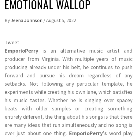
EMOTIONAL WALLOP
By
Jeena Johnson
/
August 5, 2022
Tweet
EmporioPerry
is an alternative music artist and
producer from Virginia. With multiple years of music
producing already under his belt, he continues to push
forward and pursue his dream regardless of any
setbacks. Not following any particular template, he
experiments while creating his own lane, which satisfies
his music tastes. Whether he is singing over spacey
beats with older samples or creating something
entirely different, the thing about his songs is that there
are many ideas that run simultaneously and no song is
ever just about one thing.
EmporioPerry’s
word play