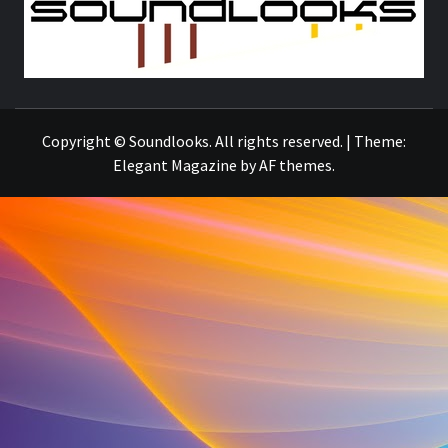
S
THE MUSIC JOURNAL
Copyright © Soundlooks. All rights reserved.
|
Theme:
Elegant Magazine
by
AF themes
.