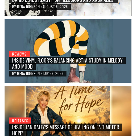
BY
JEENA JOHNSON
AUGUST 6, 2026
/
REVIEWS
INSIDE VINYL FLOOR’S BALANCING ACT: A STUDY IN MELODY
AND MOOD
BY
JEENA JOHNSON
JULY 28, 2026
/
RELEASES
INSIDE JAN DALEY’S MESSAGE OF HEALING ON “A TIME FOR
HOPE”