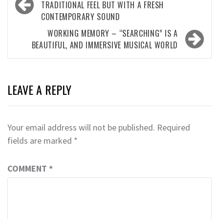
navigation
TRADITIONAL FEEL BUT WITH A FRESH
CONTEMPORARY SOUND
WORKING MEMORY – “SEARCHING” IS A
BEAUTIFUL, AND IMMERSIVE MUSICAL WORLD
LEAVE A REPLY
Your email address will not be published.
Required
fields are marked
*
COMMENT
*