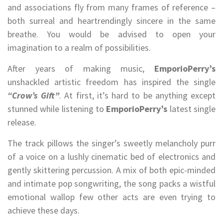
and associations fly from many frames of reference –
both surreal and heartrendingly sincere in the same
breathe. You would be advised to open your
imagination to a realm of possibilities.
After years of making music,
EmporioPerry’s
unshackled artistic freedom has inspired the single
“Crow’s Gift”
. At first, it’s hard to be anything except
stunned while listening to
EmporioPerry’s
latest single
release.
The track pillows the singer’s sweetly melancholy purr
of a voice on a lushly cinematic bed of electronics and
gently skittering percussion. A mix of both epic-minded
and intimate pop songwriting, the song packs a wistful
emotional wallop few other acts are even trying to
achieve these days.