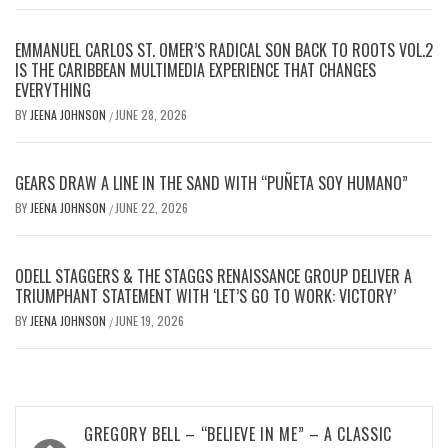
EMMANUEL CARLOS ST. OMER’S RADICAL SON BACK TO ROOTS VOL.2
IS THE CARIBBEAN MULTIMEDIA EXPERIENCE THAT CHANGES
EVERYTHING
BY
JEENA JOHNSON
JUNE 28, 2026
/
GEARS DRAW A LINE IN THE SAND WITH “PUÑETA SOY HUMANO”
BY
JEENA JOHNSON
JUNE 22, 2026
/
ODELL STAGGERS & THE STAGGS RENAISSANCE GROUP DELIVER A
TRIUMPHANT STATEMENT WITH ‘LET’S GO TO WORK: VICTORY’
BY
JEENA JOHNSON
JUNE 19, 2026
/
Post
GREGORY BELL – “BELIEVE IN ME” – A CLASSIC