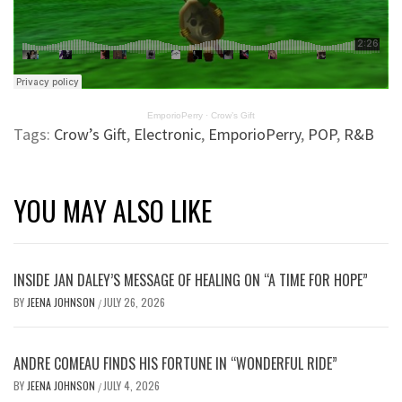
EmporioPerry
·
Crow’s Gift
Tags:
Crow’s Gift
,
Electronic
,
EmporioPerry
,
POP
,
R&B
YOU MAY ALSO LIKE
INSIDE JAN DALEY’S MESSAGE OF HEALING ON “A TIME FOR HOPE”
BY
JEENA JOHNSON
JULY 26, 2026
/
ANDRE COMEAU FINDS HIS FORTUNE IN “WONDERFUL RIDE”
BY
JEENA JOHNSON
JULY 4, 2026
/