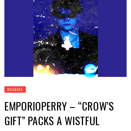
RELEASES
EMPORIOPERRY – “CROW’S
GIFT” PACKS A WISTFUL