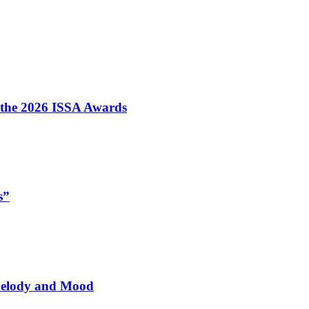
t the 2026 ISSA Awards
s”
 Melody and Mood