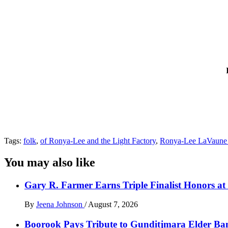
Tags:
folk
,
of Ronya-Lee and the Light Factory
,
Ronya-Lee LaVaune
You may also like
Gary R. Farmer Earns Triple Finalist Honors a
By
Jeena Johnson
/
August 7, 2026
Boorook Pays Tribute to Gunditjmara Elder Ban