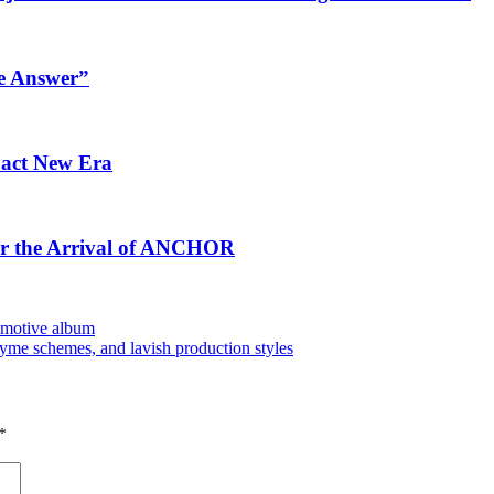
e Answer”
pact New Era
for the Arrival of ANCHOR
 emotive album
hyme schemes, and lavish production styles
*