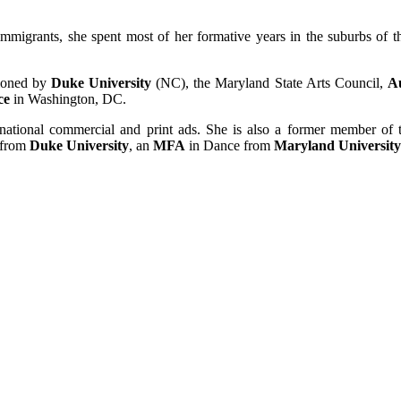
migrants, she spent most of her formative years in the suburbs of the
sioned by
Duke University
(NC), the Maryland State Arts Council,
A
ce
in Washington, DC.
 national commercial and print ads. She is also a former member of
from
Duke University
, an
MFA
in Dance from
Maryland University