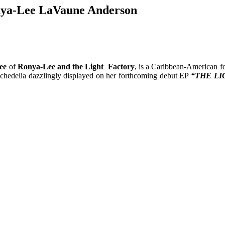
nya-Lee LaVaune Anderson
ee
of
Ronya-Lee and the Light Factory
, is a Caribbean-American f
sychedelia dazzlingly displayed on her forthcoming debut EP
“THE LI