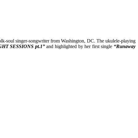
olk-soul singer-songwriter from Washington, DC. The ukulele-playing
GHT SESSIONS pt.1”
and highlighted by her first single
“Runaway