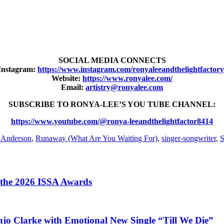
SOCIAL MEDIA CONNECTS
Instagram:
https://www.instagram.com/ronyaleeandthelightfactory
Website:
https://www.ronyalee.com/
Email:
artistry@ronyalee.com
SUBSCRIBE TO RONYA-LEE’S YOU TUBE CHANNEL:
https://www.youtube.com/@ronya-leeandthelightfactor8414
 Anderson
,
Runaway (What Are You Waiting For)
,
singer-songwriter
,
S
t the 2026 ISSA Awards
jo Clarke with Emotional New Single “Till We Die”