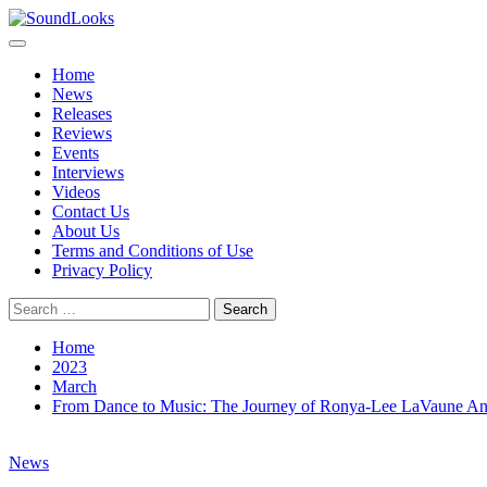
Skip
to
Primary
SoundLooks
The Music Journal
content
Menu
Home
News
Releases
Reviews
Events
Interviews
Videos
Contact Us
About Us
Terms and Conditions of Use
Privacy Policy
Search
for:
Home
2023
March
From Dance to Music: The Journey of Ronya-Lee LaVaune A
News