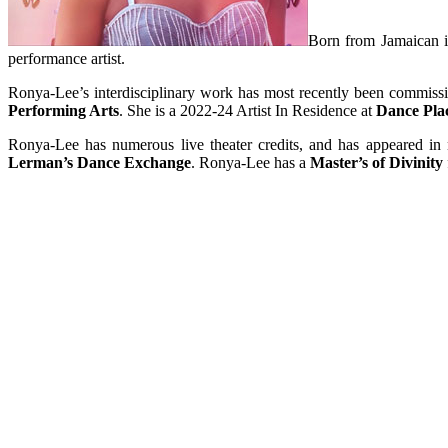
Born from Jamaican im
performance artist.
Ronya-Lee’s interdisciplinary work has most recently been commis
Performing Arts
. She is a 2022-24 Artist In Residence at
Dance Pla
Ronya-Lee has numerous live theater credits, and has appeared in
Lerman’s Dance Exchange
. Ronya-Lee has a
Master’s of Divinity