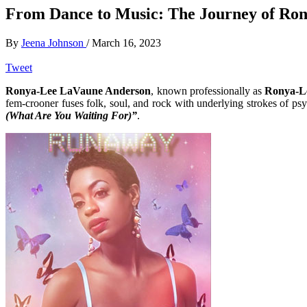
From Dance to Music: The Journey of Ro
By
Jeena Johnson
/
March 16, 2023
Tweet
Ronya-Lee LaVaune Anderson
, known professionally as
Ronya-L
fem-crooner fuses folk, soul, and rock with underlying strokes of p
(What Are You Waiting For)”
.