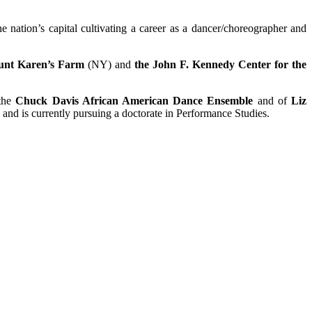
 nation’s capital cultivating a career as a dancer/choreographer and
unt Karen’s Farm
(NY) and
the John F. Kennedy Center for the
 the
Chuck Davis African American Dance Ensemble
and of
Liz
and is currently pursuing a doctorate in Performance Studies.