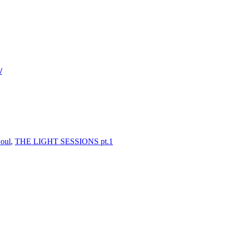
/
oul
,
THE LIGHT SESSIONS pt.1