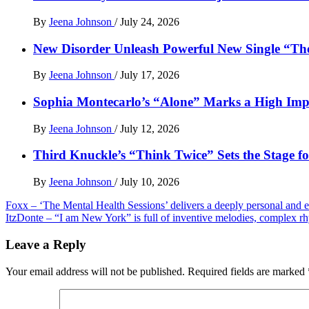
By
Jeena Johnson
/
July 24, 2026
New Disorder Unleash Powerful New Single “Th
By
Jeena Johnson
/
July 17, 2026
Sophia Montecarlo’s “Alone” Marks a High Im
By
Jeena Johnson
/
July 12, 2026
Third Knuckle’s “Think Twice” Sets the Stage 
By
Jeena Johnson
/
July 10, 2026
Post
Foxx – ‘The Mental Health Sessions’ delivers a deeply personal and
ItzDonte – “I am New York” is full of inventive melodies, complex r
navigation
Leave a Reply
Your email address will not be published.
Required fields are marked