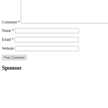
Comment
*
Name
*
Email
*
Website
Sponsor