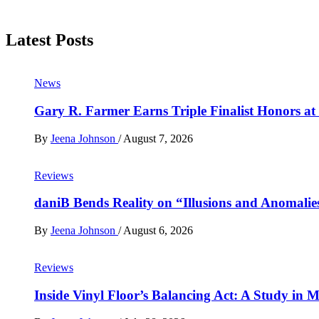
Latest Posts
News
Gary R. Farmer Earns Triple Finalist Honors a
By
Jeena Johnson
/
August 7, 2026
Reviews
daniB Bends Reality on “Illusions and Anomalie
By
Jeena Johnson
/
August 6, 2026
Reviews
Inside Vinyl Floor’s Balancing Act: A Study in