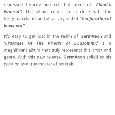
repressed ferocity and celestial intent of
“Abbot’s
Funeral”.
The album comes to a close with the
Gregorian chants and abrasive grind of
“Conjuration of
Enechetu”
.
It’s easy to get lost in the realm of
GermAeon
and
‘Crusades Of The Priests of L’Edsommr,’
is a
magnificent album that truly represents this artist and
genre. With this new release,
GermAeon
solidifies his
position as a true master of his craft.