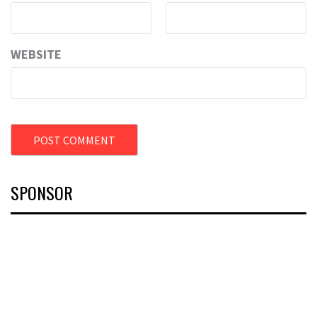
WEBSITE
SPONSOR