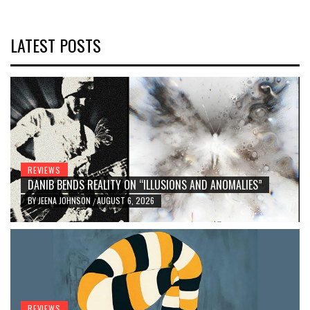
LATEST POSTS
REVIEWS
DANIB BENDS REALITY ON “ILLUSIONS AND ANOMALIES”
BY
JEENA JOHNSON
AUGUST 6, 2026
/
REVIEWS