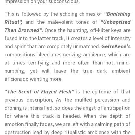
impression on your subconscious.
This is followed by the echoing chimes of
“Banishing
Ritual”,
and the malevolent tones of
“Unbaptised
Then Drowned”
. Once the haunting, off-kilter keys are
fused into the latter track, it creates a level of intensity
and spirit that are completely unmatched.
GermAeon’s
compositions bleed mesmerizing ambience, which are
at times terrifying and more often than not, mind-
numbing, yet will leave the true dark ambient
aficionado wanting more.
“The Scent of Flayed Flesh”
is the epitome of that
previous description, As the muffled percussion and
droning is intensified, so does the angst of anticipation
for where this track is headed. When the depth of
emotion finally fades, we are left with a calming path of
destruction lead by deep ritualistic ambience with the