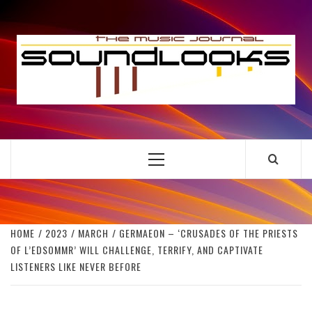
Skip
to
S
content
THE MUSIC JOURNAL
Primary
Menu
HOME
2023
MARCH
GERMAEON – ‘CRUSADES OF THE PRIESTS
OF L’EDSOMMR’ WILL CHALLENGE, TERRIFY, AND CAPTIVATE
LISTENERS LIKE NEVER BEFORE