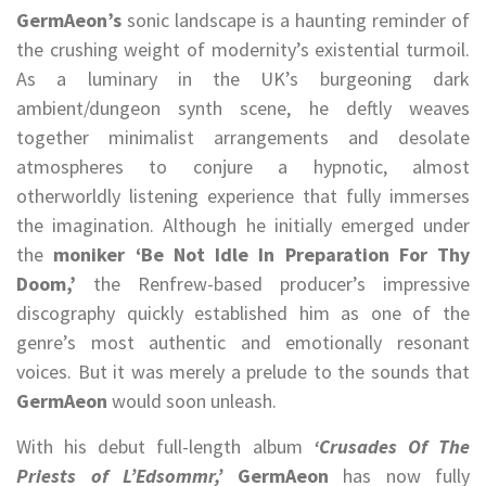
GermAeon’s
sonic landscape is a haunting reminder of
the crushing weight of modernity’s existential turmoil.
As a luminary in the UK’s burgeoning dark
ambient/dungeon synth scene, he deftly weaves
together minimalist arrangements and desolate
atmospheres to conjure a hypnotic, almost
otherworldly listening experience that fully immerses
the imagination. Although he initially emerged under
the
moniker ‘Be Not Idle In Preparation For Thy
Doom,’
the Renfrew-based producer’s impressive
discography quickly established him as one of the
genre’s most authentic and emotionally resonant
voices. But it was merely a prelude to the sounds that
GermAeon
would soon unleash.
With his debut full-length album
‘Crusades Of The
Priests of L’Edsommr,’
GermAeon
has now fully