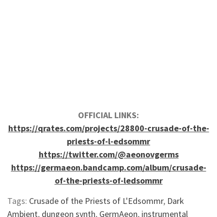
OFFICIAL LINKS:
https://qrates.com/projects/28800-crusade-of-the-
priests-of-l-edsommr
https://twitter.com/@aeonovgerms
https://germaeon.bandcamp.com/album/crusade-
of-the-priests-of-ledsommr
Tags:
Crusade of the Priests of L'Edsommr
,
Dark
Ambient
,
dungeon synth
,
GermAeon
,
instrumental