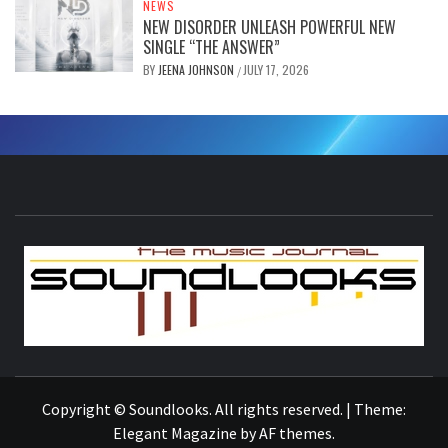
NEWS
NEW DISORDER UNLEASH POWERFUL NEW
SINGLE “THE ANSWER”
BY
JEENA JOHNSON
JULY 17, 2026
/
S
THE MUSIC JOURNAL
Copyright © Soundlooks. All rights reserved.
|
Theme:
Elegant Magazine
by
AF themes
.