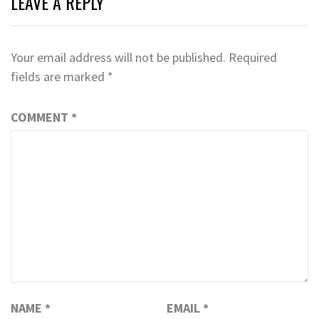
LEAVE A REPLY
Your email address will not be published.
Required
fields are marked
*
COMMENT
*
NAME
*
EMAIL
*