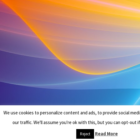
We use cookies to personalize content and ads, to provide social medi
our traffic. We'll assume you're ok with this, but you can opt-out i
Read More
Reject