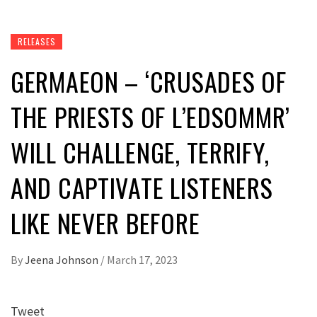
RELEASES
GERMAEON – ‘CRUSADES OF
THE PRIESTS OF L’EDSOMMR’
WILL CHALLENGE, TERRIFY,
AND CAPTIVATE LISTENERS
LIKE NEVER BEFORE
By
Jeena Johnson
/
March 17, 2023
Tweet