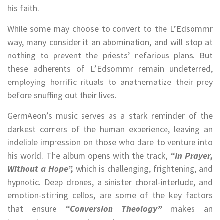
his faith.
While some may choose to convert to the L’Edsommr
way, many consider it an abomination, and will stop at
nothing to prevent the priests’ nefarious plans. But
these adherents of L’Edsommr remain undeterred,
employing horrific rituals to anathematize their prey
before snuffing out their lives.
GermAeon’s music serves as a stark reminder of the
darkest corners of the human experience, leaving an
indelible impression on those who dare to venture into
his world. The album opens with the track,
“In Prayer,
Without a Hope”,
which is challenging, frightening, and
hypnotic. Deep drones, a sinister choral-interlude, and
emotion-stirring cellos, are some of the key factors
that ensure
“Conversion Theology”
makes an