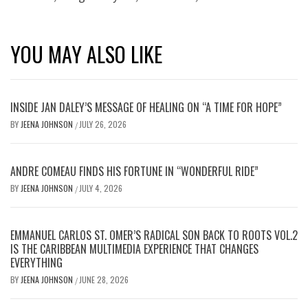
YOU MAY ALSO LIKE
INSIDE JAN DALEY’S MESSAGE OF HEALING ON “A TIME FOR HOPE”
BY
JEENA JOHNSON
JULY 26, 2026
/
ANDRE COMEAU FINDS HIS FORTUNE IN “WONDERFUL RIDE”
BY
JEENA JOHNSON
JULY 4, 2026
/
EMMANUEL CARLOS ST. OMER’S RADICAL SON BACK TO ROOTS VOL.2
IS THE CARIBBEAN MULTIMEDIA EXPERIENCE THAT CHANGES
EVERYTHING
BY
JEENA JOHNSON
JUNE 28, 2026
/