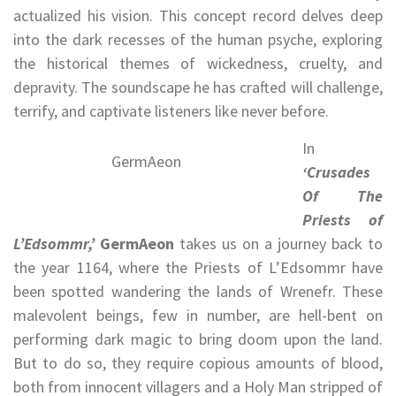
actualized his vision. This concept record delves deep
into the dark recesses of the human psyche, exploring
the historical themes of wickedness, cruelty, and
depravity. The soundscape he has crafted will challenge,
terrify, and captivate listeners like never before.
In
GermAeon
‘Crusades
Of The
Priests of
L’Edsommr,’
GermAeon
takes us on a journey back to
the year 1164, where the Priests of L’Edsommr have
been spotted wandering the lands of Wrenefr. These
malevolent beings, few in number, are hell-bent on
performing dark magic to bring doom upon the land.
But to do so, they require copious amounts of blood,
both from innocent villagers and a Holy Man stripped of