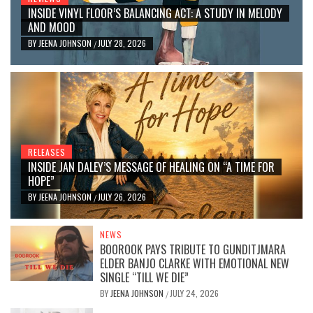
INSIDE VINYL FLOOR’S BALANCING ACT: A STUDY IN MELODY
AND MOOD
BY
JEENA JOHNSON
JULY 28, 2026
/
RELEASES
INSIDE JAN DALEY’S MESSAGE OF HEALING ON “A TIME FOR
HOPE”
BY
JEENA JOHNSON
JULY 26, 2026
/
NEWS
BOOROOK PAYS TRIBUTE TO GUNDITJMARA
ELDER BANJO CLARKE WITH EMOTIONAL NEW
SINGLE “TILL WE DIE”
BY
JEENA JOHNSON
JULY 24, 2026
/