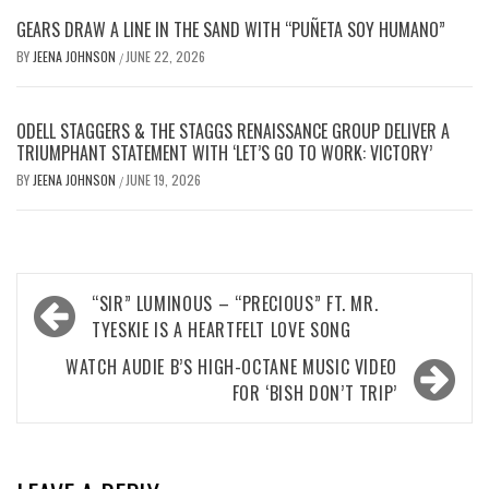
GEARS DRAW A LINE IN THE SAND WITH “PUÑETA SOY HUMANO”
BY
JEENA JOHNSON
JUNE 22, 2026
/
ODELL STAGGERS & THE STAGGS RENAISSANCE GROUP DELIVER A
TRIUMPHANT STATEMENT WITH ‘LET’S GO TO WORK: VICTORY’
BY
JEENA JOHNSON
JUNE 19, 2026
/
Post
“SIR” LUMINOUS – “PRECIOUS” FT. MR.
navigation
TYESKIE IS A HEARTFELT LOVE SONG
WATCH AUDIE B’S HIGH-OCTANE MUSIC VIDEO
FOR ‘BISH DON’T TRIP’