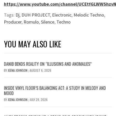
https://www.youtube.com/channel/UCEtfGLWWShzvN
Tags:
Dj
,
DUH PROJECT
,
Electronic
,
Melodic Techno
,
Producer
,
Romulo
,
Silence
,
Techno
YOU MAY ALSO LIKE
DANIB BENDS REALITY ON “ILLUSIONS AND ANOMALIES”
BY
JEENA JOHNSON
AUGUST 6, 2026
/
INSIDE VINYL FLOOR’S BALANCING ACT: A STUDY IN MELODY AND
MOOD
BY
JEENA JOHNSON
JULY 28, 2026
/