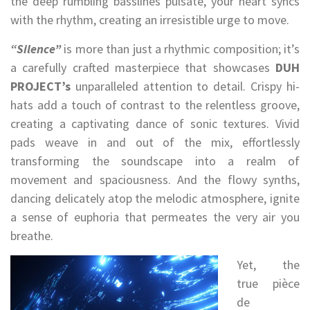
the deep rumbling basslines pulsate, your heart syncs
with the rhythm, creating an irresistible urge to move.
“Silence”
is more than just a rhythmic composition; it’s
a carefully crafted masterpiece that showcases
DUH
PROJECT’s
unparalleled attention to detail. Crispy hi-
hats add a touch of contrast to the relentless groove,
creating a captivating dance of sonic textures. Vivid
pads weave in and out of the mix, effortlessly
transforming the soundscape into a realm of
movement and spaciousness. And the flowy synths,
dancing delicately atop the melodic atmosphere, ignite
a sense of euphoria that permeates the very air you
breathe.
Yet, the
true pièce
de