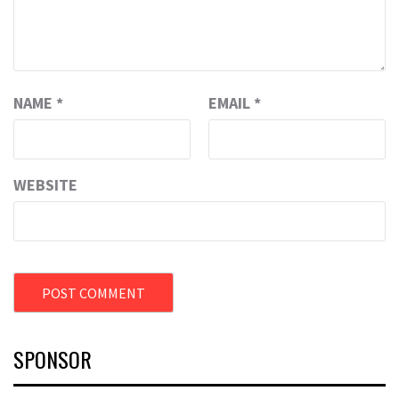
NAME
*
EMAIL
*
WEBSITE
SPONSOR