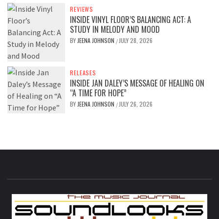
REVIEWS
INSIDE VINYL FLOOR’S BALANCING ACT: A
STUDY IN MELODY AND MOOD
BY
JEENA JOHNSON
JULY 28, 2026
/
RELEASES
INSIDE JAN DALEY’S MESSAGE OF HEALING ON
“A TIME FOR HOPE”
BY
JEENA JOHNSON
JULY 26, 2026
/
S