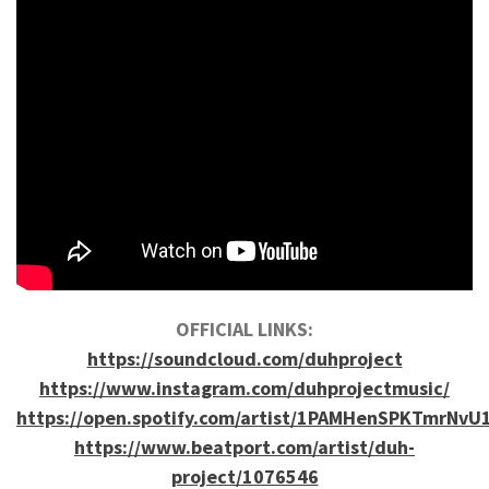
OFFICIAL LINKS:
https://soundcloud.com/duhproject
https://www.instagram.com/duhprojectmusic/
https://open.spotify.com/artist/1PAMHenSPKTmrNvU
https://www.beatport.com/artist/duh-
project/1076546