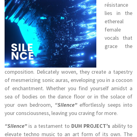
résistance
lies in the
ethereal
female
vocals that
grace the
composition. Delicately woven, they create a tapestry
of mesmerizing sonic auras, enveloping you in a cocoon
of enchantment. Whether you find yourself amidst a
sea of bodies on the dance floor or in the solace of
your own bedroom,
“Silence”
effortlessly seeps into
your consciousness, leaving you craving for more.
“Silence”
is a testament to
DUH PROJECT’s
ability to
elevate techno music to an art form of its own. The