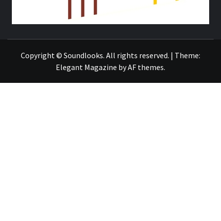
THE MUSIC JOURNAL
Copyright © Soundlooks. All rights reserved.
|
Theme:
Elegant Magazine
by
AF themes
.