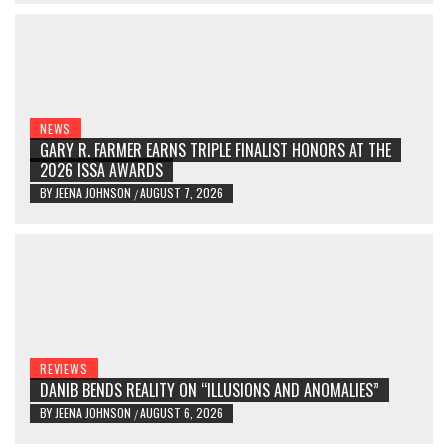
NEWS
GARY R. FARMER EARNS TRIPLE FINALIST HONORS AT THE
2026 ISSA AWARDS
BY
JEENA JOHNSON
AUGUST 7, 2026
/
REVIEWS
DANIB BENDS REALITY ON “ILLUSIONS AND ANOMALIES”
BY
JEENA JOHNSON
AUGUST 6, 2026
/