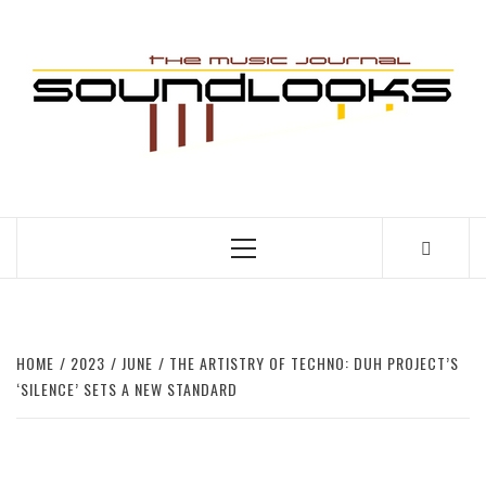
Skip
to
S
content
THE MUSIC JOURNAL
Primary
Menu
HOME
2023
JUNE
THE ARTISTRY OF TECHNO: DUH PROJECT’S
‘SILENCE’ SETS A NEW STANDARD