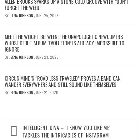
ALLEN BROOKS SPARKS UP A STONE-COLD GROOVE WITH “DON’T
FORGET THE WEED”
BY
JEENA JOHNSON
JUNE 25, 2026
/
MEET THE WEIGHT BETWEEN: THE UNAPOLOGETIC NEWCOMERS
WHOSE DEBUT ALBUM ‘EVOLUTION’ IS ALREADY IMPOSSIBLE TO
IGNORE
BY
JEENA JOHNSON
JUNE 23, 2026
/
CIRCUS MIND’S “ROAD LESS TRAVELED” PROVES A BAND CAN
WANDER EVERYWHERE AND STILL SOUND LIKE THEMSELVES
BY
JEENA JOHNSON
JUNE 21, 2026
/
Post
INTELLIGENT DIVA – ‘I KNOW YOU LIKE ME’
navigation
TACKLES THE INTRICACIES OF INSTAGRAM