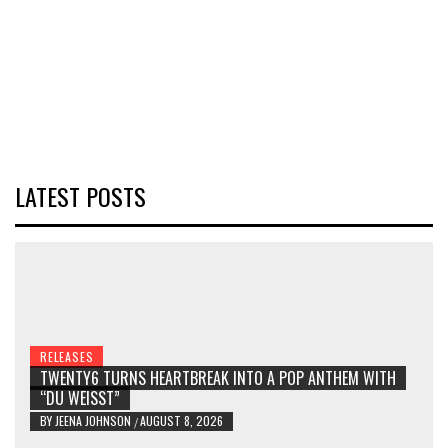
LATEST POSTS
RELEASES
TWENTY6 TURNS HEARTBREAK INTO A POP ANTHEM WITH
“DU WEISST”
BY
JEENA JOHNSON
AUGUST 8, 2026
/