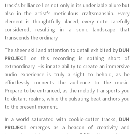
track’s brilliance lies not only in its undeniable allure but
also in the artist’s meticulous craftsmanship. Every
element is thoughtfully placed, every note carefully
considered, resulting in a sonic landscape that
transcends the ordinary.
The sheer skill and attention to detail exhibited by
DUH
PROJECT
on this recording is nothing short of
extraordinary. His innate ability to create an immersive
audio experience is truly a sight to behold, as he
effortlessly connects the audience to the music.
Prepare to be entranced, as the melody transports you
to distant realms, while the pulsating beat anchors you
to the present moment.
In a world saturated with cookie-cutter tracks,
DUH
PROJECT
emerges as a beacon of creativity and