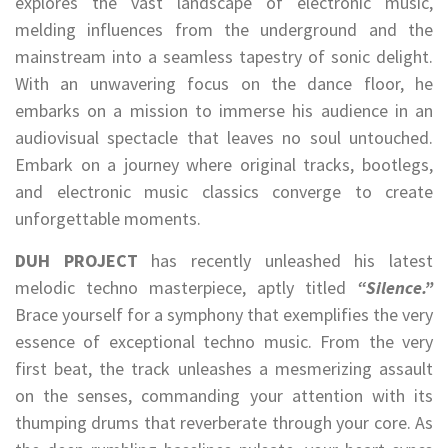
explores the vast landscape of electronic music,
melding influences from the underground and the
mainstream into a seamless tapestry of sonic delight.
With an unwavering focus on the dance floor, he
embarks on a mission to immerse his audience in an
audiovisual spectacle that leaves no soul untouched.
Embark on a journey where original tracks, bootlegs,
and electronic music classics converge to create
unforgettable moments.
DUH PROJECT
has recently unleashed his latest
melodic techno masterpiece, aptly titled
“Silence.”
Brace yourself for a symphony that exemplifies the very
essence of exceptional techno music. From the very
first beat, the track unleashes a mesmerizing assault
on the senses, commanding your attention with its
thumping drums that reverberate through your core. As