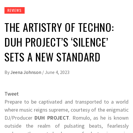
REVIEWS
THE ARTISTRY OF TECHNO:
DUH PROJECT’S ‘SILENCE’
SETS A NEW STANDARD
By
Jeena Johnson
/
June 4, 2023
Tweet
Prepare to be captivated and transported to a world
where music reigns supreme, courtesy of the enigmatic
DJ/Producer
DUH PROJECT
. Romulo, as he is known
outside the realm of pulsating beats, fearlessly