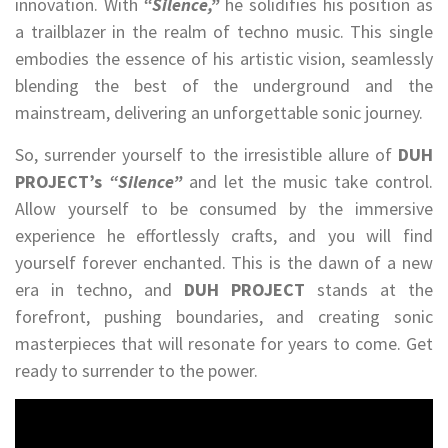
innovation. With
“Silence,”
he solidifies his position as
a trailblazer in the realm of techno music. This single
embodies the essence of his artistic vision, seamlessly
blending the best of the underground and the
mainstream, delivering an unforgettable sonic journey.
So, surrender yourself to the irresistible allure of
DUH
PROJECT’s
“Silence”
and let the music take control.
Allow yourself to be consumed by the immersive
experience he effortlessly crafts, and you will find
yourself forever enchanted. This is the dawn of a new
era in techno, and
DUH PROJECT
stands at the
forefront, pushing boundaries, and creating sonic
masterpieces that will resonate for years to come. Get
ready to surrender to the power.