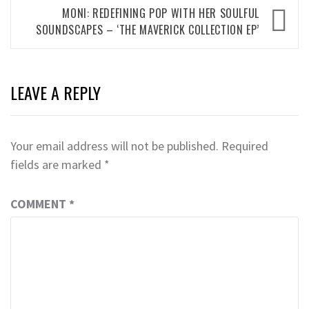
MONI: REDEFINING POP WITH HER SOULFUL
SOUNDSCAPES – ‘THE MAVERICK COLLECTION EP’
LEAVE A REPLY
Your email address will not be published.
Required
fields are marked
*
COMMENT
*