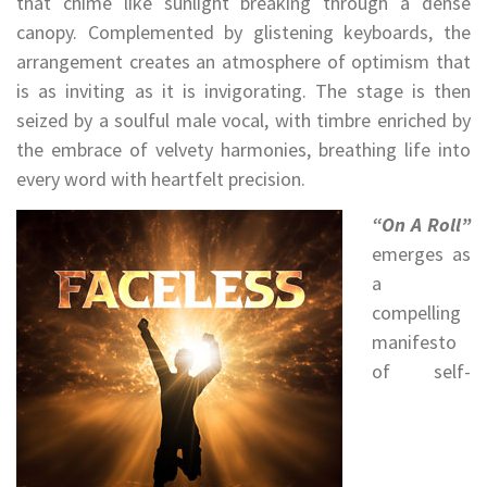
that chime like sunlight breaking through a dense
canopy. Complemented by glistening keyboards, the
arrangement creates an atmosphere of optimism that
is as inviting as it is invigorating. The stage is then
seized by a soulful male vocal, with timbre enriched by
the embrace of velvety harmonies, breathing life into
every word with heartfelt precision.
“On A Roll”
emerges as
a
compelling
manifesto
of self-