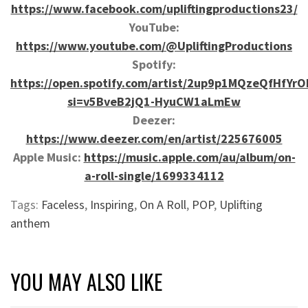
https://www.facebook.com/upliftingproductions23/
YouTube:
https://www.youtube.com/@UpliftingProductions
Spotify:
https://open.spotify.com/artist/2up9p1MQzeQfHfYrO
si=v5BveB2jQ1-HyuCW1aLmEw
Deezer:
https://www.deezer.com/en/artist/225676005
Apple Music:
https://music.apple.com/au/album/on-
a-roll-single/1699334112
Tags:
Faceless
,
Inspiring
,
On A Roll
,
POP
,
Uplifting
anthem
YOU MAY ALSO LIKE