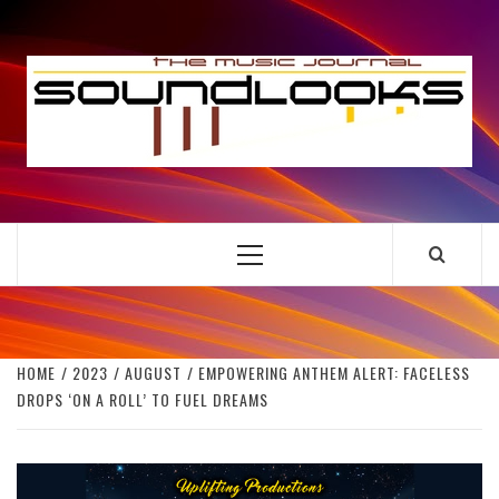
Skip
to
S
content
THE MUSIC JOURNAL
Primary
Menu
HOME
2023
AUGUST
EMPOWERING ANTHEM ALERT: FACELESS
DROPS ‘ON A ROLL’ TO FUEL DREAMS