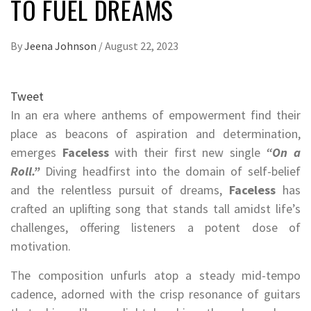
TO FUEL DREAMS
By
Jeena Johnson
/
August 22, 2023
Tweet
In an era where anthems of empowerment find their
place as beacons of aspiration and determination,
emerges
Faceless
with their first new single
“On a
Roll.”
Diving headfirst into the domain of self-belief
and the relentless pursuit of dreams,
Faceless
has
crafted an uplifting song that stands tall amidst life’s
challenges, offering listeners a potent dose of
motivation.
The composition unfurls atop a steady mid-tempo
cadence, adorned with the crisp resonance of guitars