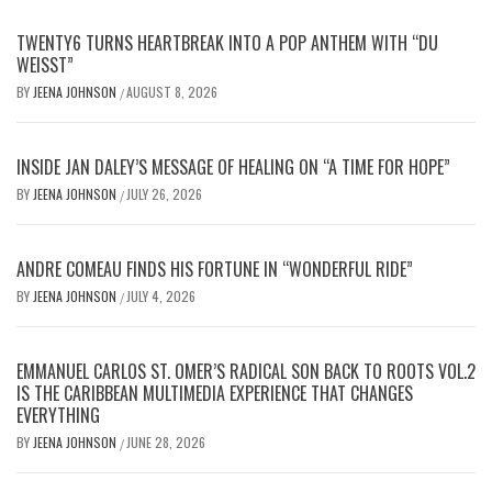
TWENTY6 TURNS HEARTBREAK INTO A POP ANTHEM WITH “DU
WEISST”
BY
JEENA JOHNSON
AUGUST 8, 2026
/
INSIDE JAN DALEY’S MESSAGE OF HEALING ON “A TIME FOR HOPE”
BY
JEENA JOHNSON
JULY 26, 2026
/
ANDRE COMEAU FINDS HIS FORTUNE IN “WONDERFUL RIDE”
BY
JEENA JOHNSON
JULY 4, 2026
/
EMMANUEL CARLOS ST. OMER’S RADICAL SON BACK TO ROOTS VOL.2
IS THE CARIBBEAN MULTIMEDIA EXPERIENCE THAT CHANGES
EVERYTHING
BY
JEENA JOHNSON
JUNE 28, 2026
/