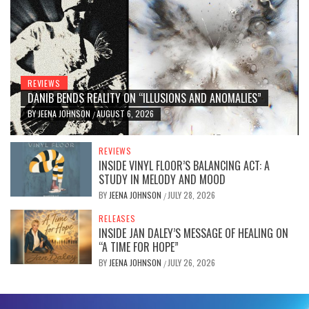
REVIEWS
DANIB BENDS REALITY ON “ILLUSIONS AND ANOMALIES”
BY
JEENA JOHNSON
AUGUST 6, 2026
/
REVIEWS
INSIDE VINYL FLOOR’S BALANCING ACT: A
STUDY IN MELODY AND MOOD
BY
JEENA JOHNSON
JULY 28, 2026
/
RELEASES
INSIDE JAN DALEY’S MESSAGE OF HEALING ON
“A TIME FOR HOPE”
BY
JEENA JOHNSON
JULY 26, 2026
/