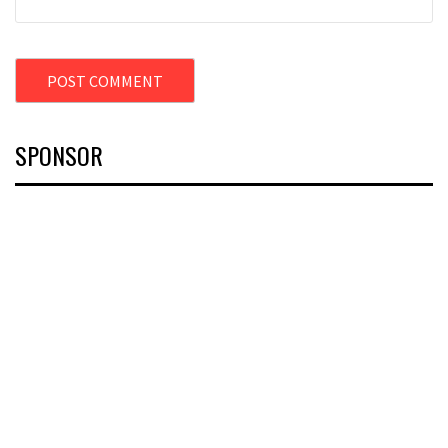
SPONSOR