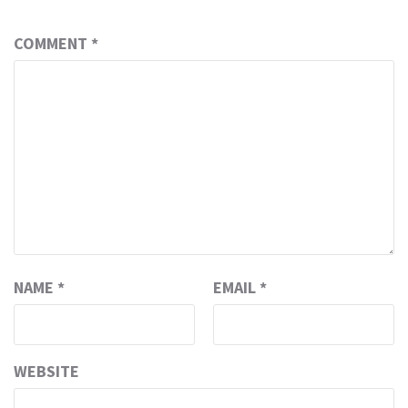
COMMENT
*
NAME
*
EMAIL
*
WEBSITE