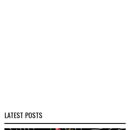
LATEST POSTS