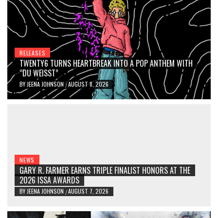
RELEASES
TWENTY6 TURNS HEARTBREAK INTO A POP ANTHEM WITH
“DU WEISST”
BY
JEENA JOHNSON
AUGUST 8, 2026
/
NEWS
GARY R. FARMER EARNS TRIPLE FINALIST HONORS AT THE
2026 ISSA AWARDS
BY
JEENA JOHNSON
AUGUST 7, 2026
/