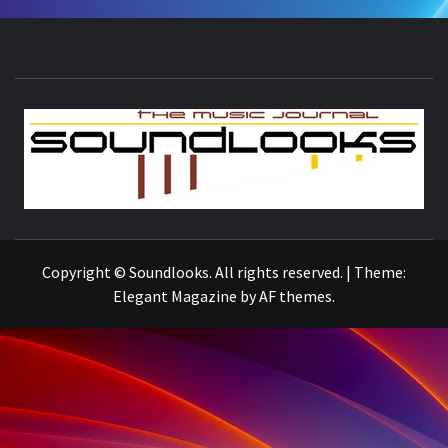
S
THE MUSIC JOURNAL
Copyright © Soundlooks. All rights reserved.
|
Theme:
Elegant Magazine
by
AF themes
.