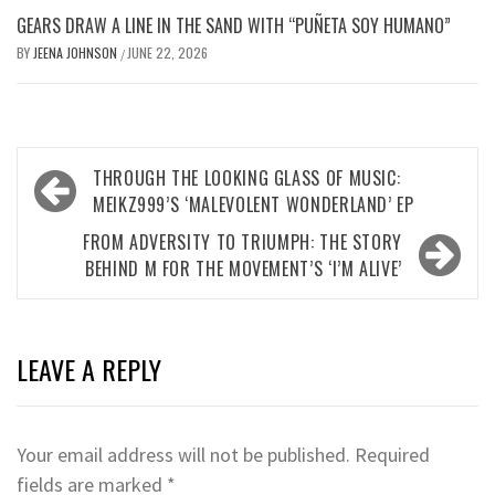
GEARS DRAW A LINE IN THE SAND WITH “PUÑETA SOY HUMANO”
BY
JEENA JOHNSON
JUNE 22, 2026
/
Post
THROUGH THE LOOKING GLASS OF MUSIC:
navigation
MEIKZ999’S ‘MALEVOLENT WONDERLAND’ EP
FROM ADVERSITY TO TRIUMPH: THE STORY
BEHIND M FOR THE MOVEMENT’S ‘I’M ALIVE’
LEAVE A REPLY
Your email address will not be published.
Required
fields are marked
*