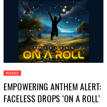
RELEASES
EMPOWERING ANTHEM ALERT:
FACELESS DROPS ‘ON A ROLL’