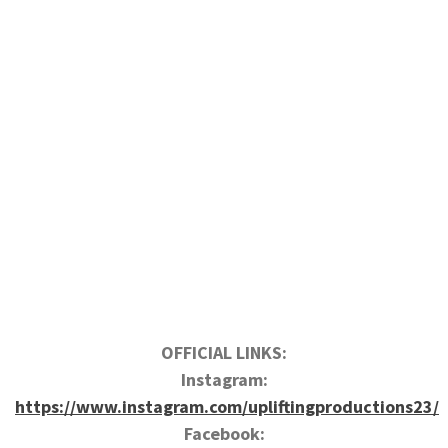
OFFICIAL LINKS:
Instagram:
https://www.instagram.com/upliftingproductions23/
Facebook: