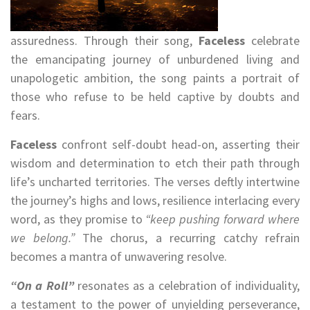
assuredness. Through their song,
Faceless
celebrate
the emancipating journey of unburdened living and
unapologetic ambition, the song paints a portrait of
those who refuse to be held captive by doubts and
fears.
Faceless
confront self-doubt head-on, asserting their
wisdom and determination to etch their path through
life’s uncharted territories. The verses deftly intertwine
the journey’s highs and lows, resilience interlacing every
word, as they promise to
“keep pushing forward where
we belong.”
The chorus, a recurring catchy refrain
becomes a mantra of unwavering resolve.
“On a Roll”
resonates as a celebration of individuality,
a testament to the power of unyielding perseverance,