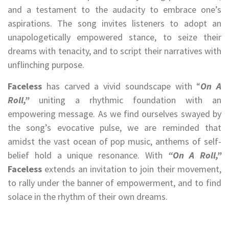
and a testament to the audacity to embrace one’s
aspirations. The song invites listeners to adopt an
unapologetically empowered stance, to seize their
dreams with tenacity, and to script their narratives with
unflinching purpose.
Faceless
has carved a vivid soundscape with “
On A
Roll,”
uniting a rhythmic foundation with an
empowering message. As we find ourselves swayed by
the song’s evocative pulse, we are reminded that
amidst the vast ocean of pop music, anthems of self-
belief hold a unique resonance. With
“On A Roll,”
Faceless
extends an invitation to join their movement,
to rally under the banner of empowerment, and to find
solace in the rhythm of their own dreams.