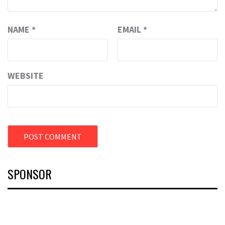
NAME
*
EMAIL
*
WEBSITE
SPONSOR