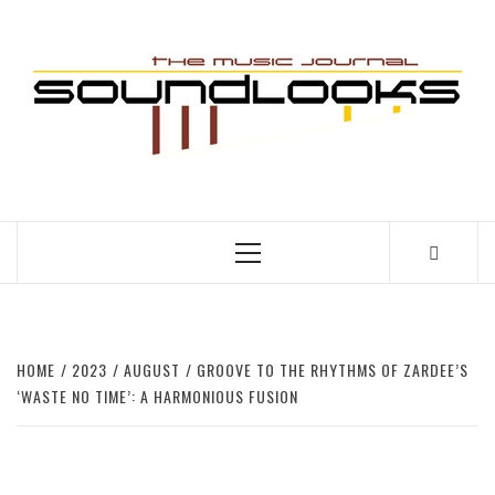
Skip
to
S
content
THE MUSIC JOURNAL
Primary
Menu
HOME
2023
AUGUST
GROOVE TO THE RHYTHMS OF ZARDEE’S
‘WASTE NO TIME’: A HARMONIOUS FUSION