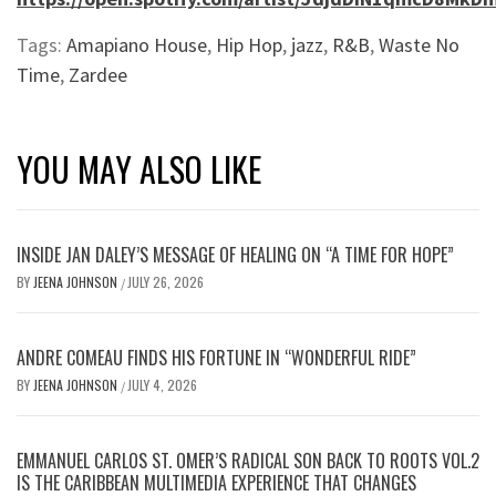
Tags:
Amapiano House
,
Hip Hop
,
jazz
,
R&B
,
Waste No
Time
,
Zardee
YOU MAY ALSO LIKE
INSIDE JAN DALEY’S MESSAGE OF HEALING ON “A TIME FOR HOPE”
BY
JEENA JOHNSON
JULY 26, 2026
/
ANDRE COMEAU FINDS HIS FORTUNE IN “WONDERFUL RIDE”
BY
JEENA JOHNSON
JULY 4, 2026
/
EMMANUEL CARLOS ST. OMER’S RADICAL SON BACK TO ROOTS VOL.2
IS THE CARIBBEAN MULTIMEDIA EXPERIENCE THAT CHANGES