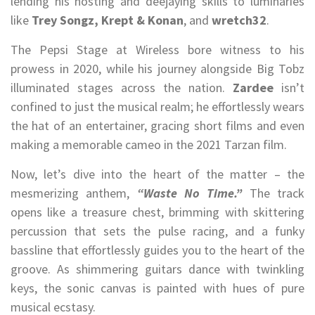
lending his hosting and deejaying skills to luminaries
like
Trey Songz, Krept & Konan
, and
wretch32
.
The Pepsi Stage at Wireless bore witness to his
prowess in 2020, while his journey alongside Big Tobz
illuminated stages across the nation.
Zardee
isn’t
confined to just the musical realm; he effortlessly wears
the hat of an entertainer, gracing short films and even
making a memorable cameo in the 2021 Tarzan film.
Now, let’s dive into the heart of the matter – the
mesmerizing anthem,
“Waste No Time.”
The track
opens like a treasure chest, brimming with skittering
percussion that sets the pulse racing, and a funky
bassline that effortlessly guides you to the heart of the
groove. As shimmering guitars dance with twinkling
keys, the sonic canvas is painted with hues of pure
musical ecstasy.