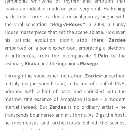
symphonic whirlwind of rhythm and emotion that
leaves an indelible mark on your very soul. Harkening
back to his roots, Zardee’s musical journey began with
the viral sensation
“Ring-A-Roses”
in 2009, a Funky
House masterpiece that set the scene ablaze. However,
his artistic evolution didn’t stop there;
Zardee
embarked on a sonic expedition, embracing a plethora
of influences, from the incomparable
T-Pain
to the
visionary
Shaka
and the ingenious
Masego
.
Through this sonic experimentation,
Zardee
unearthed
a truly unique soundscape, a fusion of soulful R&B,
adorned with a hint of Jazz, and sprinkled with the
mesmerizing essence of Amapiano House – a modern
marvel indeed. But
Zardee
is no ordinary artist – he
transcends boundaries and art forms. As Bigz the host,
he mesmerizes and orchestrates behind the scenes,