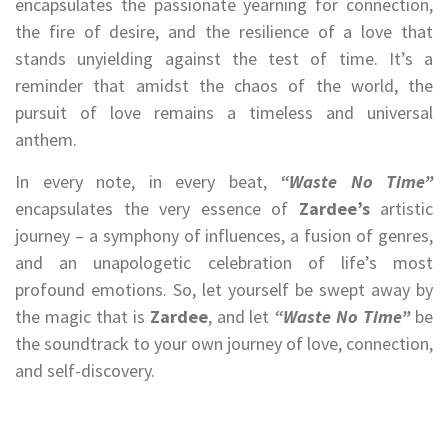
encapsulates the passionate yearning for connection,
the fire of desire, and the resilience of a love that
stands unyielding against the test of time. It’s a
reminder that amidst the chaos of the world, the
pursuit of love remains a timeless and universal
anthem.
In every note, in every beat,
“Waste No Time”
encapsulates the very essence of
Zardee’s
artistic
journey – a symphony of influences, a fusion of genres,
and an unapologetic celebration of life’s most
profound emotions. So, let yourself be swept away by
the magic that is
Zardee
, and let
“Waste No Time”
be
the soundtrack to your own journey of love, connection,
and self-discovery.