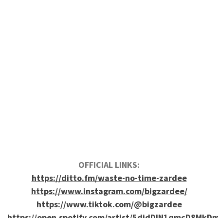
OFFICIAL LINKS:
https://ditto.fm/waste-no-time-zardee
https://www.instagram.com/bigzardee/
https://www.tiktok.com/@bigzardee
https://open.spotify.com/artist/5djdDIN1qmcD8MkD