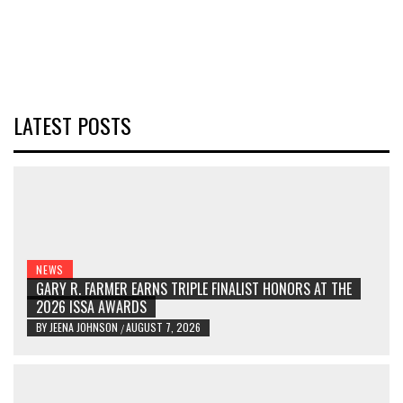
LATEST POSTS
NEWS
GARY R. FARMER EARNS TRIPLE FINALIST HONORS AT THE
2026 ISSA AWARDS
BY
JEENA JOHNSON
AUGUST 7, 2026
/