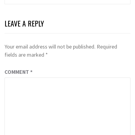
LEAVE A REPLY
Your email address will not be published.
Required
fields are marked
*
COMMENT
*