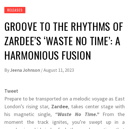
RELEASES
GROOVE TO THE RHYTHMS OF
ZARDEE’S ‘WASTE NO TIME’: A
HARMONIOUS FUSION
By
Jeena Johnson
/
August 11, 2023
Tweet
Prepare to be transported on a melodic voyage as East
London’s rising star,
Zardee
, takes center stage with
his magnetic single,
“Waste No Time.”
From the
moment the track ignites, you’re swept up in a