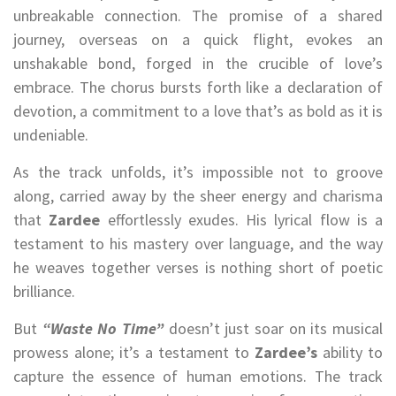
unbreakable connection. The promise of a shared
journey, overseas on a quick flight, evokes an
unshakable bond, forged in the crucible of love’s
embrace. The chorus bursts forth like a declaration of
devotion, a commitment to a love that’s as bold as it is
undeniable.
As the track unfolds, it’s impossible not to groove
along, carried away by the sheer energy and charisma
that
Zardee
effortlessly exudes. His lyrical flow is a
testament to his mastery over language, and the way
he weaves together verses is nothing short of poetic
brilliance.
But
“Waste No Time”
doesn’t just soar on its musical
prowess alone; it’s a testament to
Zardee’s
ability to
capture the essence of human emotions. The track