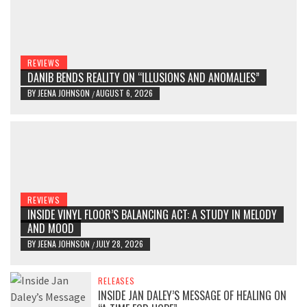
REVIEWS
DANIB BENDS REALITY ON “ILLUSIONS AND ANOMALIES”
BY
JEENA JOHNSON
AUGUST 6, 2026
/
REVIEWS
INSIDE VINYL FLOOR’S BALANCING ACT: A STUDY IN MELODY
AND MOOD
BY
JEENA JOHNSON
JULY 28, 2026
/
RELEASES
INSIDE JAN DALEY’S MESSAGE OF HEALING ON