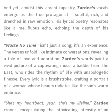
And yet, amidst this vibrant tapestry,
Zardee’s
vocals
emerge as the true protagonist – soulful, rich, and
drenched in raw emotion. His lyrical poetry resonates
like a mellifluous echo, echoing the depth of his
feelings.
“Waste No Time”
isn’t just a song; it’s an experience.
The verses unfold like intimate conversations, revealing
a tale of love and adoration.
Zardee’s
words paint a
vivid picture of a captivating muse, a baddie from the
East, who rides the rhythm of life with unapologetic
finesse. Every lyric is a brushstroke, crafting a portrait
of a woman whose beauty radiates like the sun’s warm
embrace.
“She’s my heartbeat, yeah, she’s my lifeline,”
Zardee
croons, encapsulating the intoxicating intensity of an