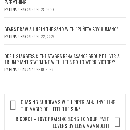
EVERYTHING
BY
JEENA JOHNSON
JUNE 28, 2026
/
GEARS DRAW A LINE IN THE SAND WITH “PUÑETA SOY HUMANO”
BY
JEENA JOHNSON
JUNE 22, 2026
/
ODELL STAGGERS & THE STAGGS RENAISSANCE GROUP DELIVER A
TRIUMPHANT STATEMENT WITH ‘LET’S GO TO WORK: VICTORY’
BY
JEENA JOHNSON
JUNE 19, 2026
/
Post
CHASING SUNBEAMS WITH PIPERLAIN: UNVEILING
navigation
THE MAGIC OF ‘I FEEL THE SUN’
RICORDI – LOVE PRAISING SONG TO YOUR PAST
LOVERS BY ELISA MAMMOLITI