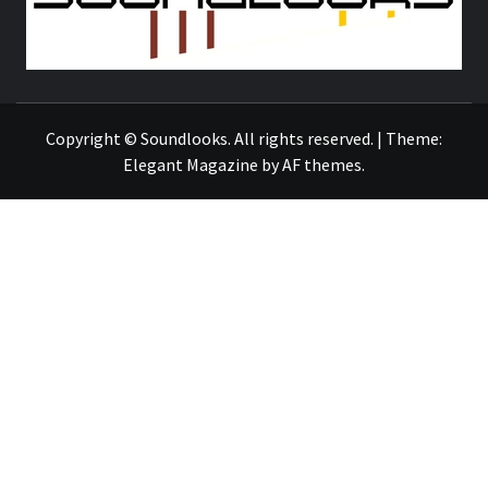
THE MUSIC JOURNAL
Copyright © Soundlooks. All rights reserved.
|
Theme:
Elegant Magazine
by
AF themes
.