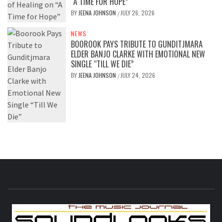
“A TIME FOR HOPE”
BY
JEENA JOHNSON
JULY 26, 2026
/
NEWS
BOOROOK PAYS TRIBUTE TO GUNDITJMARA
ELDER BANJO CLARKE WITH EMOTIONAL NEW
SINGLE “TILL WE DIE”
BY
JEENA JOHNSON
JULY 24, 2026
/
S