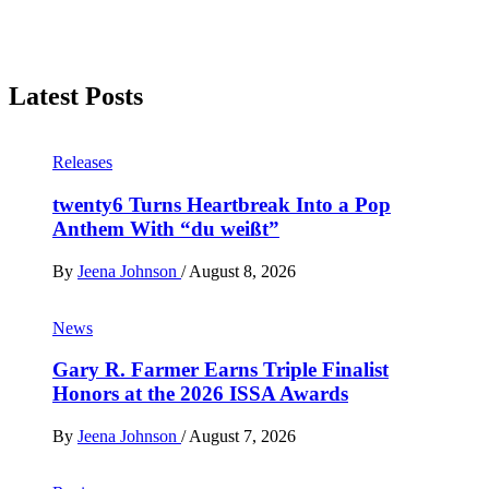
Latest Posts
Releases
twenty6 Turns Heartbreak Into a Pop
Anthem With “du weißt”
By
Jeena Johnson
/
August 8, 2026
News
Gary R. Farmer Earns Triple Finalist
Honors at the 2026 ISSA Awards
By
Jeena Johnson
/
August 7, 2026