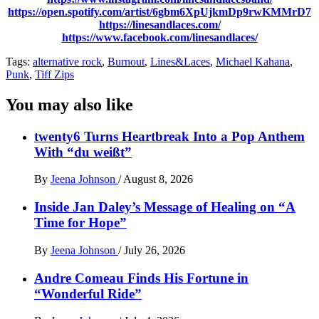
https://open.spotify.com/artist/6gbm6XpUjkmDp9rwKMMrD7
https://linesandlaces.com/
https://www.facebook.com/linesandlaces/
Tags:
alternative rock
,
Burnout
,
Lines&Laces
,
Michael Kahana
,
Punk
,
Tiff Zips
You may also like
twenty6 Turns Heartbreak Into a Pop Anthem
With “du weißt”
By
Jeena Johnson
/
August 8, 2026
Inside Jan Daley’s Message of Healing on “A
Time for Hope”
By
Jeena Johnson
/
July 26, 2026
Andre Comeau Finds His Fortune in
“Wonderful Ride”