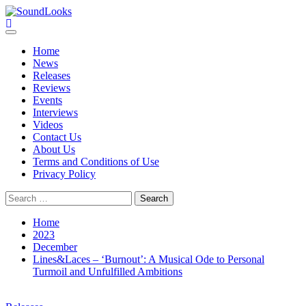
Skip
to
SoundLooks
The Music Journal
content
Primary
Menu
Home
News
Releases
Reviews
Events
Interviews
Videos
Contact Us
About Us
Terms and Conditions of Use
Privacy Policy
Search
for:
Home
2023
December
Lines&Laces – ‘Burnout’: A Musical Ode to Personal
Turmoil and Unfulfilled Ambitions