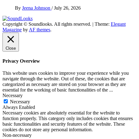
By
Jeena Johnson
/
July 26, 2026
Copyright © Soundlooks. All rights reserved.
|
Theme:
Elegant
The Music Journal
Magazine
by
AF themes
.
SoundLooks
Close
Privacy Overview
This website uses cookies to improve your experience while you
navigate through the website. Out of these, the cookies that are
categorized as necessary are stored on your browser as they are
essential for the working of basic functionalities of the
...
Necessary
Necessary
Always Enabled
Necessary cookies are absolutely essential for the website to
function properly. This category only includes cookies that ensures
basic functionalities and security features of the website. These
cookies do not store any personal information.
Non-necessary