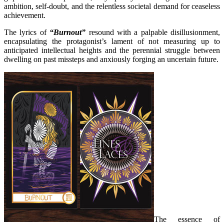
ambition, self-doubt, and the relentless societal demand for ceaseless
achievement.
The lyrics of
“Burnout”
resound with a palpable disillusionment,
encapsulating the protagonist’s lament of not measuring up to
anticipated intellectual heights and the perennial struggle between
dwelling on past missteps and anxiously forging an uncertain future.
The essence of