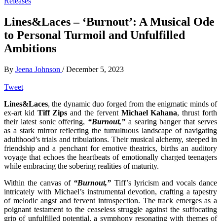
Releases
Lines&Laces – ‘Burnout’: A Musical Ode
to Personal Turmoil and Unfulfilled
Ambitions
By
Jeena Johnson
/
December 5, 2023
Tweet
Lines&Laces
, the dynamic duo forged from the enigmatic minds of
ex-art kid
Tiff Zips
and the fervent
Michael Kahana
, thrust forth
their latest sonic offering,
“Burnout,”
a searing banger that serves
as a stark mirror reflecting the tumultuous landscape of navigating
adulthood’s trials and tribulations. Their musical alchemy, steeped in
friendship and a penchant for emotive theatrics, births an auditory
voyage that echoes the heartbeats of emotionally charged teenagers
while embracing the sobering realities of maturity.
Within the canvas of
“Burnout,”
Tiff’s lyricism and vocals dance
intricately with Michael’s instrumental devotion, crafting a tapestry
of melodic angst and fervent introspection. The track emerges as a
poignant testament to the ceaseless struggle against the suffocating
grip of unfulfilled potential, a symphony resonating with themes of