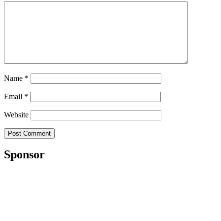
Name
*
Email
*
Website
Sponsor