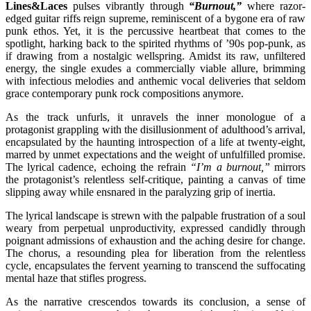
Lines&Laces
pulses vibrantly through
“Burnout,”
where razor-
edged guitar riffs reign supreme, reminiscent of a bygone era of raw
punk ethos. Yet, it is the percussive heartbeat that comes to the
spotlight, harking back to the spirited rhythms of ’90s pop-punk, as
if drawing from a nostalgic wellspring. Amidst its raw, unfiltered
energy, the single exudes a commercially viable allure, brimming
with infectious melodies and anthemic vocal deliveries that seldom
grace contemporary punk rock compositions anymore.
As the track unfurls, it unravels the inner monologue of a
protagonist grappling with the disillusionment of adulthood’s arrival,
encapsulated by the haunting introspection of a life at twenty-eight,
marred by unmet expectations and the weight of unfulfilled promise.
The lyrical cadence, echoing the refrain
“I’m a burnout,”
mirrors
the protagonist’s relentless self-critique, painting a canvas of time
slipping away while ensnared in the paralyzing grip of inertia.
The lyrical landscape is strewn with the palpable frustration of a soul
weary from perpetual unproductivity, expressed candidly through
poignant admissions of exhaustion and the aching desire for change.
The chorus, a resounding plea for liberation from the relentless
cycle, encapsulates the fervent yearning to transcend the suffocating
mental haze that stifles progress.
As the narrative crescendos towards its conclusion, a sense of