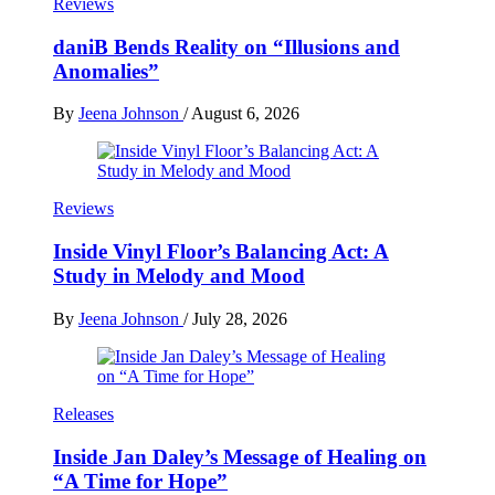
Reviews
daniB Bends Reality on “Illusions and
Anomalies”
By
Jeena Johnson
/
August 6, 2026
Reviews
Inside Vinyl Floor’s Balancing Act: A
Study in Melody and Mood
By
Jeena Johnson
/
July 28, 2026
Releases
Inside Jan Daley’s Message of Healing on
“A Time for Hope”