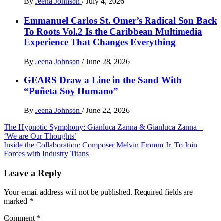
By
Jeena Johnson
/
July 4, 2026
Emmanuel Carlos St. Omer’s Radical Son Back
To Roots Vol.2 Is the Caribbean Multimedia
Experience That Changes Everything
By
Jeena Johnson
/
June 28, 2026
GEARS Draw a Line in the Sand With
“Puñeta Soy Humano”
By
Jeena Johnson
/
June 22, 2026
Post
The Hypnotic Symphony: Gianluca Zanna & Gianluca Zanna –
‘We are Our Thoughts’
navigation
Inside the Collaboration: Composer Melvin Fromm Jr. To Join
Forces with Industry Titans
Leave a Reply
Your email address will not be published.
Required fields are
marked
*
Comment
*