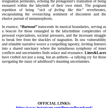
resignation permeates, echoing the protagonist’s realization of being
ensnared within the labyrinth of their own mind. The poignant
repetition of being
“sick of feeling like this”
reverberates,
encapsulating the overarching sentiment of discontent and the
elusive pursuit of metamorphosis.
In essence,
“Burnout”
transcends its musical boundaries, serving as
a beacon for those entangled in the labyrinthine complexities of
personal expectations, societal pressures, and the incessant struggle
to break free from the shackles of stagnation. Its raw vulnerability
and relatable narrative weave a compelling tapestry, inviting listeners
into a shared sanctuary where the tumultuous symphony of inner
conflicts and uncertainties finds solace and resonance.
Lines&Laces
have crafted not just a song, but an anthem—a rallying cry for those
navigating the maze of adulthood’s daunting uncertainties.
OFFICIAL LINKS:
https://www.instagram.com/linesandlacesband/