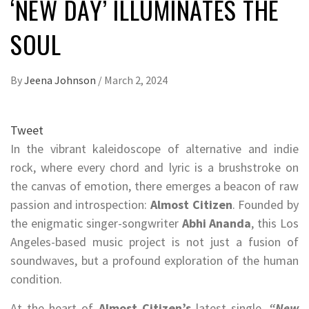
‘NEW DAY’ ILLUMINATES THE
SOUL
By
Jeena Johnson
/
March 2, 2024
Tweet
In the vibrant kaleidoscope of alternative and indie
rock, where every chord and lyric is a brushstroke on
the canvas of emotion, there emerges a beacon of raw
passion and introspection:
Almost Citizen
. Founded by
the enigmatic singer-songwriter
Abhi Ananda
, this Los
Angeles-based music project is not just a fusion of
soundwaves, but a profound exploration of the human
condition.
At the heart of
Almost Citizen’s
latest single,
“New