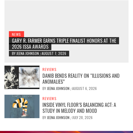
NEWS
GARY R. FARMER EARNS TRIPLE FINALIST HONORS AT THE
2026 ISSA AWARDS
BY
JEENA JOHNSON
AUGUST 7, 2026
/
REVIEWS
DANIB BENDS REALITY ON “ILLUSIONS AND
ANOMALIES”
BY
JEENA JOHNSON
AUGUST 6, 2026
/
REVIEWS
INSIDE VINYL FLOOR’S BALANCING ACT: A
STUDY IN MELODY AND MOOD
BY
JEENA JOHNSON
JULY 28, 2026
/