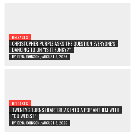
RELEASES
CHRISTOPHER PURPLE ASKS THE QUESTION EVERYONE’S
DANCING TO ON “IS IT FUNKY?”
BY
JEENA JOHNSON
AUGUST 9, 2026
/
RELEASES
TWENTY6 TURNS HEARTBREAK INTO A POP ANTHEM WITH
“DU WEISST”
BY
JEENA JOHNSON
AUGUST 8, 2026
/