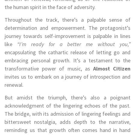
the human spirit in the face of adversity.
Throughout the track, there’s a palpable sense of
determination and empowerment. The protagonist’s
journey towards self-improvement is palpable in lines
like
“I’m ready for a better me without you,”
encapsulating the cathartic release of letting go and
embracing personal growth. It’s a testament to the
transformative power of music, as
Almost Citizen
invites us to embark on a journey of introspection and
renewal.
But amidst the triumph, there’s also a poignant
acknowledgment of the lingering echoes of the past.
The bridge, with its admission of lingering feelings and
bittersweet nostalgia, adds depth to the narrative,
reminding us that growth often comes hand in hand