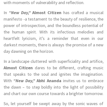
with moments of vulnerability and reflection.
In
“New Day,”
Almost Citizen
has crafted a musical
manifesto -a testament to the beauty of resilience, the
power of introspection, and the boundless potential of
the human spirit. With its infectious melodies and
heartfelt lyricism, it’s a reminder that even in our
darkest moments, there is always the promise of a new
day dawning on the horizon.
In a landscape cluttered with superficiality and artifice,
Almost Citizen
dares to be different, crafting music
that speaks to the soul and ignites the imagination.
With
“New Day,”
Abhi Ananda
invites us to embrace
the dawn – to step boldly into the light of possibility
and chart our own course towards a brighter tomorrow.
So, let yourself be swept away by the sonic waves of