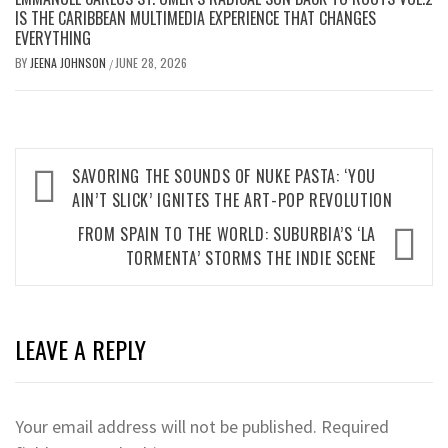
IS THE CARIBBEAN MULTIMEDIA EXPERIENCE THAT CHANGES
EVERYTHING
BY
JEENA JOHNSON
JUNE 28, 2026
/
Post
SAVORING THE SOUNDS OF NUKE PASTA: ‘YOU
navigation
AIN’T SLICK’ IGNITES THE ART-POP REVOLUTION
FROM SPAIN TO THE WORLD: SUBURBIA’S ‘LA
TORMENTA’ STORMS THE INDIE SCENE
LEAVE A REPLY
Your email address will not be published.
Required