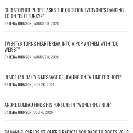
CHRISTOPHER PURPLE ASKS THE QUESTION EVERYONE’S DANCING
TO ON “IS IT FUNKY?”
BY
JEENA JOHNSON
AUGUST 9, 2026
/
TWENTY6 TURNS HEARTBREAK INTO A POP ANTHEM WITH “DU
WEISST”
BY
JEENA JOHNSON
AUGUST 8, 2026
/
INSIDE JAN DALEY’S MESSAGE OF HEALING ON “A TIME FOR HOPE”
BY
JEENA JOHNSON
JULY 26, 2026
/
ANDRE COMEAU FINDS HIS FORTUNE IN “WONDERFUL RIDE”
BY
JEENA JOHNSON
JULY 4, 2026
/
EMMANUEL CARLOS ST. OMER’S RADICAL SON BACK TO ROOTS VOL.2