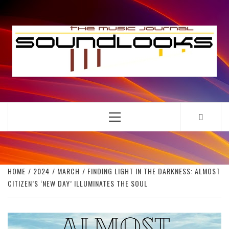
Skip
to
S
content
THE MUSIC JOURNAL
Primary
Menu
HOME
2024
MARCH
FINDING LIGHT IN THE DARKNESS: ALMOST
CITIZEN’S ‘NEW DAY’ ILLUMINATES THE SOUL