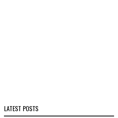
LATEST POSTS