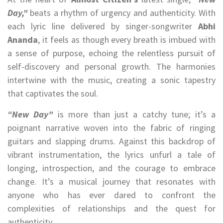
Day,”
beats a rhythm of urgency and authenticity. With
each lyric line delivered by singer-songwriter
Abhi
Ananda
, it feels as though every breath is imbued with
a sense of purpose, echoing the relentless pursuit of
self-discovery and personal growth. The harmonies
intertwine with the music, creating a sonic tapestry
that captivates the soul.
“New Day”
is more than just a catchy tune; it’s a
poignant narrative woven into the fabric of ringing
guitars and slapping drums. Against this backdrop of
vibrant instrumentation, the lyrics unfurl a tale of
longing, introspection, and the courage to embrace
change. It’s a musical journey that resonates with
anyone who has ever dared to confront the
complexities of relationships and the quest for
authenticity.