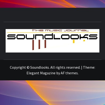
S
THE MUSIC JOURNAL
Copyright © Soundlooks. All rights reserved.
|
Theme:
Elegant Magazine
by
AF themes
.