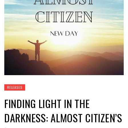
RELEASES
FINDING LIGHT IN THE
DARKNESS: ALMOST CITIZEN’S