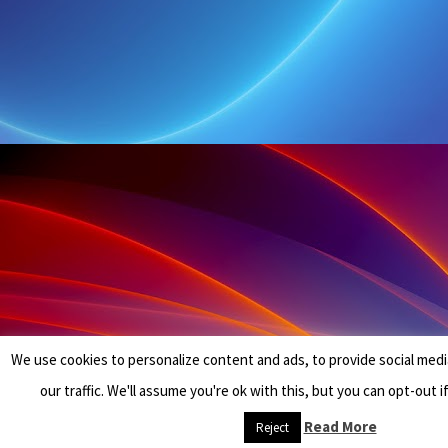
We use cookies to personalize content and ads, to provide social medi
our traffic. We'll assume you're ok with this, but you can opt-out i
Read More
Reject