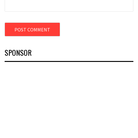
SPONSOR