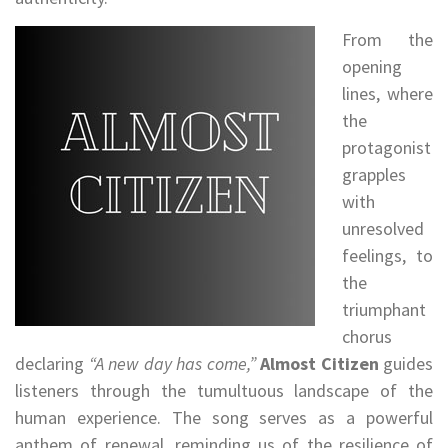
From the
opening
lines, where
the
protagonist
grapples
with
unresolved
feelings, to
the
triumphant
chorus
declaring
“A new day has come,”
Almost Citizen
guides
listeners through the tumultuous landscape of the
human experience. The song serves as a powerful
anthem of renewal, reminding us of the resilience of