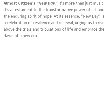
Almost Citizen’s
“New Day.”
It’s more than just music;
it’s a testament to the transformative power of art and
the enduring spirit of hope. At its essence, “New Day” is
a celebration of resilience and renewal, urging us to rise
above the trials and tribulations of life and embrace the
dawn of a new era.