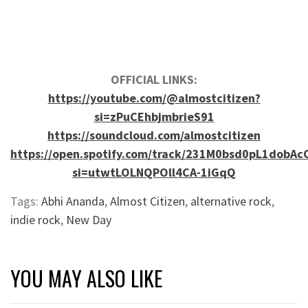
OFFICIAL LINKS:
https://youtube.com/@almostcitizen?
si=zPuCEhbjmbrieS91
https://soundcloud.com/almostcitizen
https://open.spotify.com/track/231M0bsd0pL1dobAc
si=utwtLOLNQPOll4CA-1iGqQ
Tags:
Abhi Ananda
,
Almost Citizen
,
alternative rock
,
indie rock
,
New Day
YOU MAY ALSO LIKE