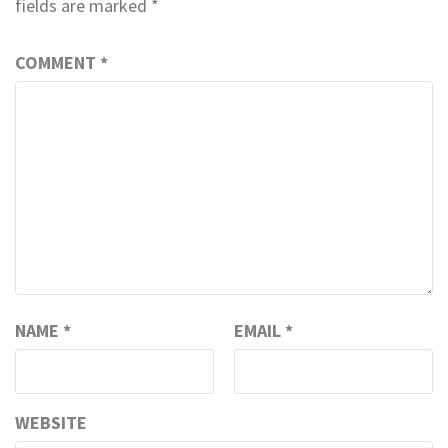
fields are marked
*
COMMENT
*
NAME
*
EMAIL
*
WEBSITE