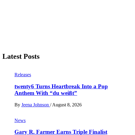
Latest Posts
Releases
twenty6 Turns Heartbreak Into a Pop
Anthem With “du weißt”
By
Jeena Johnson
/
August 8, 2026
News
Gary R. Farmer Earns Triple Finalist