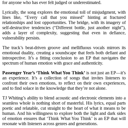
for anyone who has ever felt judged or underestimated.
Lyrically, the song explores the emotional toll of misjudgment, with
lines like, “Every call that you missed” hinting at fractured
relationships and lost opportunities. The bridge, with its imagery of
self-destructive tendencies (“Different bottle, just another night”),
adds a layer of complexity, suggesting that even in defiance,
vulnerability persists.
The track’s beat-driven groove and mellifluous vocals mirrors its
emotional duality, creating a soundscape that feels both defiant and
introspective. It’s a fitting conclusion to an EP that navigates the
spectrum of human emotion with grace and authenticity.
Passenger Year’s ‘Think What You Think’
is not just an EP—it’s
an experience. It’s a collection of songs that invites listeners to
confront their own emotions, to reflect on their own experiences,
and to find solace in the knowledge that they’re not alone.
TJ Whiting’s ability to blend acoustic and electronic elements into a
seamless whole is nothing short of masterful. His lyrics, equal parts
poetic and relatable, cut straight to the heart of what it means to be
human. And his willingness to explore both the light and dark sides
of emotion ensures that ‘Think What You Think’ is an EP that will
resonate with listeners across genres and generations.