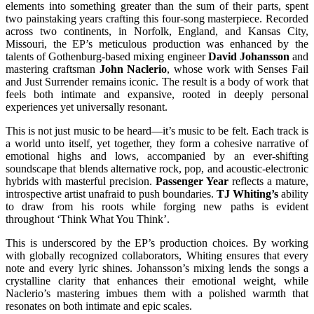
elements into something greater than the sum of their parts, spent
two painstaking years crafting this four-song masterpiece. Recorded
across two continents, in Norfolk, England, and Kansas City,
Missouri, the EP’s meticulous production was enhanced by the
talents of Gothenburg-based mixing engineer
David Johansson
and
mastering craftsman
John Naclerio
, whose work with Senses Fail
and Just Surrender remains iconic. The result is a body of work that
feels both intimate and expansive, rooted in deeply personal
experiences yet universally resonant.
This is not just music to be heard—it’s music to be felt. Each track is
a world unto itself, yet together, they form a cohesive narrative of
emotional highs and lows, accompanied by an ever-shifting
soundscape that blends alternative rock, pop, and acoustic-electronic
hybrids with masterful precision.
Passenger Year
reflects a mature,
introspective artist unafraid to push boundaries.
TJ Whiting’s
ability
to draw from his roots while forging new paths is evident
throughout ‘Think What You Think’.
This is underscored by the EP’s production choices. By working
with globally recognized collaborators, Whiting ensures that every
note and every lyric shines. Johansson’s mixing lends the songs a
crystalline clarity that enhances their emotional weight, while
Naclerio’s mastering imbues them with a polished warmth that
resonates on both intimate and epic scales.