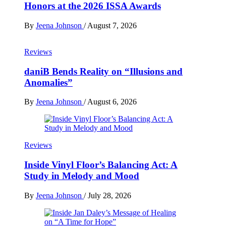
Honors at the 2026 ISSA Awards
By
Jeena Johnson
/
August 7, 2026
Reviews
daniB Bends Reality on “Illusions and
Anomalies”
By
Jeena Johnson
/
August 6, 2026
Reviews
Inside Vinyl Floor’s Balancing Act: A
Study in Melody and Mood
By
Jeena Johnson
/
July 28, 2026