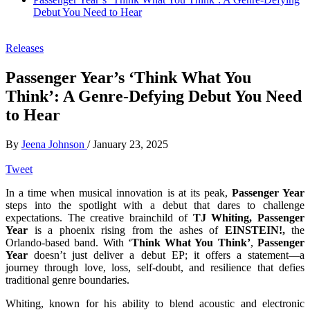
Debut You Need to Hear
Releases
Passenger Year’s ‘Think What You
Think’: A Genre-Defying Debut You Need
to Hear
By
Jeena Johnson
/
January 23, 2025
Tweet
In a time when musical innovation is at its peak,
Passenger Year
steps into the spotlight with a debut that dares to challenge
expectations. The creative brainchild of
TJ Whiting, Passenger
Year
is a phoenix rising from the ashes of
EINSTEIN!,
the
Orlando-based band. With ‘
Think What You Think’
,
Passenger
Year
doesn’t just deliver a debut EP; it offers a statement—a
journey through love, loss, self-doubt, and resilience that defies
traditional genre boundaries.
Whiting, known for his ability to blend acoustic and electronic