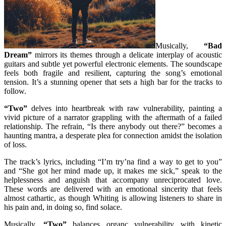
Musically,
“Bad
Dream”
mirrors its themes through a delicate interplay of acoustic
guitars and subtle yet powerful electronic elements. The soundscape
feels both fragile and resilient, capturing the song’s emotional
tension. It’s a stunning opener that sets a high bar for the tracks to
follow.
“Two”
delves into heartbreak with raw vulnerability, painting a
vivid picture of a narrator grappling with the aftermath of a failed
relationship. The refrain, “Is there anybody out there?” becomes a
haunting mantra, a desperate plea for connection amidst the isolation
of loss.
The track’s lyrics, including “I’m try’na find a way to get to you”
and “She got her mind made up, it makes me sick,” speak to the
helplessness and anguish that accompany unreciprocated love.
These words are delivered with an emotional sincerity that feels
almost cathartic, as though Whiting is allowing listeners to share in
his pain and, in doing so, find solace.
Musically,
“Two”
balances organc vulnerability with kinetic