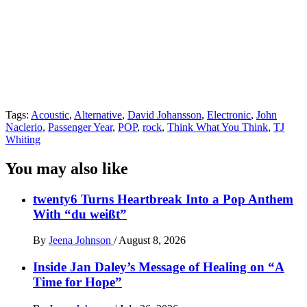
Tags:
Acoustic
,
Alternative
,
David Johansson
,
Electronic
,
John
Naclerio
,
Passenger Year
,
POP
,
rock
,
Think What You Think
,
TJ
Whiting
You may also like
twenty6 Turns Heartbreak Into a Pop Anthem
With “du weißt”
By
Jeena Johnson
/
August 8, 2026
Inside Jan Daley’s Message of Healing on “A
Time for Hope”