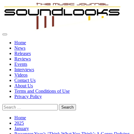
Skip
to
content
Primary
SoundLooks
The Music Journal
Menu
Home
News
Releases
Reviews
Events
Interviews
Videos
Contact Us
About Us
Terms and Conditions of Use
Privacy Policy
Search
for:
Home
2025
January
Passenger Year’s ‘Think What You Think’: A Genre-Defying