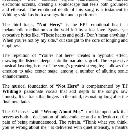
electronic accents, creating a soundscape that feels both grounded
and ethereal. The emotional depth of this song is a testament to
Whiting’s skill as both a songwriter and a performer.
The third track,
“Not Here,”
is the EP’s emotional heart—a
melancholic meditation on the void left by a lost love. Sparse yet
evocative lyrics like, “These hearts and gold / Don’t mean anything /
When you’re not by my side,” cut straight to the core of longing and
emptiness.
The repetition of “You’re not here” creates a hypnotic effect,
drawing the listener deeper into the narrator’s grief. The expressive
musical layering is one of the song’s greatest strengths; it allows the
emotion to take center stage, among a number of alluring sonic
enhancements.
The musical foundation of
“Not Here”
is complemented by
TJ
Whiting’s
passionate vocals that add depth to the song’s raw
honesty. It’s a track that lingers in the mind, resonating long after the
final note fades.
The EP closes with
“Wrong About Me,”
a mid-tempo track that
serves as both a declaration of independence and a reflection on the
pain of being misunderstood. The refrain, “Think what you think,
you’re wrong about me,” is delivered with quiet intensity, a mantra