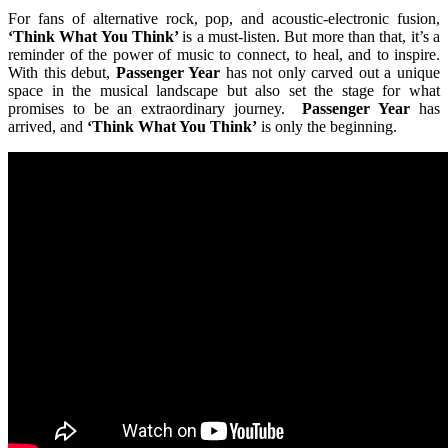
For fans of alternative rock, pop, and acoustic-electronic fusion,
‘Think What You Think’
is a must-listen. But more than that, it’s a
reminder of the power of music to connect, to heal, and to inspire.
With this debut,
Passenger Year
has not only carved out a unique
space in the musical landscape but also set the stage for what
promises to be an extraordinary journey.
Passenger Year
has
arrived, and
‘Think What You Think’
is only the beginning.