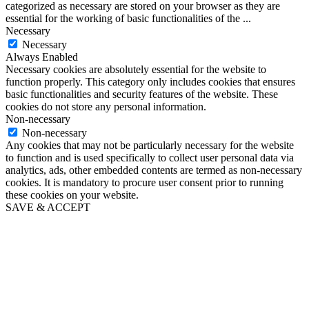
categorized as necessary are stored on your browser as they are
essential for the working of basic functionalities of the
...
Necessary
Necessary
Always Enabled
Necessary cookies are absolutely essential for the website to
function properly. This category only includes cookies that ensures
basic functionalities and security features of the website. These
cookies do not store any personal information.
Non-necessary
Non-necessary
Any cookies that may not be particularly necessary for the website
to function and is used specifically to collect user personal data via
analytics, ads, other embedded contents are termed as non-necessary
cookies. It is mandatory to procure user consent prior to running
these cookies on your website.
SAVE & ACCEPT