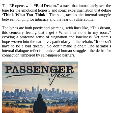
The EP opens with
“Bad Dream,”
a track that immediately sets the
tone for the emotional honesty and sonic experimentation that define
‘Think What You Think’
. The song tackles the internal struggle
between longing for intimacy and the fear of vulnerability.
The lyrics are both poetic and piercing, with lines like, “This dream,
this cemetery feeling that I get / When I’m alone in my room,”
evoking a profound sense of stagnation and loneliness. Yet there’s
hope woven into the narrative, particularly in the refrain, “It doesn’t
have to be a bad dream / So don’t make it one.” The narrator’s
internal dialogue reflects a universal human struggle—the desire for
connection tempered by self-imposed barriers.