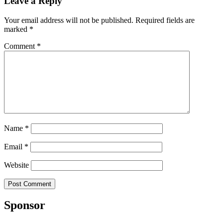
Leave a Reply
Your email address will not be published.
Required fields are
marked
*
Comment
*
Name
*
Email
*
Website
Sponsor