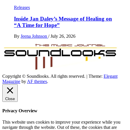
Releases
Inside Jan Daley’s Message of Healing on
“A Time for Hope”
By
Jeena Johnson
/
July 26, 2026
Copyright © Soundlooks. All rights reserved.
|
Theme:
Elegant
The Music Journal
Magazine
by
AF themes
.
SoundLooks
Close
Privacy Overview
This website uses cookies to improve your experience while you
navigate through the website. Out of these, the cookies that are