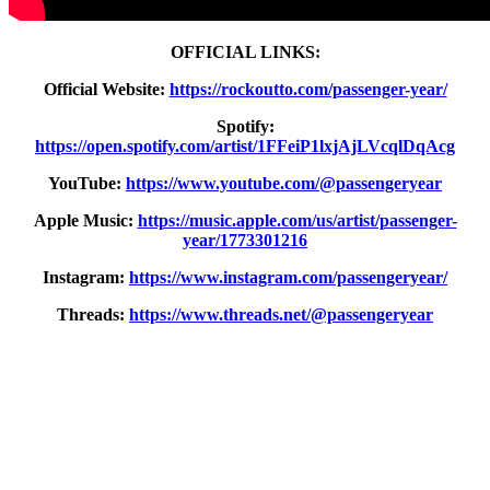
OFFICIAL LINKS:
Official Website:
https://rockoutto.com/passenger-year/
Spotify:
https://open.spotify.com/artist/1FFeiP1lxjAjLVcqlDqAcg
YouTube:
https://www.youtube.com/@passengeryear
Apple Music:
https://music.apple.com/us/artist/passenger-
year/1773301216
Instagram:
https://www.instagram.com/passengeryear/
Threads:
https://www.threads.net/@passengeryear