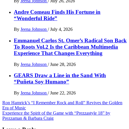
By
Jeena Johnson
/
July 26, 2026
Andre Comeau Finds His Fortune in
“Wonderful Ride”
By
Jeena Johnson
/
July 4, 2026
Emmanuel Carlos St. Omer’s Radical Son Back
To Roots Vol.2 Is the Caribbean Multimedia
Experience That Changes Everything
By
Jeena Johnson
/
June 28, 2026
GEARS Draw a Line in the Sand With
“Puñeta Soy Humano”
By
Jeena Johnson
/
June 22, 2026
Post
Ron Hamrick’s “I Remember Rock and Roll” Revives the Golden
Era of Music
navigation
Experience the Spirit of the Game with “Prezzastyle 18” by
Prezzaman & Barbara Craig