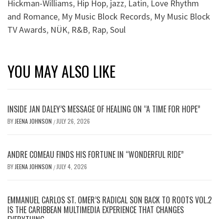
Hickman-Williams
,
Hip Hop
,
jazz
,
Latin
,
Love Rhythm
and Romance
,
My Music Block Records
,
My Music Block
TV Awards
,
NÜK
,
R&B
,
Rap
,
Soul
YOU MAY ALSO LIKE
INSIDE JAN DALEY’S MESSAGE OF HEALING ON “A TIME FOR HOPE”
BY
JEENA JOHNSON
JULY 26, 2026
/
ANDRE COMEAU FINDS HIS FORTUNE IN “WONDERFUL RIDE”
BY
JEENA JOHNSON
JULY 4, 2026
/
EMMANUEL CARLOS ST. OMER’S RADICAL SON BACK TO ROOTS VOL.2
IS THE CARIBBEAN MULTIMEDIA EXPERIENCE THAT CHANGES