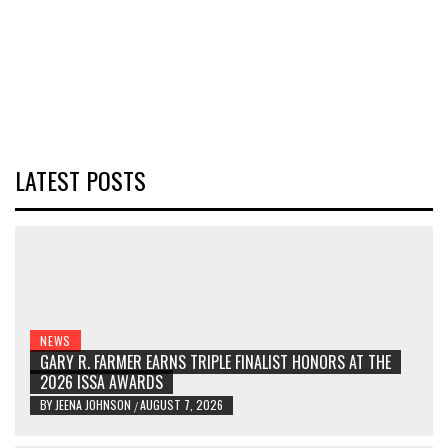
LATEST POSTS
NEWS
GARY R. FARMER EARNS TRIPLE FINALIST HONORS AT THE
2026 ISSA AWARDS
BY
JEENA JOHNSON
AUGUST 7, 2026
/