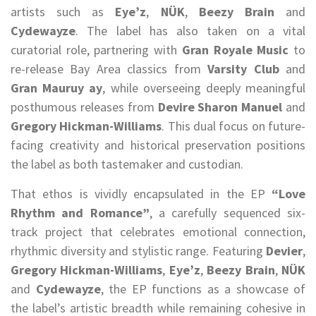
artists such as
Eye’z
,
NÜK
,
Beezy Brain
and
Cydewayze
. The label has also taken on a vital
curatorial role, partnering with
Gran Royale Music
to
re-release Bay Area classics from
Varsity Club
and
Gran Mauruy ay
, while overseeing deeply meaningful
posthumous releases from
Devire Sharon Manuel
and
Gregory Hickman-Williams
. This dual focus on future-
facing creativity and historical preservation positions
the label as both tastemaker and custodian.
That ethos is vividly encapsulated in the EP
“Love
Rhythm and Romance”
, a carefully sequenced six-
track project that celebrates emotional connection,
rhythmic diversity and stylistic range. Featuring
Devier
,
Gregory Hickman-Williams
,
Eye’z
,
Beezy Brain
,
NÜK
and
Cydewayze
, the EP functions as a showcase of
the label’s artistic breadth while remaining cohesive in