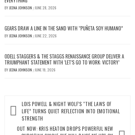
EVERYTHING
BY
JEENA JOHNSON
JUNE 28, 2026
/
GEARS DRAW A LINE IN THE SAND WITH “PUÑETA SOY HUMANO”
BY
JEENA JOHNSON
JUNE 22, 2026
/
ODELL STAGGERS & THE STAGGS RENAISSANCE GROUP DELIVER A
TRIUMPHANT STATEMENT WITH ‘LET’S GO TO WORK: VICTORY’
BY
JEENA JOHNSON
JUNE 19, 2026
/
Post
LOIS POWELL & NIGHT WOLF’S “THE LAWS OF
navigation
LIFE” TURNS QUIET REFLECTION INTO EMOTIONAL
STRENGTH
OUT NOW: KRIS HEATON DROPS POWERFUL NEW