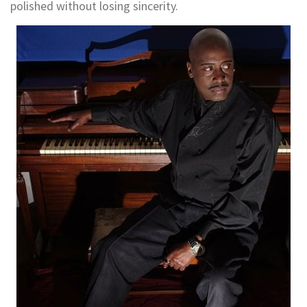
polished without losing sincerity.