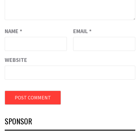
NAME
*
EMAIL
*
WEBSITE
SPONSOR