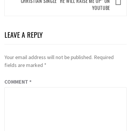
CHRISTIAN SINGLE “HE WILL RAISE ME UP” ON
YOUTUBE
LEAVE A REPLY
Your email address will not be published.
Required
fields are marked
*
COMMENT
*