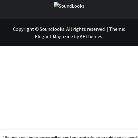
SOUNDLOOK
THE MUSIC JOURNAL
Copyright © Soundlooks. All rights reserved.
|
Theme:
Elegant Magazine
by
AF themes
.
We use cookies to personalize content and ads, to provide social medi