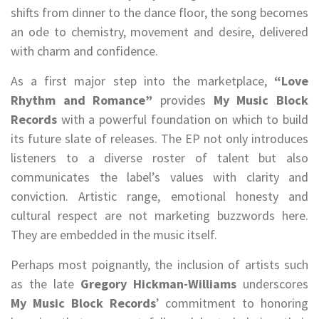
shifts from dinner to the dance floor, the song becomes
an ode to chemistry, movement and desire, delivered
with charm and confidence.
As a first major step into the marketplace,
“Love
Rhythm and Romance”
provides
My Music Block
Records
with a powerful foundation on which to build
its future slate of releases. The EP not only introduces
listeners to a diverse roster of talent but also
communicates the label’s values with clarity and
conviction. Artistic range, emotional honesty and
cultural respect are not marketing buzzwords here.
They are embedded in the music itself.
Perhaps most poignantly, the inclusion of artists such
as the late
Gregory Hickman-Williams
underscores
My Music Block Records
’ commitment to honoring