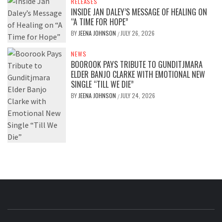
RELEASES
INSIDE JAN DALEY’S MESSAGE OF HEALING ON
“A TIME FOR HOPE”
BY
JEENA JOHNSON
JULY 26, 2026
/
NEWS
BOOROOK PAYS TRIBUTE TO GUNDITJMARA
ELDER BANJO CLARKE WITH EMOTIONAL NEW
SINGLE “TILL WE DIE”
BY
JEENA JOHNSON
JULY 24, 2026
/