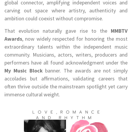
global connector, amplifying independent voices and
carving out space where artistry, authenticity and
ambition could coexist without compromise.
That evolution naturally gave rise to the
MMBTV
Awards
, now widely respected for honoring the most
extraordinary talents within the independent music
community. Musicians, actors, writers, producers and
performers have all found acknowledgment under the
My Music Block
banner. The awards are not simply
accolades but affirmations, validating careers that
often thrive outside the mainstream spotlight yet carry
immense cultural weight.