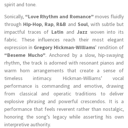
spirit and tone.
Sonically,
“Love Rhythm and Romance”
moves fluidly
through
Hip-Hop
,
Rap
,
R&B
and
Soul
, with subtle but
impactful traces of
Latin
and
Jazz
woven into its
fabric. These influences reach their most elegant
expression in
Gregory Hickman-Williams
’ rendition of
“Beseme Mucho”
. Anchored by a slow, hip-swaying
rhythm, the track is adorned with resonant pianos and
warm horn arrangements that create a sense of
timeless intimacy. Hickman-Williams’ vocal
performance is commanding and emotive, drawing
from classical and operatic traditions to deliver
explosive phrasing and powerful crescendos. It is a
performance that feels reverent rather than nostalgic,
honoring the song’s legacy while asserting his own
interpretive authority.