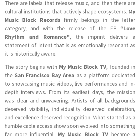
There are labels that release music, and then there are
cultural institutions that actively shape ecosystems.
My
Music Block Records
firmly belongs in the latter
category, and with the release of the EP
“Love
Rhythm and Romance”
, the imprint delivers a
statement of intent that is as emotionally resonant as
it is historically aware.
The story begins with
My Music Block TV
, founded in
the
San Francisco Bay Area
as a platform dedicated
to showcasing music videos, live performances and in-
depth interviews. From its earliest days, the mission
was clear and unwavering. Artists of all backgrounds
deserved visibility, individuality deserved celebration,
and excellence deserved recognition. What started as a
humble cable access show soon evolved into something
far more influential.
My Music Block TV
became a