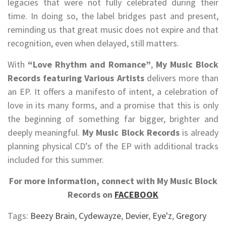
legacies that were not fully celebrated during their
time. In doing so, the label bridges past and present,
reminding us that great music does not expire and that
recognition, even when delayed, still matters.
With
“Love Rhythm and Romance”
,
My Music Block
Records featuring Various Artists
delivers more than
an EP. It offers a manifesto of intent, a celebration of
love in its many forms, and a promise that this is only
the beginning of something far bigger, brighter and
deeply meaningful.
My Music Block Records
is already
planning physical CD’s of the EP with additional tracks
included for this summer.
For more information, connect with My Music Block
Records on
FACEBOOK
Tags:
Beezy Brain
,
Cydewayze
,
Devier
,
Eye'z
,
Gregory