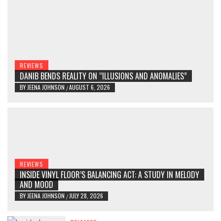
REVIEWS
DANIB BENDS REALITY ON “ILLUSIONS AND ANOMALIES”
BY
JEENA JOHNSON
AUGUST 6, 2026
/
REVIEWS
INSIDE VINYL FLOOR’S BALANCING ACT: A STUDY IN MELODY
AND MOOD
BY
JEENA JOHNSON
JULY 28, 2026
/