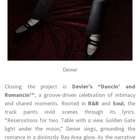
Devier
Closing the project is
Devier’s
“Dancin’ and
Romancin’”
, a groove-driven celebration of intimacy
and shared moments. Rooted in
R&B
and
Soul
, the
track paints vivid scenes through its lyrics.
“Reservations for two. Table with a view. Golden Gate
light under the moon,” Devier sings, grounding the
romance in a distinctly Bay Area glow. As the narrative