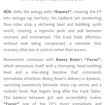
NÜK
shifts the energy with
“Repeat”
, steering the EP
into vintage rap territory. His laidback yet unrelenting
flow rides atop a skittering beat and bubbling synth
motif, creating a hypnotic push and pull between
restraint and momentum. The track feels effortless
without ever being complacent, a reminder that
mastery often lies in control rather than excess.
Momentum continues with
Beezy Brain
’s
“Focuz”
,
which announces itself with a thumping, head-nodding
beat and a low-slung bassline that commands
immediate attention. Beezy Brain’s delivery is dynamic,
switching seamlessly between sharp rap verses and a
melodic hook that lingers long after the track fades.
The balance between grit and accessibility makes
“Focuz”
one of the EP’s most immediate and