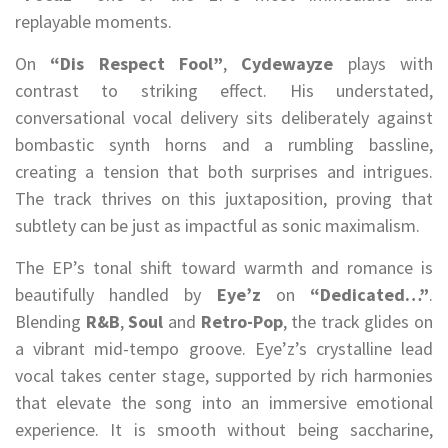
replayable moments.
On
“Dis Respect Fool”
,
Cydewayze
plays with
contrast to striking effect. His understated,
conversational vocal delivery sits deliberately against
bombastic synth horns and a rumbling bassline,
creating a tension that both surprises and intrigues.
The track thrives on this juxtaposition, proving that
subtlety can be just as impactful as sonic maximalism.
The EP’s tonal shift toward warmth and romance is
beautifully handled by
Eye’z
on
“Dedicated…”
.
Blending
R&B
,
Soul
and
Retro-Pop
, the track glides on
a vibrant mid-tempo groove. Eye’z’s crystalline lead
vocal takes center stage, supported by rich harmonies
that elevate the song into an immersive emotional
experience. It is smooth without being saccharine,