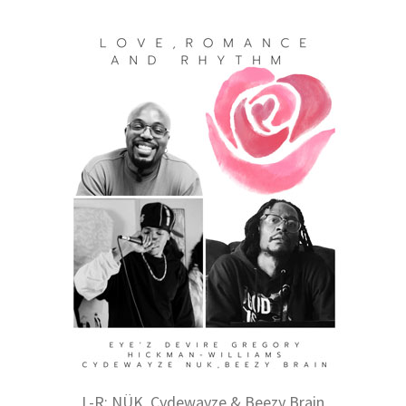
L-R: NÜK, Cydewayze & Beezy Brain