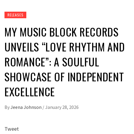
RELEASES
MY MUSIC BLOCK RECORDS
UNVEILS “LOVE RHYTHM AND
ROMANCE”: A SOULFUL
SHOWCASE OF INDEPENDENT
EXCELLENCE
By
Jeena Johnson
/
January 28, 2026
Tweet