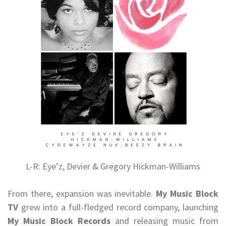
L-R: Eye’z, Devier & Gregory Hickman-Williams
From there, expansion was inevitable.
My Music Block
TV
grew into a full-fledged record company, launching
My Music Block Records
and releasing music from