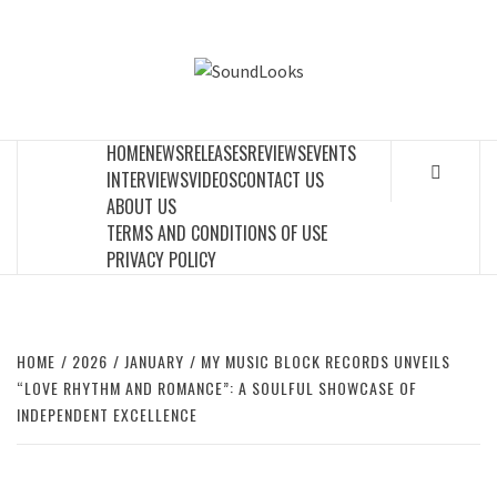
Skip
to
SOUNDLOOK
content
THE MUSIC JOURNAL
HOME
NEWS
RELEASES
REVIEWS
EVENTS
INTERVIEWS
VIDEOS
CONTACT US
ABOUT US
TERMS AND CONDITIONS OF USE
PRIVACY POLICY
HOME
2026
JANUARY
MY MUSIC BLOCK RECORDS UNVEILS
“LOVE RHYTHM AND ROMANCE”: A SOULFUL SHOWCASE OF
INDEPENDENT EXCELLENCE