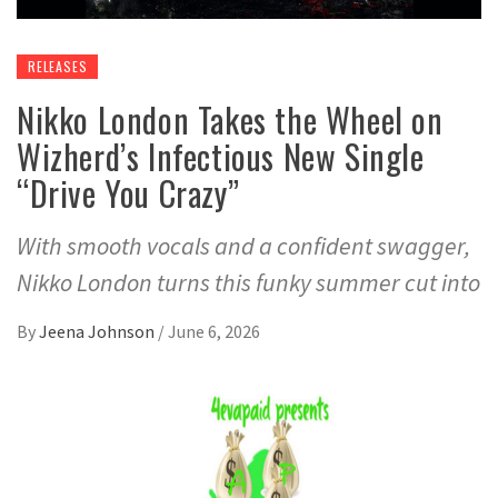
RELEASES
Nikko London Takes the Wheel on
Wizherd’s Infectious New Single
“Drive You Crazy”
With smooth vocals and a confident swagger,
Nikko London turns this funky summer cut into
By
Jeena Johnson
/
June 6, 2026