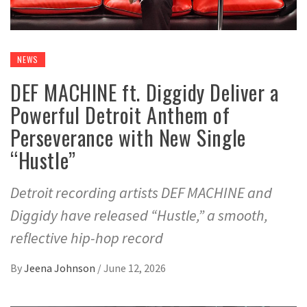
NEWS
DEF MACHINE ft. Diggidy Deliver a
Powerful Detroit Anthem of
Perseverance with New Single
“Hustle”
Detroit recording artists DEF MACHINE and
Diggidy have released “Hustle,” a smooth,
reflective hip-hop record
By
Jeena Johnson
/
June 12, 2026