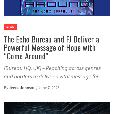
NEWS
The Echo Bureau and FJ Deliver a
Powerful Message of Hope with
“Come Around”
[Bureau HQ, UK] – Reaching across genres
and borders to deliver a vital message for
By
Jeena Johnson
/
June 7, 2026