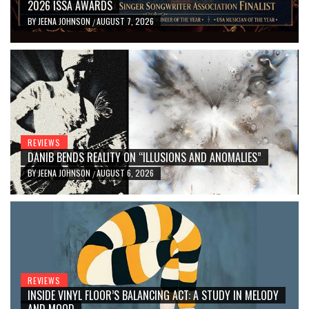
2026 ISSA AWARDS
BY
JEENA JOHNSON
AUGUST 7, 2026
/
REVIEWS
DANIB BENDS REALITY ON “ILLUSIONS AND ANOMALIES”
BY
JEENA JOHNSON
AUGUST 6, 2026
/
REVIEWS
INSIDE VINYL FLOOR’S BALANCING ACT: A STUDY IN MELODY
AND MOOD