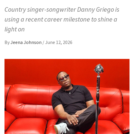
Country singer-songwriter Danny Griego is
using a recent career milestone to shine a
light on
By
Jeena Johnson
/
June 12, 2026