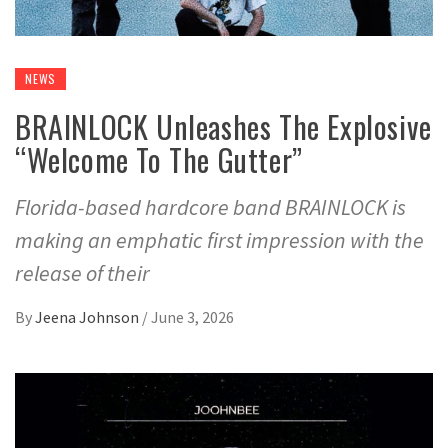
NEWS
BRAINLOCK Unleashes The Explosive
“Welcome To The Gutter”
Florida-based hardcore band BRAINLOCK is
making an emphatic first impression with the
release of their
By
Jeena Johnson
/
June 3, 2026