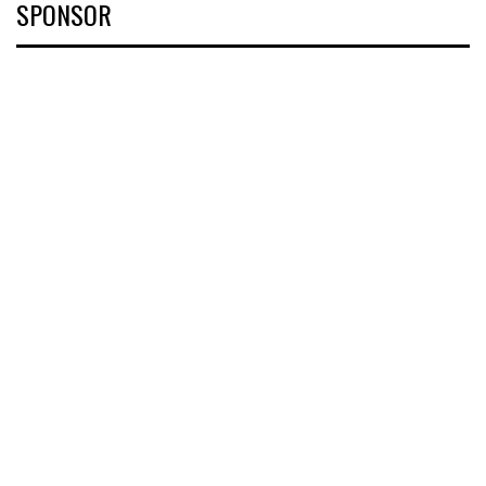
SPONSOR