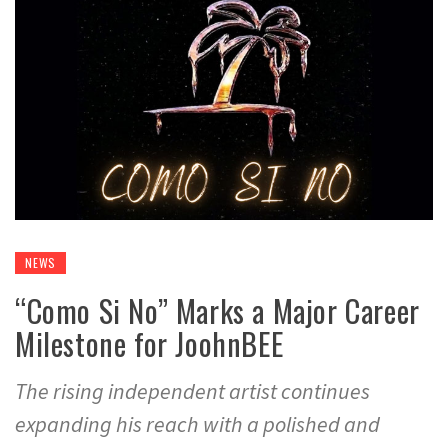
NEWS
“Como Si No” Marks a Major Career
Milestone for JoohnBEE
The rising independent artist continues
expanding his reach with a polished and