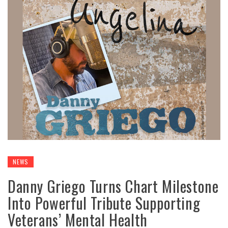
NEWS
Danny Griego Turns Chart Milestone
Into Powerful Tribute Supporting
Veterans’ Mental Health