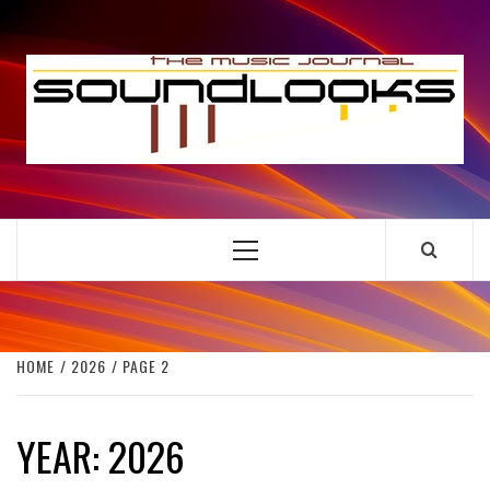
Skip
to
S
content
THE MUSIC JOURNAL
Primary
Menu
HOME
2026
PAGE 2
YEAR:
2026