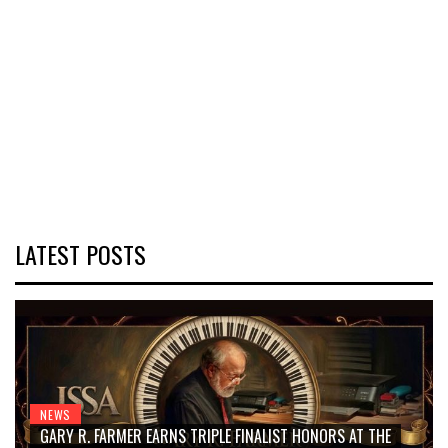
LATEST POSTS
NEWS
GARY R. FARMER EARNS TRIPLE FINALIST HONORS AT THE