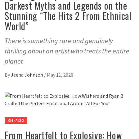
Darkest Myths and Legends on the
Stunning “The Hits 2 From Ethnical
World”
There is something rare and genuinely
thrilling about an artist who treats the entire
planet
By
Jeena Johnson
/
May 11, 2026
RELEASES
From Heartfelt to Explosive: How