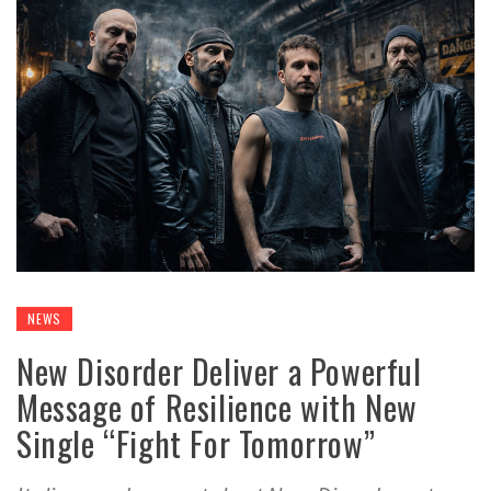
NEWS
New Disorder Deliver a Powerful
Message of Resilience with New
Single “Fight For Tomorrow”