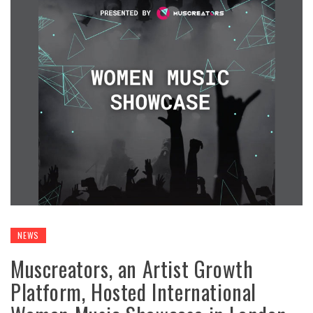
NEWS
Muscreators, an Artist Growth
Platform, Hosted International