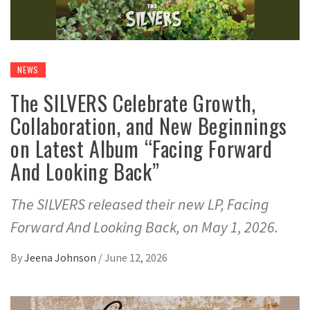
NEWS
The SILVERS Celebrate Growth,
Collaboration, and New Beginnings
on Latest Album “Facing Forward
And Looking Back”
The SILVERS released their new LP, Facing
Forward And Looking Back, on May 1, 2026.
By
Jeena Johnson
/
June 12, 2026