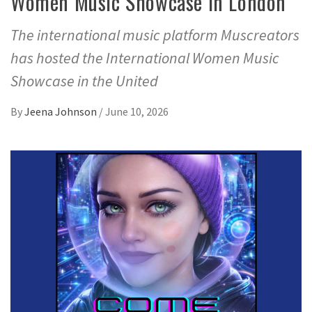
Women Music Showcase in London
The international music platform Muscreators
has hosted the International Women Music
Showcase in the United
By
Jeena Johnson
/
June 10, 2026