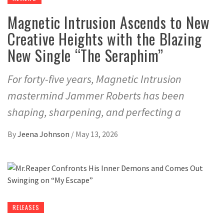
Magnetic Intrusion Ascends to New
Creative Heights with the Blazing
New Single “The Seraphim”
For forty-five years, Magnetic Intrusion
mastermind Jammer Roberts has been
shaping, sharpening, and perfecting a
By
Jeena Johnson
/
May 13, 2026
RELEASES