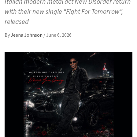
Italian modern metal act New Disorder return
with their new single “Fight For Tomorrow”,
released
By
Jeena Johnson
/
June 6, 2026