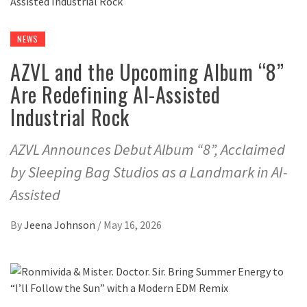
NEWS
AZVL and the Upcoming Album “8”
Are Redefining AI-Assisted
Industrial Rock
AZVL Announces Debut Album “8”, Acclaimed
by Sleeping Bag Studios as a Landmark in AI-
Assisted
By
Jeena Johnson
/
May 16, 2026