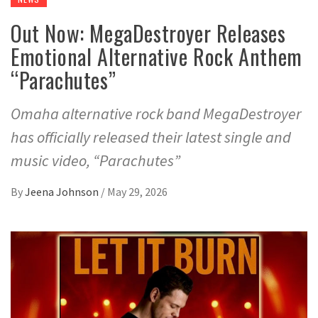
Out Now: MegaDestroyer Releases
Emotional Alternative Rock Anthem
“Parachutes”
Omaha alternative rock band MegaDestroyer
has officially released their latest single and
music video, “Parachutes”
By
Jeena Johnson
/
May 29, 2026