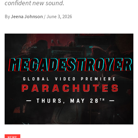
confident new sound.
By
Jeena Johnson
/
June 3, 2026
NEWS