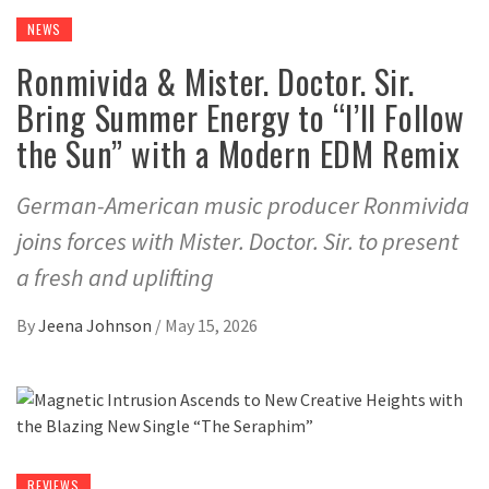
NEWS
Ronmivida & Mister. Doctor. Sir.
Bring Summer Energy to “I’ll Follow
the Sun” with a Modern EDM Remix
German-American music producer Ronmivida
joins forces with Mister. Doctor. Sir. to present
a fresh and uplifting
By
Jeena Johnson
/
May 15, 2026
REVIEWS