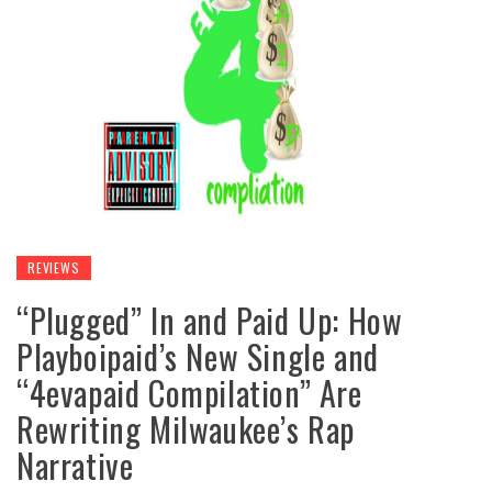
REVIEWS
“Plugged” In and Paid Up: How
Playboipaid’s New Single and
“4evapaid Compilation” Are
Rewriting Milwaukee’s Rap
Narrative