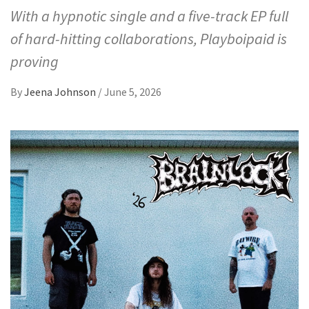
With a hypnotic single and a five-track EP full
of hard-hitting collaborations, Playboipaid is
proving
By
Jeena Johnson
/
June 5, 2026