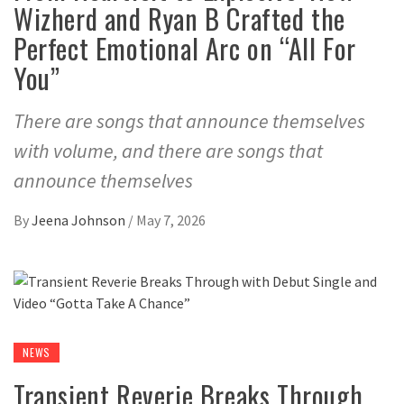
Wizherd and Ryan B Crafted the
Perfect Emotional Arc on “All For
You”
There are songs that announce themselves
with volume, and there are songs that
announce themselves
By
Jeena Johnson
/
May 7, 2026
NEWS
Transient Reverie Breaks Through