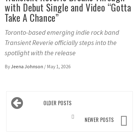
with Debut Single and Video “Gotta
Take A Chance”
Toronto-based emerging indie rock band
Transient Reverie officially steps into the
spotlight with the release
By
Jeena Johnson
/
May 1, 2026
Posts
OLDER POSTS
navigation
NEWER POSTS