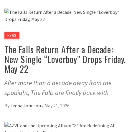
NEWS
The Falls Return After a Decade:
New Single “Loverboy” Drops Friday,
May 22
After more than a decade away from the
spotlight, The Falls are finally back with
By
Jeena Johnson
/
May 21, 2026