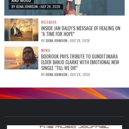
BY
JEENA JOHNSON
JULY 28, 2026
/
RELEASES
INSIDE JAN DALEY’S MESSAGE OF HEALING ON
“A TIME FOR HOPE”
BY
JEENA JOHNSON
JULY 26, 2026
/
NEWS
BOOROOK PAYS TRIBUTE TO GUNDITJMARA
ELDER BANJO CLARKE WITH EMOTIONAL NEW
SINGLE “TILL WE DIE”
BY
JEENA JOHNSON
JULY 24, 2026
/