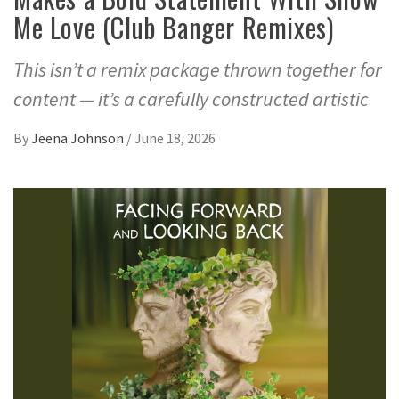
Me Love (Club Banger Remixes)
This isn’t a remix package thrown together for
content — it’s a carefully constructed artistic
By
Jeena Johnson
/
June 18, 2026