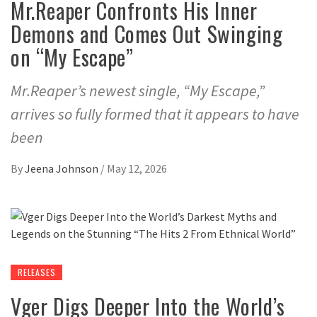
Mr.Reaper Confronts His Inner
Demons and Comes Out Swinging
on “My Escape”
Mr.Reaper’s newest single, “My Escape,”
arrives so fully formed that it appears to have
been
By
Jeena Johnson
/
May 12, 2026
RELEASES
Vger Digs Deeper Into the World’s