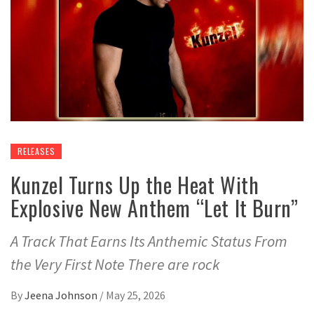
RELEASES
Kunzel Turns Up the Heat With
Explosive New Anthem “Let It Burn”
A Track That Earns Its Anthemic Status From
the Very First Note There are rock
By
Jeena Johnson
/
May 25, 2026