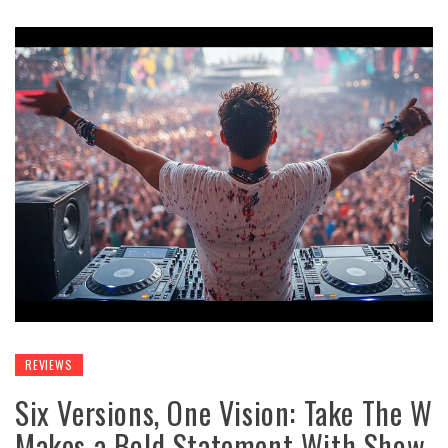
REVIEWS
Six Versions, One Vision: Take The W
Makes a Bold Statement With Show