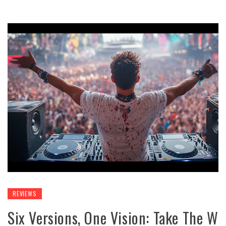
REVIEWS
Six Versions, One Vision: Take The W