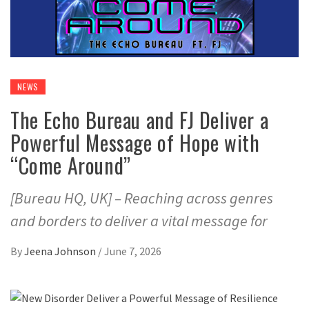
NEWS
The Echo Bureau and FJ Deliver a
Powerful Message of Hope with
“Come Around”
[Bureau HQ, UK] – Reaching across genres
and borders to deliver a vital message for
By
Jeena Johnson
/
June 7, 2026