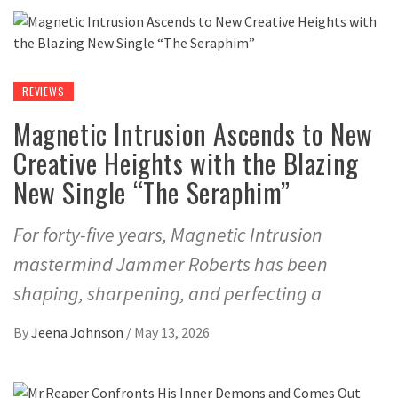
REVIEWS
Magnetic Intrusion Ascends to New
Creative Heights with the Blazing
New Single “The Seraphim”
For forty-five years, Magnetic Intrusion
mastermind Jammer Roberts has been
shaping, sharpening, and perfecting a
By
Jeena Johnson
/
May 13, 2026