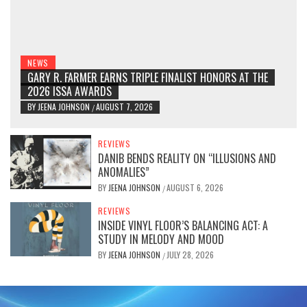
NEWS
GARY R. FARMER EARNS TRIPLE FINALIST HONORS AT THE
2026 ISSA AWARDS
BY
JEENA JOHNSON
AUGUST 7, 2026
/
REVIEWS
DANIB BENDS REALITY ON “ILLUSIONS AND
ANOMALIES”
BY
JEENA JOHNSON
AUGUST 6, 2026
/
REVIEWS
INSIDE VINYL FLOOR’S BALANCING ACT: A
STUDY IN MELODY AND MOOD
BY
JEENA JOHNSON
JULY 28, 2026
/