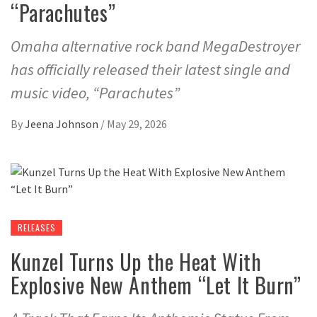
“Parachutes”
Omaha alternative rock band MegaDestroyer
has officially released their latest single and
music video, “Parachutes”
By
Jeena Johnson
/
May 29, 2026
RELEASES
Kunzel Turns Up the Heat With
Explosive New Anthem “Let It Burn”