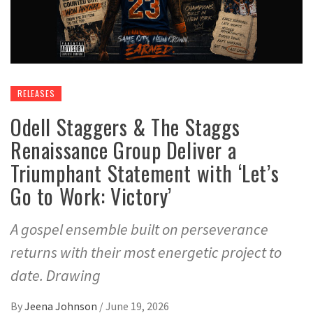
RELEASES
Odell Staggers & The Staggs
Renaissance Group Deliver a
Triumphant Statement with ‘Let’s
Go to Work: Victory’
A gospel ensemble built on perseverance
returns with their most energetic project to
date. Drawing
By
Jeena Johnson
/
June 19, 2026