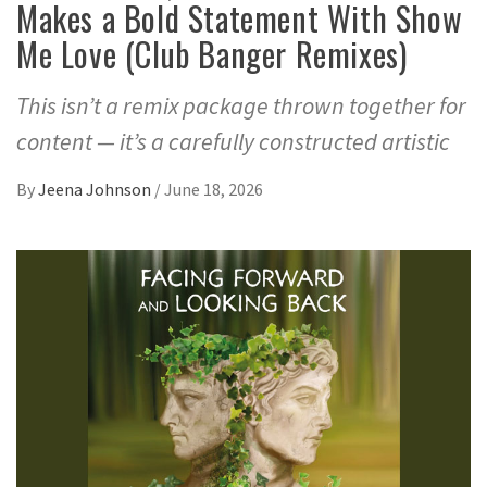
Makes a Bold Statement With Show
Me Love (Club Banger Remixes)
This isn’t a remix package thrown together for
content — it’s a carefully constructed artistic
By
Jeena Johnson
/
June 18, 2026