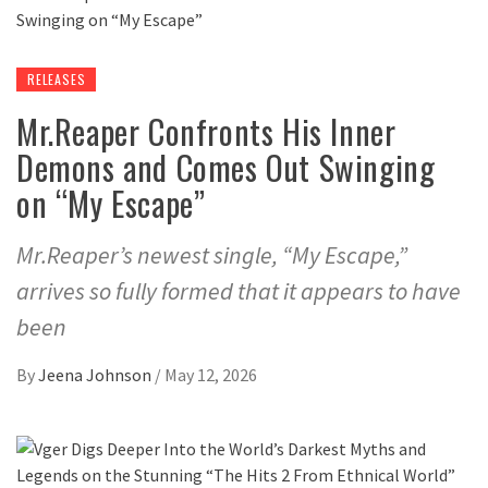
RELEASES
Mr.Reaper Confronts His Inner
Demons and Comes Out Swinging
on “My Escape”
Mr.Reaper’s newest single, “My Escape,”
arrives so fully formed that it appears to have
been
By
Jeena Johnson
/
May 12, 2026