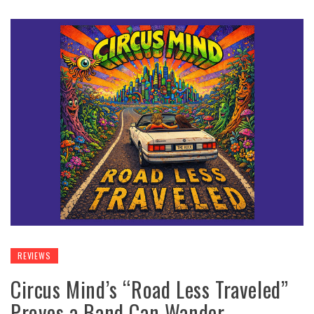
REVIEWS
Circus Mind’s “Road Less Traveled”
Proves a Band Can Wander