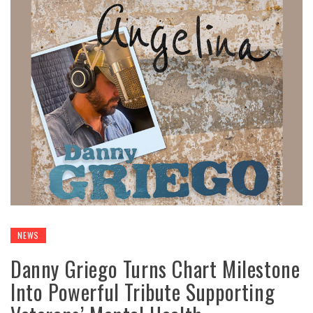
NEWS
Danny Griego Turns Chart Milestone
Into Powerful Tribute Supporting