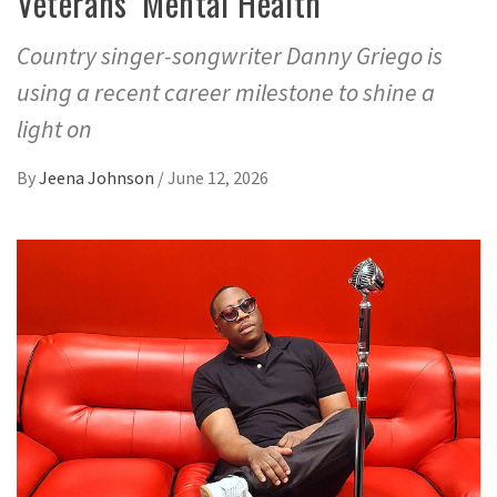
Veterans’ Mental Health
Country singer-songwriter Danny Griego is
using a recent career milestone to shine a
light on
By
Jeena Johnson
/
June 12, 2026