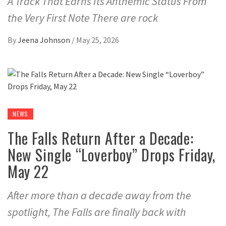
A Track That Earns Its Anthemic Status From
the Very First Note There are rock
By
Jeena Johnson
/
May 25, 2026
NEWS
The Falls Return After a Decade:
New Single “Loverboy” Drops Friday,
May 22
After more than a decade away from the
spotlight, The Falls are finally back with