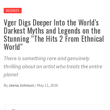
RELEASES
Vger Digs Deeper Into the World’s
Darkest Myths and Legends on the
Stunning “The Hits 2 From Ethnical
World”
There is something rare and genuinely
thrilling about an artist who treats the entire
planet
By
Jeena Johnson
/
May 11, 2026