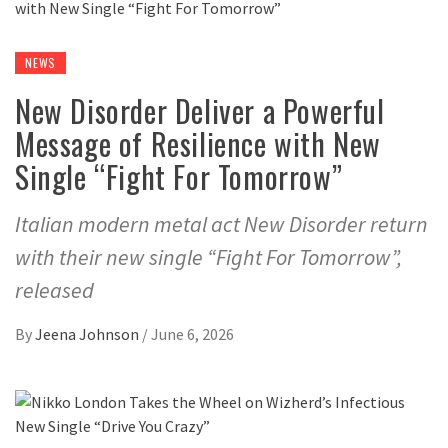
NEWS
New Disorder Deliver a Powerful
Message of Resilience with New
Single “Fight For Tomorrow”
Italian modern metal act New Disorder return
with their new single “Fight For Tomorrow”,
released
By
Jeena Johnson
/
June 6, 2026