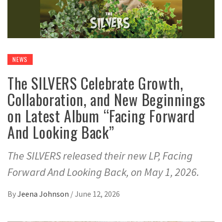
NEWS
The SILVERS Celebrate Growth,
Collaboration, and New Beginnings
on Latest Album “Facing Forward
And Looking Back”
The SILVERS released their new LP, Facing
Forward And Looking Back, on May 1, 2026.
By
Jeena Johnson
/
June 12, 2026