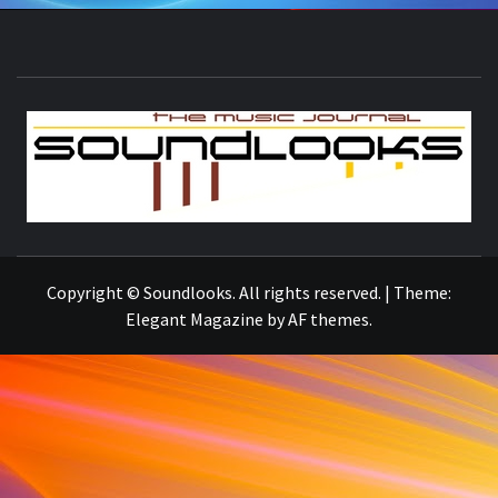
S
THE MUSIC JOURNAL
Copyright © Soundlooks. All rights reserved.
|
Theme:
Elegant Magazine
by
AF themes
.