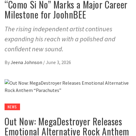
“Como Si No” Marks a Major Career
Milestone for JoohnBEE
The rising independent artist continues
expanding his reach with a polished and
confident new sound.
By
Jeena Johnson
/
June 3, 2026
NEWS
Out Now: MegaDestroyer Releases
Emotional Alternative Rock Anthem