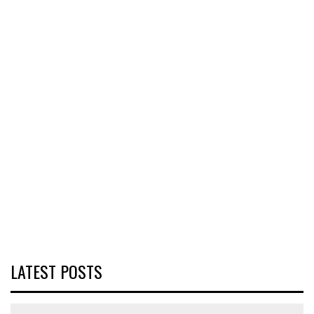
LATEST POSTS