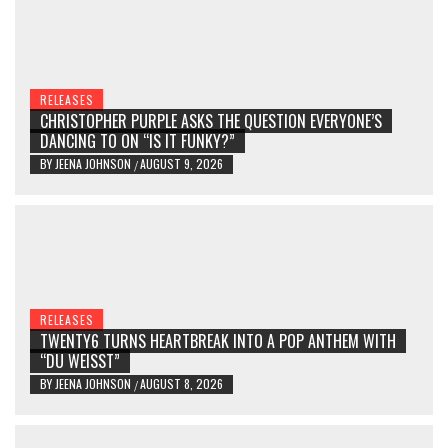
RELEASES
CHRISTOPHER PURPLE ASKS THE QUESTION EVERYONE’S
DANCING TO ON “IS IT FUNKY?”
BY
JEENA JOHNSON
AUGUST 9, 2026
/
RELEASES
TWENTY6 TURNS HEARTBREAK INTO A POP ANTHEM WITH
“DU WEISST”
BY
JEENA JOHNSON
AUGUST 8, 2026
/