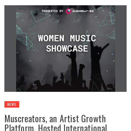
NEWS
Muscreators, an Artist Growth
Platform, Hosted International