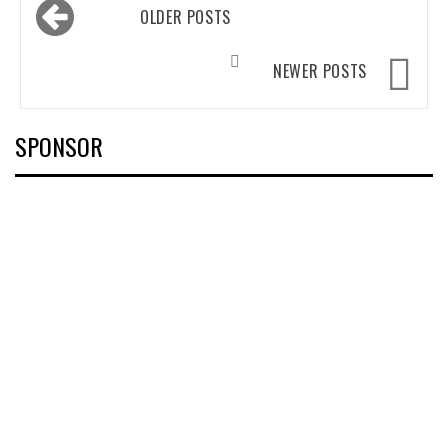
Posts
OLDER POSTS
navigation
NEWER POSTS
SPONSOR