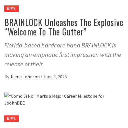
NEWS
BRAINLOCK Unleashes The Explosive
“Welcome To The Gutter”
Florida-based hardcore band BRAINLOCK is
making an emphatic first impression with the
release of their
By
Jeena Johnson
/
June 3, 2026
NEWS