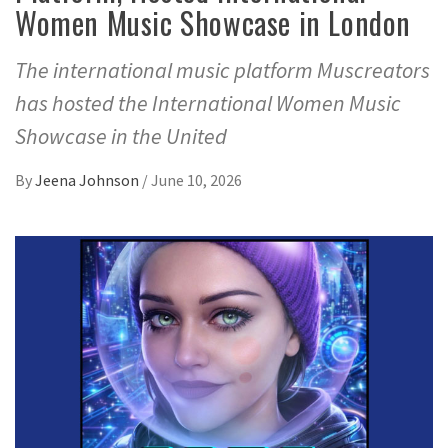
Women Music Showcase in London
The international music platform Muscreators
has hosted the International Women Music
Showcase in the United
By
Jeena Johnson
/
June 10, 2026