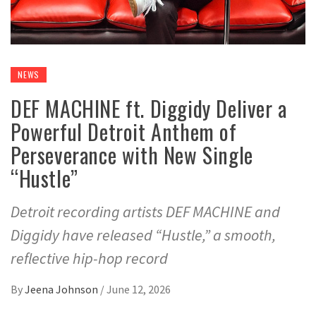
NEWS
DEF MACHINE ft. Diggidy Deliver a
Powerful Detroit Anthem of
Perseverance with New Single
“Hustle”
Detroit recording artists DEF MACHINE and
Diggidy have released “Hustle,” a smooth,
reflective hip-hop record
By
Jeena Johnson
/
June 12, 2026