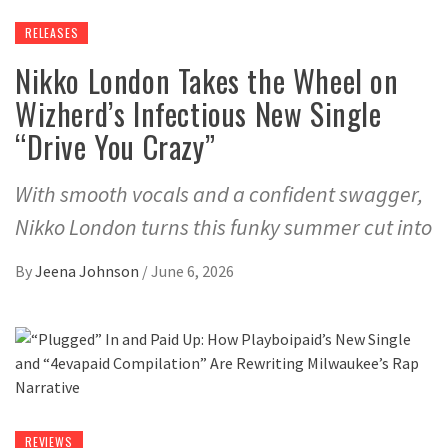
RELEASES
Nikko London Takes the Wheel on
Wizherd’s Infectious New Single
“Drive You Crazy”
With smooth vocals and a confident swagger,
Nikko London turns this funky summer cut into
By
Jeena Johnson
/
June 6, 2026
REVIEWS