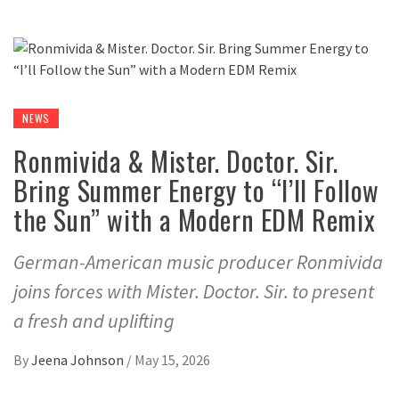
NEWS
Ronmivida & Mister. Doctor. Sir.
Bring Summer Energy to “I’ll Follow
the Sun” with a Modern EDM Remix
German-American music producer Ronmivida
joins forces with Mister. Doctor. Sir. to present
a fresh and uplifting
By
Jeena Johnson
/
May 15, 2026