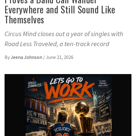
Everywhere and Still Sound Like
Themselves
Circus Mind closes out a year of singles with
Road Less Traveled, a ten-track record
By
Jeena Johnson
/
June 21, 2026