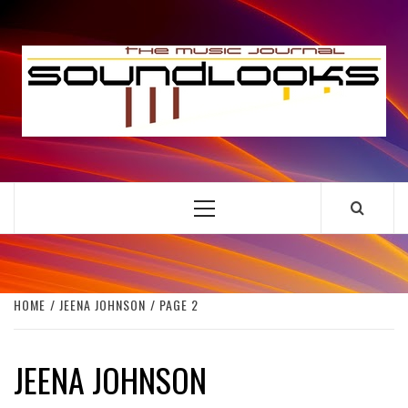
Skip
to
S
content
THE MUSIC JOURNAL
Primary
Menu
HOME
JEENA JOHNSON
PAGE 2
JEENA JOHNSON