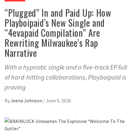
“Plugged” In and Paid Up: How
Playboipaid’s New Single and
“4evapaid Compilation” Are
Rewriting Milwaukee’s Rap
Narrative
With a hypnotic single and a five-track EP full
of hard-hitting collaborations, Playboipaid is
proving
By
Jeena Johnson
/
June 5, 2026