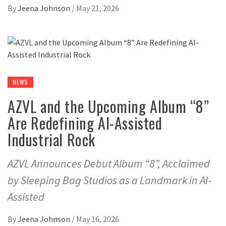
By
Jeena Johnson
/
May 21, 2026
NEWS
AZVL and the Upcoming Album “8”
Are Redefining AI-Assisted
Industrial Rock
AZVL Announces Debut Album “8”, Acclaimed
by Sleeping Bag Studios as a Landmark in AI-
Assisted
By
Jeena Johnson
/
May 16, 2026