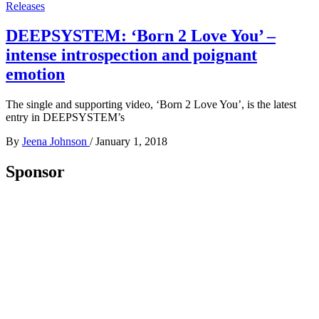
Releases
DEEPSYSTEM: ‘Born 2 Love You’ –
intense introspection and poignant
emotion
The single and supporting video, ‘Born 2 Love You’, is the latest
entry in DEEPSYSTEM’s
By
Jeena Johnson
/
January 1, 2018
Sponsor