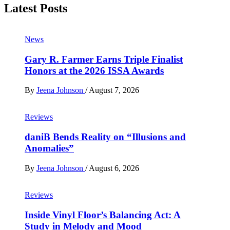
Latest Posts
News
Gary R. Farmer Earns Triple Finalist
Honors at the 2026 ISSA Awards
By
Jeena Johnson
/
August 7, 2026
Reviews
daniB Bends Reality on “Illusions and
Anomalies”
By
Jeena Johnson
/
August 6, 2026
Reviews
Inside Vinyl Floor’s Balancing Act: A
Study in Melody and Mood