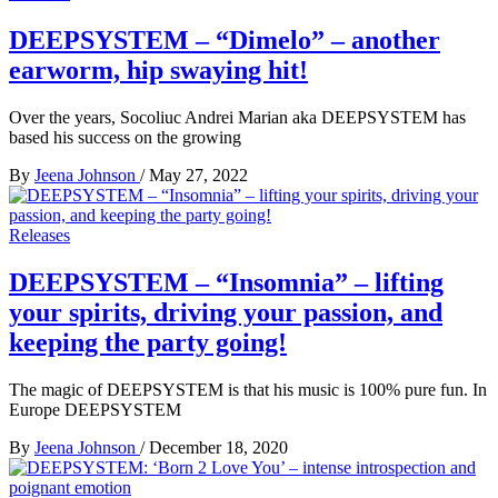
DEEPSYSTEM – “Dimelo” – another
earworm, hip swaying hit!
Over the years, Socoliuc Andrei Marian aka DEEPSYSTEM has
based his success on the growing
By
Jeena Johnson
/
May 27, 2022
Releases
DEEPSYSTEM – “Insomnia” – lifting
your spirits, driving your passion, and
keeping the party going!
The magic of DEEPSYSTEM is that his music is 100% pure fun. In
Europe DEEPSYSTEM
By
Jeena Johnson
/
December 18, 2020