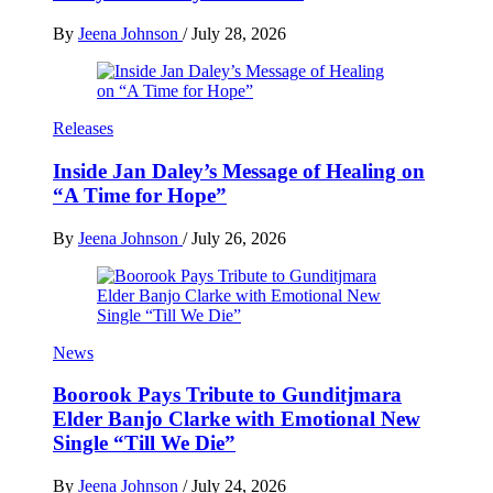
By
Jeena Johnson
/
July 28, 2026
Releases
Inside Jan Daley’s Message of Healing on
“A Time for Hope”
By
Jeena Johnson
/
July 26, 2026
News
Boorook Pays Tribute to Gunditjmara
Elder Banjo Clarke with Emotional New
Single “Till We Die”
By
Jeena Johnson
/
July 24, 2026