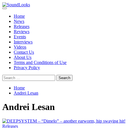
Skip
to
Primary
SoundLooks
The Music Journal
content
Menu
Home
News
Releases
Reviews
Events
Interviews
Videos
Contact Us
About Us
Terms and Conditions of Use
Privacy Policy
Search
for:
Home
Andrei Lesan
Andrei Lesan
Releases