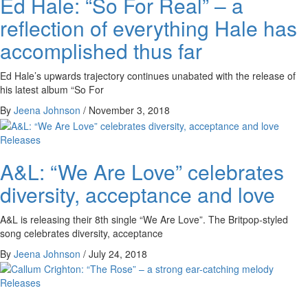
Ed Hale: “So For Real” – a
reflection of everything Hale has
accomplished thus far
Ed Hale’s upwards trajectory continues unabated with the release of
his latest album “So For
By
Jeena Johnson
/
November 3, 2018
Releases
A&L: “We Are Love” celebrates
diversity, acceptance and love
A&L is releasing their 8th single “We Are Love”. The Britpop-styled
song celebrates diversity, acceptance
By
Jeena Johnson
/
July 24, 2018
Releases