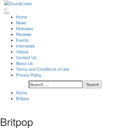
Skip
to
SoundLooks
The Music Journal
content
Primary
Home
Menu
News
Releases
Reviews
Events
Interviews
Videos
Contact Us
About Us
Terms and Conditions of Use
Privacy Policy
Search
for:
Home
Britpop
Britpop