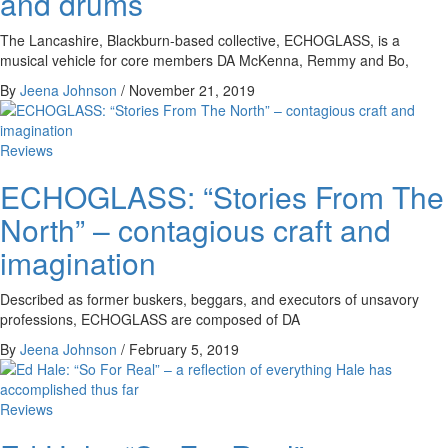
and drums
The Lancashire, Blackburn-based collective, ECHOGLASS, is a
musical vehicle for core members DA McKenna, Remmy and Bo,
By
Jeena Johnson
/
November 21, 2019
Reviews
ECHOGLASS: “Stories From The
North” – contagious craft and
imagination
Described as former buskers, beggars, and executors of unsavory
professions, ECHOGLASS are composed of DA
By
Jeena Johnson
/
February 5, 2019
Reviews