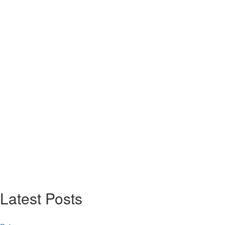
Latest Posts