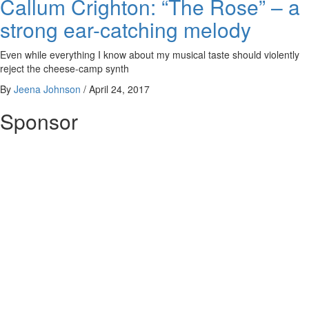
Callum Crighton: “The Rose” – a
strong ear-catching melody
Even while everything I know about my musical taste should violently
reject the cheese-camp synth
By
Jeena Johnson
/
April 24, 2017
Sponsor