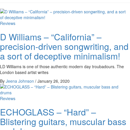
Reviews
D Williams – “California” –
precision-driven songwriting, and
a sort of deceptive minimalism!
LD Williams is one of those authentic modern day troubadours. The
London based artist writes
By
Jeena Johnson
/
January 26, 2020
Reviews
ECHOGLASS – “Hard” –
Blistering guitars, muscular bass