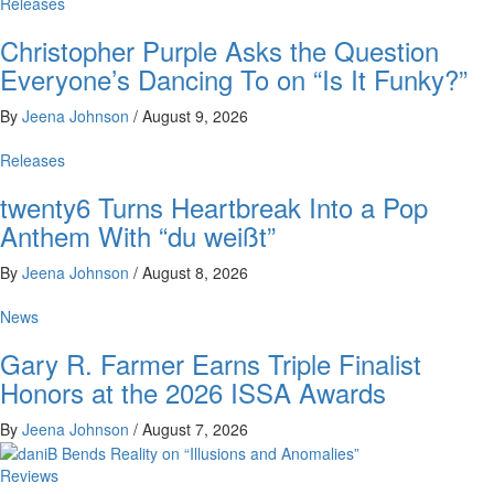
Releases
Christopher Purple Asks the Question
Everyone’s Dancing To on “Is It Funky?”
By
Jeena Johnson
/
August 9, 2026
Releases
twenty6 Turns Heartbreak Into a Pop
Anthem With “du weißt”
By
Jeena Johnson
/
August 8, 2026
News
Gary R. Farmer Earns Triple Finalist
Honors at the 2026 ISSA Awards
By
Jeena Johnson
/
August 7, 2026
Reviews