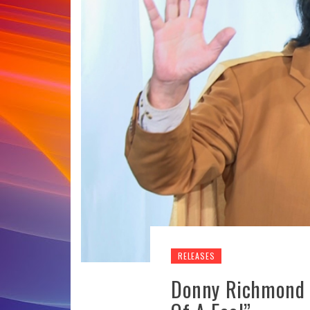
RELEASES
Donny Richmond 