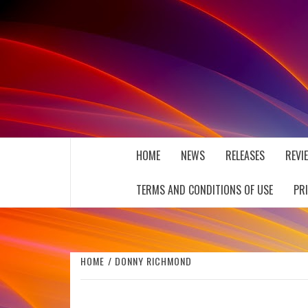
Skip
to
content
THE MUSIC JOURNAL
HOME
NEWS
RELEASES
REVI
TERMS AND CONDITIONS OF USE
PR
HOME
DONNY RICHMOND