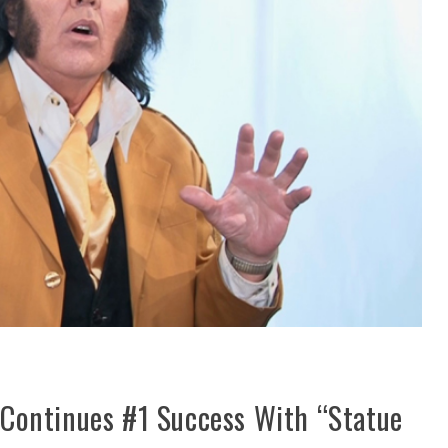
Continues #1 Success With “Statue