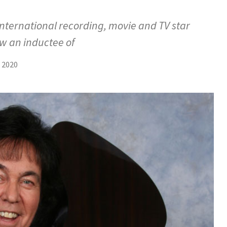
nternational recording, movie and TV star
w an inductee of
 2020