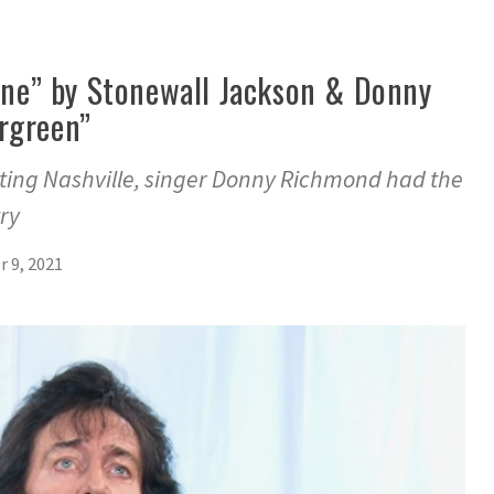
line” by Stonewall Jackson & Donny
rgreen”
siting Nashville, singer Donny Richmond had the
try
 9, 2021