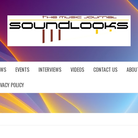
EWS
EVENTS
INTERVIEWS
VIDEOS
CONTACT US
ABOU
IVACY POLICY