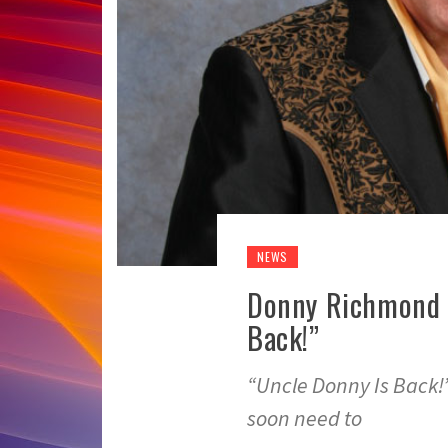
NEWS
Donny Richmond S
Back!”
“Uncle Donny Is Back
soon need to