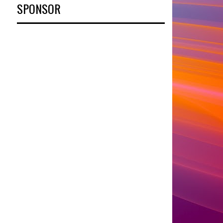
SPONSOR