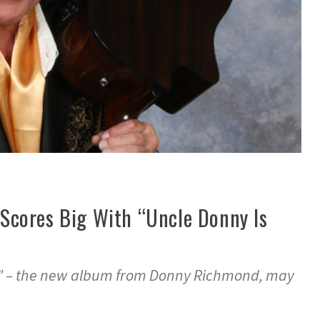
cores Big With “Uncle Donny Is
!” – the new album from Donny Richmond, may