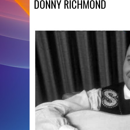
DONNY RICHMOND