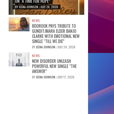
ON “A TIME FOR HOPE”
BY
JEENA JOHNSON
JULY 26, 2026
/
NEWS
BOOROOK PAYS TRIBUTE TO
GUNDITJMARA ELDER BANJO
CLARKE WITH EMOTIONAL NEW
SINGLE “TILL WE DIE”
BY
JEENA JOHNSON
JULY 24, 2026
/
NEWS
NEW DISORDER UNLEASH
POWERFUL NEW SINGLE “THE
ANSWER”
BY
JEENA JOHNSON
JULY 17, 2026
/