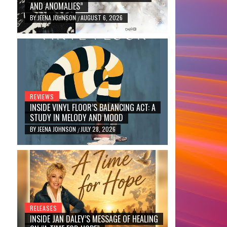
AND ANOMALIES”
BY
JEENA JOHNSON
AUGUST 6, 2026
/
REVIEWS
INSIDE VINYL FLOOR’S BALANCING ACT: A
STUDY IN MELODY AND MOOD
BY
JEENA JOHNSON
JULY 28, 2026
/
RELEASES
INSIDE JAN DALEY’S MESSAGE OF HEALING