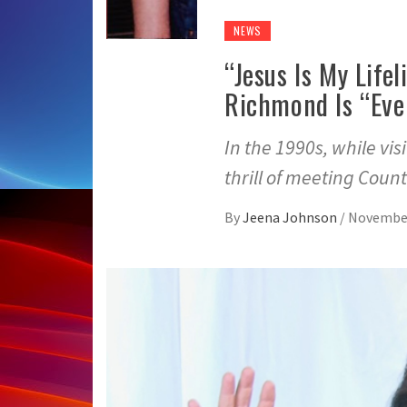
NEWS
“Jesus Is My Life
Richmond Is “Eve
In the 1990s, while vi
thrill of meeting Coun
By
Jeena Johnson
/
November