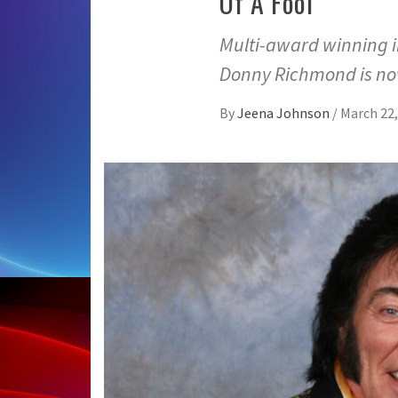
Of A Fool”
Multi-award winning i
Donny Richmond is no
By
Jeena Johnson
/
March 22,