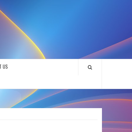
SOUNDLOOKS
T US