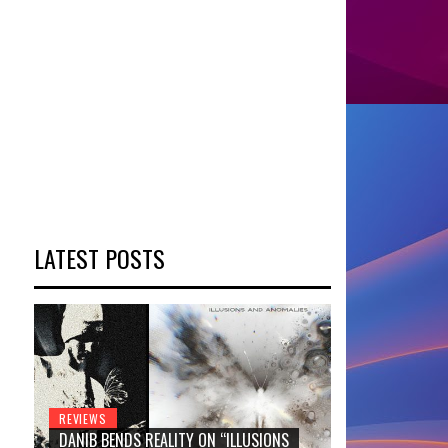
LATEST POSTS
REVIEWS
DANIB BENDS REALITY ON “ILLUSIONS