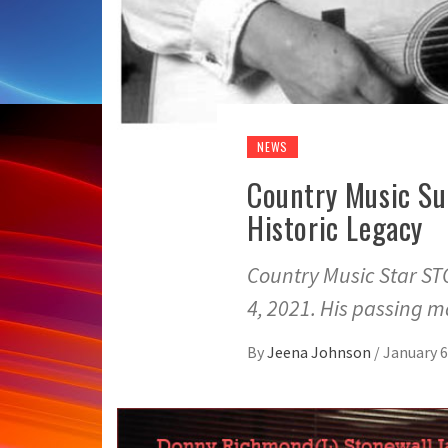
NEWS
Country Music Su
Historic Legacy
Country Music Star 
4, 2021. His passing 
By
Jeena Johnson
/
January 6