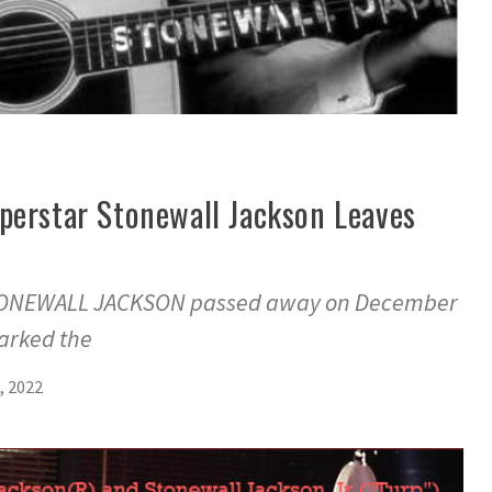
perstar Stonewall Jackson Leaves
STONEWALL JACKSON passed away on December
marked the
, 2022