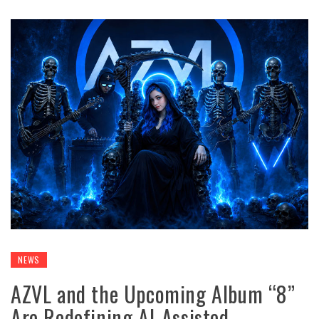
NEWS
AZVL and the Upcoming Album “8”
Are Redefining AI-Assisted