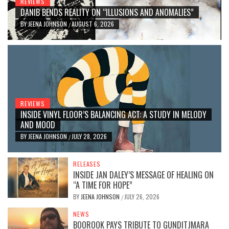
REVIEWS
DANIB BENDS REALITY ON “ILLUSIONS AND ANOMALIES”
BY
JEENA JOHNSON
AUGUST 6, 2026
/
REVIEWS
INSIDE VINYL FLOOR’S BALANCING ACT: A STUDY IN MELODY
AND MOOD
BY
JEENA JOHNSON
JULY 28, 2026
/
RELEASES
INSIDE JAN DALEY’S MESSAGE OF HEALING ON
“A TIME FOR HOPE”
BY
JEENA JOHNSON
JULY 26, 2026
/
NEWS
BOOROOK PAYS TRIBUTE TO GUNDITJMARA