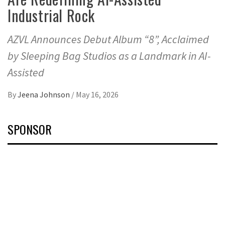
Industrial Rock
AZVL Announces Debut Album “8”, Acclaimed
by Sleeping Bag Studios as a Landmark in AI-
Assisted
By
Jeena Johnson
/
May 16, 2026
SPONSOR