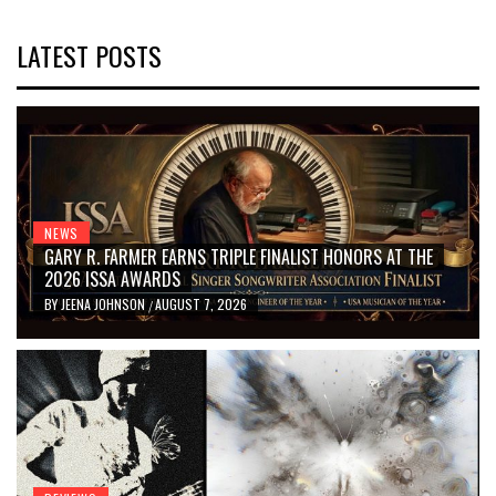
LATEST POSTS
NEWS
GARY R. FARMER EARNS TRIPLE FINALIST HONORS AT THE
2026 ISSA AWARDS
BY
JEENA JOHNSON
AUGUST 7, 2026
/