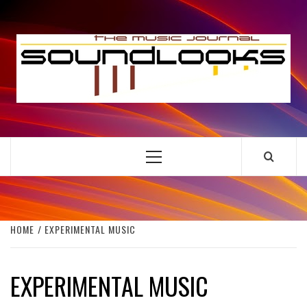
Skip
to
S
content
THE MUSIC JOURNAL
Primary
Menu
HOME
EXPERIMENTAL MUSIC
EXPERIMENTAL MUSIC