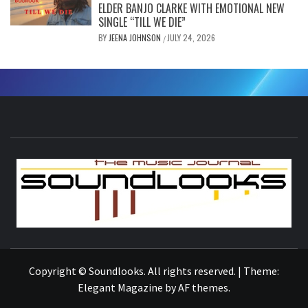
ELDER BANJO CLARKE WITH EMOTIONAL NEW
SINGLE “TILL WE DIE”
BY
JEENA JOHNSON
JULY 24, 2026
/
S
THE MUSIC JOURNAL
Copyright © Soundlooks. All rights reserved.
|
Theme:
Elegant Magazine
by
AF themes
.