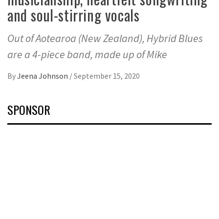
and soul-stirring vocals
Out of Aotearoa (New Zealand), Hybrid Blues
are a 4-piece band, made up of Mike
By
Jeena Johnson
/
September 15, 2020
SPONSOR