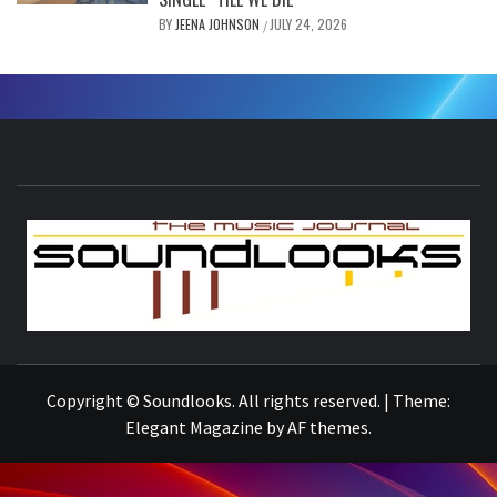
BY
JEENA JOHNSON
JULY 24, 2026
/
S
THE MUSIC JOURNAL
Copyright © Soundlooks. All rights reserved.
|
Theme:
Elegant Magazine
by
AF themes
.