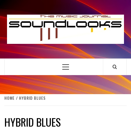
Skip
to
S
content
THE MUSIC JOURNAL
Primary
Menu
HOME
HYBRID BLUES
HYBRID BLUES