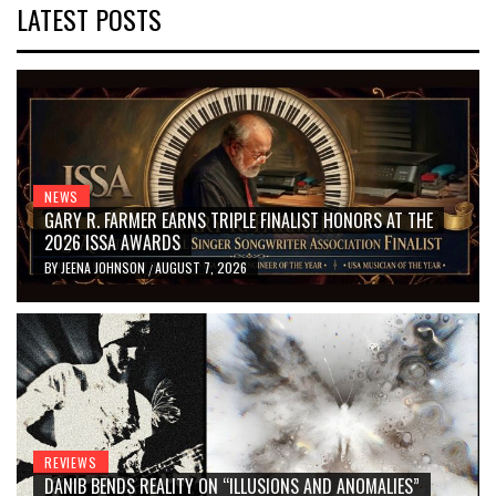
LATEST POSTS
NEWS
GARY R. FARMER EARNS TRIPLE FINALIST HONORS AT THE
2026 ISSA AWARDS
BY
JEENA JOHNSON
AUGUST 7, 2026
/
REVIEWS
DANIB BENDS REALITY ON “ILLUSIONS AND ANOMALIES”