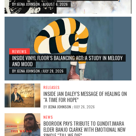
BY
JEENA JOHNSON
AUGUST 6, 2026
/
REVIEWS
INSIDE VINYL FLOOR’S BALANCING ACT: A STUDY IN MELODY
AND MOOD
BY
JEENA JOHNSON
JULY 28, 2026
/
RELEASES
INSIDE JAN DALEY’S MESSAGE OF HEALING ON
“A TIME FOR HOPE”
BY
JEENA JOHNSON
JULY 26, 2026
/
NEWS
BOOROOK PAYS TRIBUTE TO GUNDITJMARA
ELDER BANJO CLARKE WITH EMOTIONAL NEW
SINGLE “TILL WE DIE”