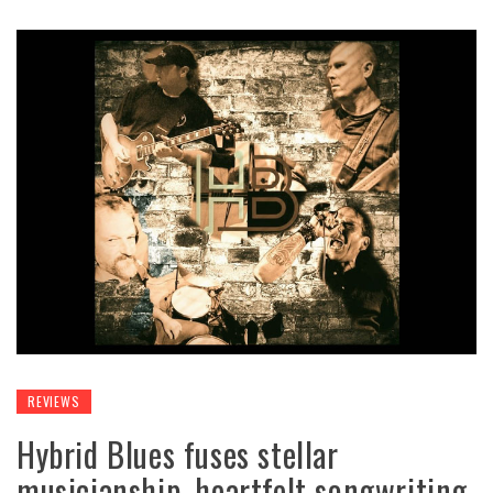
REVIEWS
Hybrid Blues fuses stellar
musicianship, heartfelt songwriting