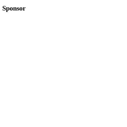
Sponsor