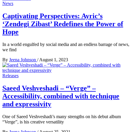
News
Captivating Perspectives: Ayric’s
‘Zendegi Zibast’ Redefines the Power of
Hope
In a world engulfed by social media and an endless barrage of news,
we find
By
Jeena Johnson
/
August 1, 2023
Releases
Saeed Veshveshadi – “Verge” –
Accessibility, combined with technique
and expressivity
One of Saeed Veshveshadi’s many strengths on his debut album
“Verge”, is his creative versatility
By
Jeena Johnson
/
August 25, 2021