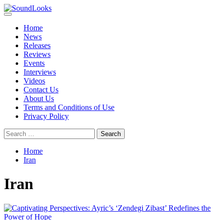
Skip
to
Primary
SoundLooks
The Music Journal
content
Menu
Home
News
Releases
Reviews
Events
Interviews
Videos
Contact Us
About Us
Terms and Conditions of Use
Privacy Policy
Search
for:
Home
Iran
Iran