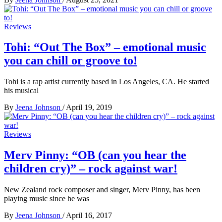
Reviews
Tohi: “Out The Box” – emotional music
you can chill or groove to!
Tohi is a rap artist currently based in Los Angeles, CA. He started
his musical
By
Jeena Johnson
/
April 19, 2019
Reviews
Merv Pinny: “OB (can you hear the
children cry)” – rock against war!
New Zealand rock composer and singer, Merv Pinny, has been
playing music since he was
By
Jeena Johnson
/
April 16, 2017