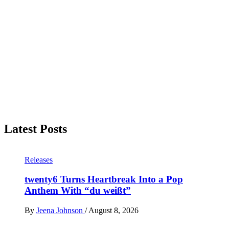
Latest Posts
Releases
twenty6 Turns Heartbreak Into a Pop
Anthem With “du weißt”
By
Jeena Johnson
/
August 8, 2026