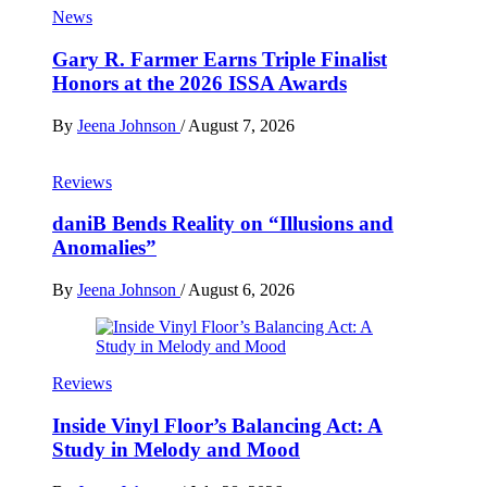
News
Gary R. Farmer Earns Triple Finalist
Honors at the 2026 ISSA Awards
By
Jeena Johnson
/
August 7, 2026
Reviews
daniB Bends Reality on “Illusions and
Anomalies”
By
Jeena Johnson
/
August 6, 2026
Reviews
Inside Vinyl Floor’s Balancing Act: A
Study in Melody and Mood