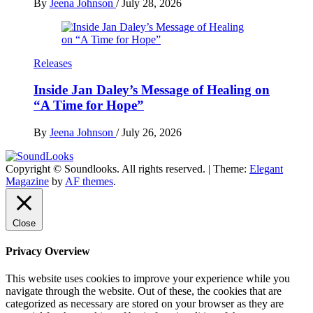
By
Jeena Johnson
/
July 28, 2026
Releases
Inside Jan Daley’s Message of Healing on
“A Time for Hope”
By
Jeena Johnson
/
July 26, 2026
Copyright © Soundlooks. All rights reserved.
|
Theme:
Elegant
The Music Journal
Magazine
by
AF themes
.
SoundLooks
Close
Privacy Overview
This website uses cookies to improve your experience while you
navigate through the website. Out of these, the cookies that are
categorized as necessary are stored on your browser as they are