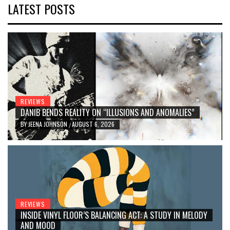
LATEST POSTS
REVIEWS
DANIB BENDS REALITY ON “ILLUSIONS AND ANOMALIES”
BY
JEENA JOHNSON
AUGUST 6, 2026
/
REVIEWS
INSIDE VINYL FLOOR’S BALANCING ACT: A STUDY IN MELODY
AND MOOD