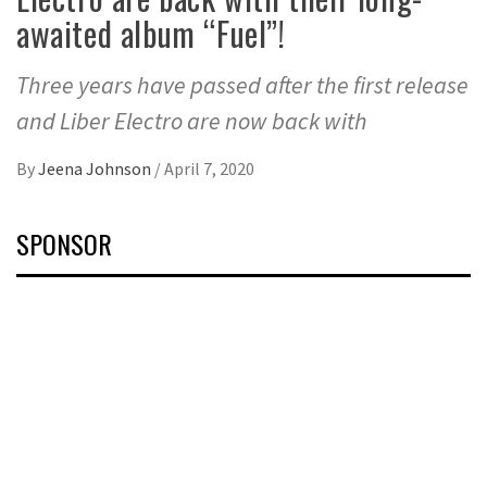
awaited album “Fuel”!
Three years have passed after the first release
and Liber Electro are now back with
By
Jeena Johnson
/
April 7, 2020
SPONSOR