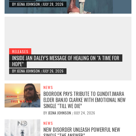
BY
JEENA JOHNSON
JULY 28, 2026
/
RELEASES
INSIDE JAN DALEY’S MESSAGE OF HEALING ON “A TIME FOR
HOPE”
BY
JEENA JOHNSON
JULY 26, 2026
/
NEWS
BOOROOK PAYS TRIBUTE TO GUNDITJMARA
ELDER BANJO CLARKE WITH EMOTIONAL NEW
SINGLE “TILL WE DIE”
BY
JEENA JOHNSON
JULY 24, 2026
/
NEWS
NEW DISORDER UNLEASH POWERFUL NEW
SINGLE “THE ANSWER”