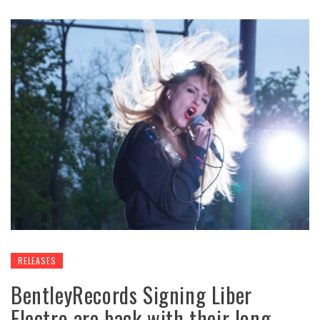
RELEASES
BentleyRecords Signing Liber
Electro are back with their long-