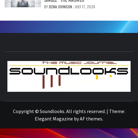
BY
JEENA JOHNSON
JULY 17, 2026
/
S
THE MUSIC JOURNAL
Copyright © Soundlooks. All rights reserved.
|
Theme:
Elegant Magazine
by
AF themes
.