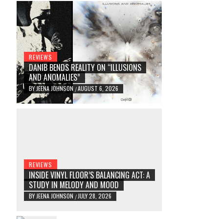
REVIEWS
DANIB BENDS REALITY ON “ILLUSIONS
AND ANOMALIES”
BY
JEENA JOHNSON
AUGUST 6, 2026
/
REVIEWS
INSIDE VINYL FLOOR’S BALANCING ACT: A
STUDY IN MELODY AND MOOD
BY
JEENA JOHNSON
JULY 28, 2026
/