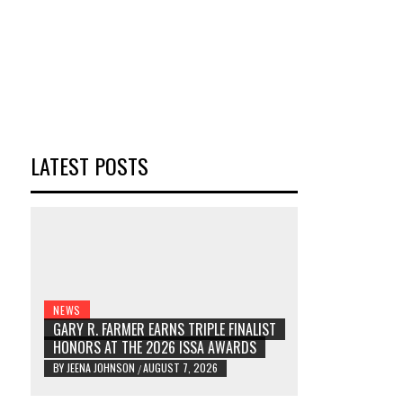
LATEST POSTS
NEWS
GARY R. FARMER EARNS TRIPLE FINALIST
HONORS AT THE 2026 ISSA AWARDS
BY
JEENA JOHNSON
AUGUST 7, 2026
/