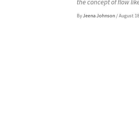
the concept of flow lik
By
Jeena Johnson
/
August 18