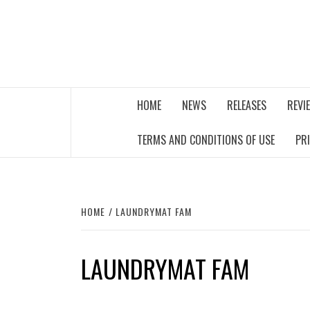
Skip
to
content
THE MUSIC JOURNAL
HOME
NEWS
RELEASES
REVI
TERMS AND CONDITIONS OF USE
PR
HOME
LAUNDRYMAT FAM
LAUNDRYMAT FAM