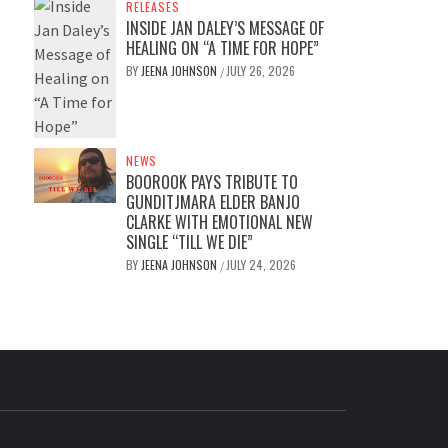
RELEASES
INSIDE JAN DALEY’S MESSAGE OF
HEALING ON “A TIME FOR HOPE”
BY
JEENA JOHNSON
JULY 26, 2026
/
NEWS
BOOROOK PAYS TRIBUTE TO
GUNDITJMARA ELDER BANJO
CLARKE WITH EMOTIONAL NEW
SINGLE “TILL WE DIE”
BY
JEENA JOHNSON
JULY 24, 2026
/