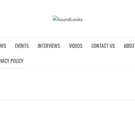
SOUNDLO
EWS
EVENTS
INTERVIEWS
VIDEOS
CONTACT US
ABOU
IVACY POLICY