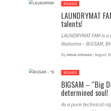
RELEASES
LAUNDRYMAT FAM –
talents!
LAUNDRYMAT FAM is a g
Alabama – BIGSAM, B
By
Jeena Johnson
/
August 18
RELEASES
BIGSAM – “Big Di
determined soul!
As a pure technical r