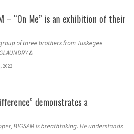
 “On Me” is an exhibition of their
roup of three brothers from Tuskegee
IGLAUNDRY &
, 2022
fference” demonstrates a
apper, BIGSAM is breathtaking. He understands