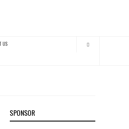
OKS
T US
SPONSOR