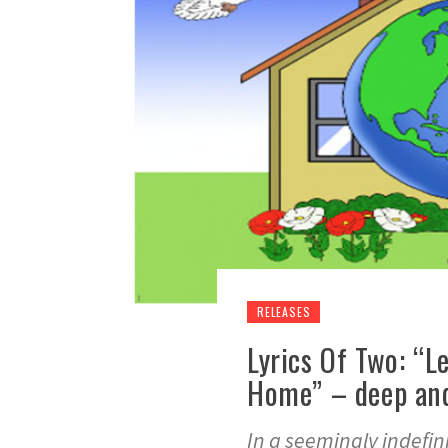
RELEASES
Lyrics Of Two: “L
Home” – deep an
In a seemingly indefini