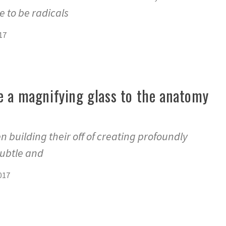
 to be radicals
17
e a magnifying glass to the anatomy
n building their off of creating profoundly
subtle and
017