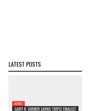
LATEST POSTS
NEWS
GARY R. FARMER EARNS TRIPLE FINALIST