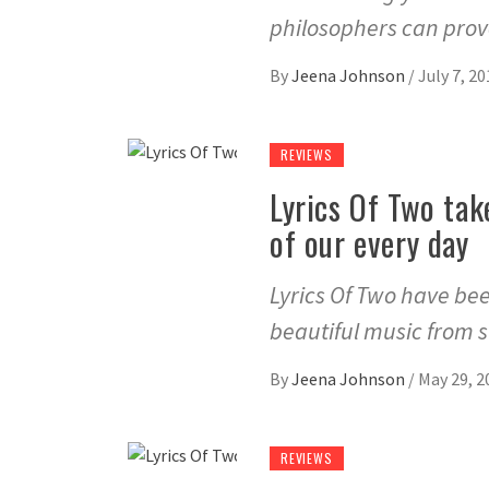
philosophers can prove
By
Jeena Johnson
/
July 7, 20
REVIEWS
Lyrics Of Two tak
of our every day
Lyrics Of Two have bee
beautiful music from 
By
Jeena Johnson
/
May 29, 2
REVIEWS