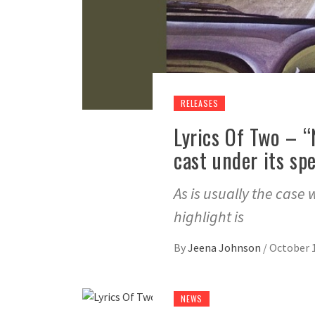
RELEASES
Lyrics Of Two – “
cast under its spe
As is usually the case 
highlight is
By
Jeena Johnson
/
October 1
NEWS