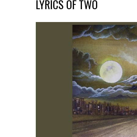
LYRICS OF TWO