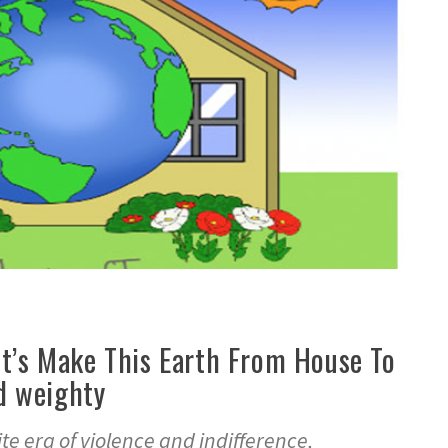
et’s Make This Earth From House To
d weighty
te era of violence and indifference,