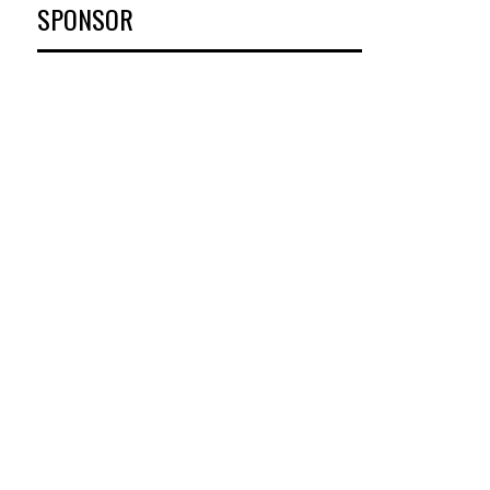
SPONSOR