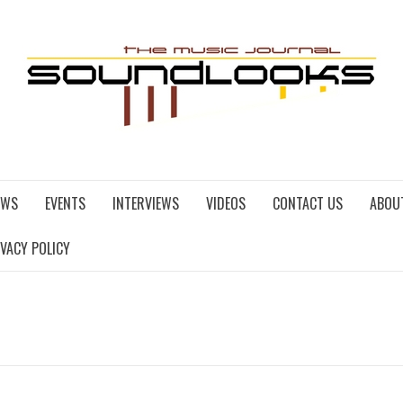
EWS
EVENTS
INTERVIEWS
VIDEOS
CONTACT US
ABOU
IVACY POLICY