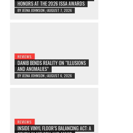
HONORS AT THE 2026 ISSA AWARDS
BY
JEENA JOHNSON
AUGUST 7, 2026
/
REVIEWS
DANIB BENDS REALITY ON “ILLUSIONS
AND ANOMALIES”
BY
JEENA JOHNSON
AUGUST 6, 2026
/
REVIEWS
INSIDE VINYL FLOOR’S BALANCING ACT: A