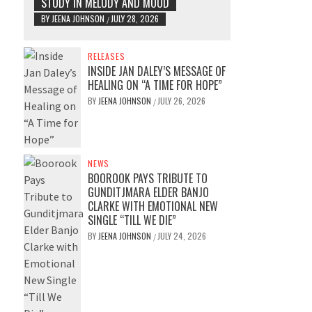
STUDY IN MELODY AND MOOD
BY
JEENA JOHNSON
JULY 28, 2026
/
RELEASES
INSIDE JAN DALEY’S MESSAGE OF
HEALING ON “A TIME FOR HOPE”
BY
JEENA JOHNSON
JULY 26, 2026
/
NEWS
BOOROOK PAYS TRIBUTE TO
GUNDITJMARA ELDER BANJO
CLARKE WITH EMOTIONAL NEW
SINGLE “TILL WE DIE”
BY
JEENA JOHNSON
JULY 24, 2026
/