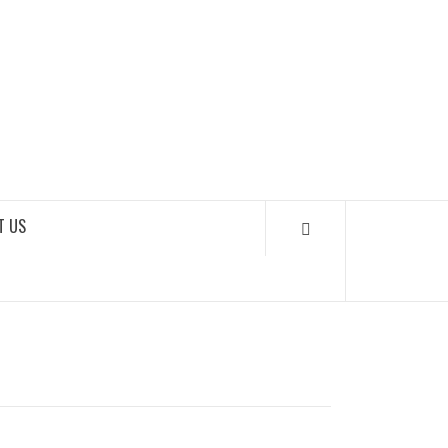
SOUNDLOOKS
T US