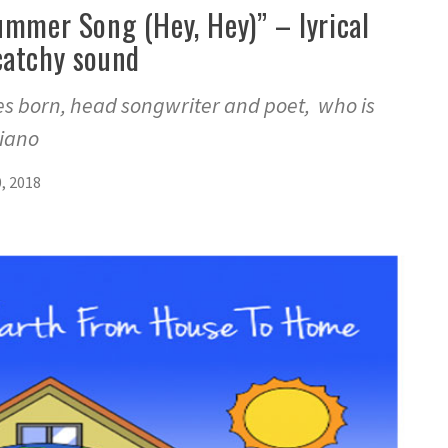
ummer Song (Hey, Hey)” – lyrical
catchy sound
s born, head songwriter and poet, who is
piano
, 2018