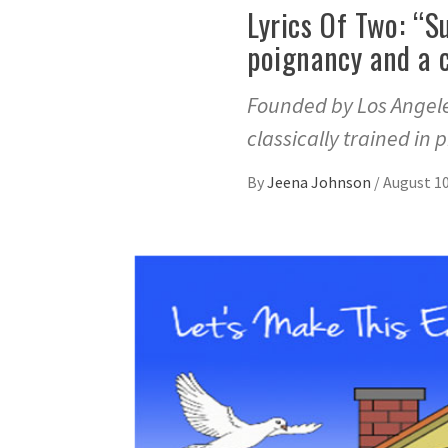
Lyrics Of Two: “S
poignancy and a 
Founded by Los Angele
classically trained in 
By
Jeena Johnson
/
August 10