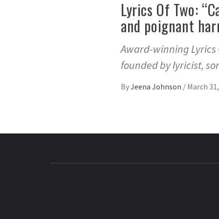
Lyrics Of Two: “C
and poignant har
Award-winning Lyrics O
founded by lyricist, s
By
Jeena Johnson
/
March 31,