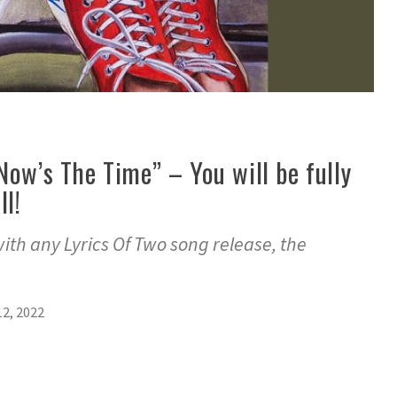
Now’s The Time” – You will be fully
ll!
with any Lyrics Of Two song release, the
2, 2022