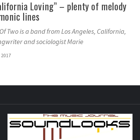
alifornia Loving” – plenty of melody
monic lines
f Two is a band from Los Angeles, California,
ongwriter and sociologist Marie
 2017
S