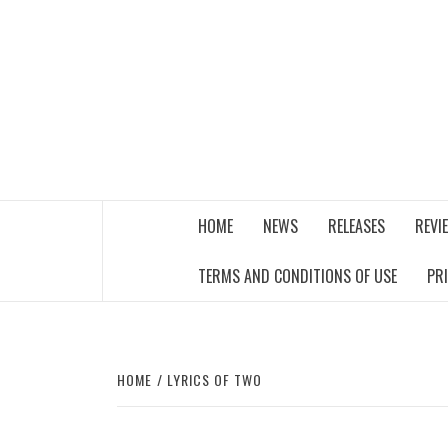
Skip
to
content
THE MUSIC JOURNAL
HOME
NEWS
RELEASES
REVI
TERMS AND CONDITIONS OF USE
PR
HOME
LYRICS OF TWO