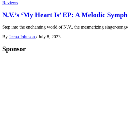
Reviews
N.V.’s ‘My Heart Is’ EP: A Melodic Symph
Step into the enchanting world of N.V., the mesmerizing singer-songwri
By
Jeena Johnson
/
July 8, 2023
Sponsor