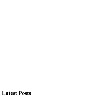
Latest Posts