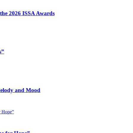
t the 2026 ISSA Awards
s”
 Melody and Mood