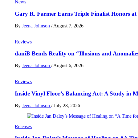
News
Gary R. Farmer Earns Triple Finalist Honors a
By
Jeena Johnson
/
August 7, 2026
Reviews
daniB Bends Reality on “Illusions and Anomalie
By
Jeena Johnson
/
August 6, 2026
Reviews
Inside Vinyl Floor’s Balancing Act: A Study in
By
Jeena Johnson
/
July 28, 2026
Releases