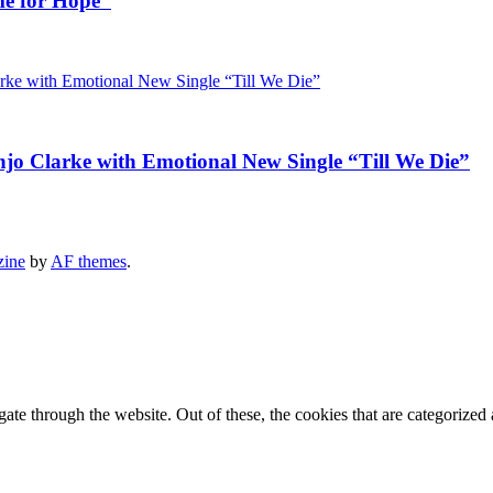
me for Hope”
jo Clarke with Emotional New Single “Till We Die”
zine
by
AF themes
.
e through the website. Out of these, the cookies that are categorized a