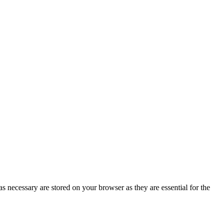
s necessary are stored on your browser as they are essential for the