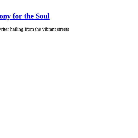
ony for the Soul
ter hailing from the vibrant streets