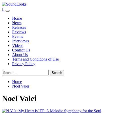
Skip
to
SoundLooks
The Music Journal
Primary
content
Menu
Home
News
Releases
Reviews
Events
Interviews
Videos
Contact Us
About Us
Terms and Conditions of Use
Privacy Policy
Search
for:
Home
Noel Valei
Noel Valei