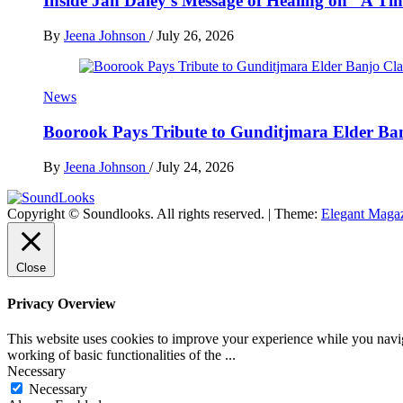
Inside Jan Daley’s Message of Healing on “A Ti
By
Jeena Johnson
/
July 26, 2026
News
Boorook Pays Tribute to Gunditjmara Elder Ban
By
Jeena Johnson
/
July 24, 2026
Copyright © Soundlooks. All rights reserved.
|
Theme:
Elegant Maga
The Music Journal
SoundLooks
Close
Privacy Overview
This website uses cookies to improve your experience while you navigat
working of basic functionalities of the
...
Necessary
Necessary