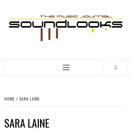
Skip
to
S
content
THE MUSIC JOURNAL
Primary
Menu
HOME
SARA LAINE
SARA LAINE