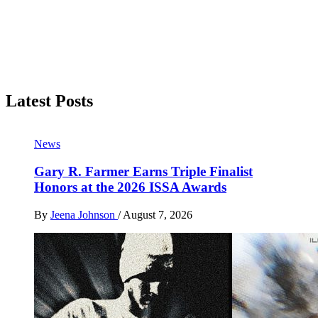
Latest Posts
News
Gary R. Farmer Earns Triple Finalist
Honors at the 2026 ISSA Awards
By
Jeena Johnson
/
August 7, 2026