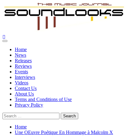
Skip
to
content
SoundLooks
The Music Journal
Primary
Menu
Home
News
Releases
Reviews
Events
Interviews
Videos
Contact Us
About Us
Terms and Conditions of Use
Privacy Policy
Search
for:
Home
Une OEuvre Poétique En Hommage à Malcolm X