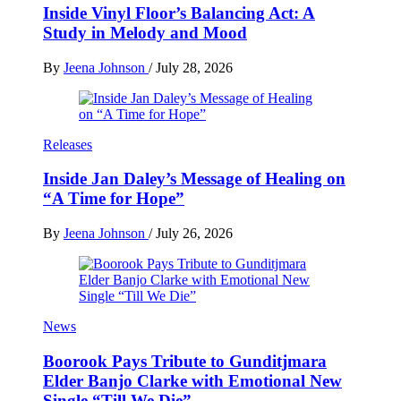
Inside Vinyl Floor’s Balancing Act: A
Study in Melody and Mood
By
Jeena Johnson
/
July 28, 2026
Releases
Inside Jan Daley’s Message of Healing on
“A Time for Hope”
By
Jeena Johnson
/
July 26, 2026
News
Boorook Pays Tribute to Gunditjmara
Elder Banjo Clarke with Emotional New
Single “Till We Die”