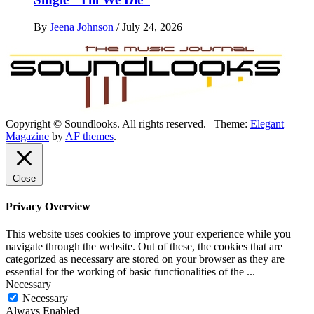
By
Jeena Johnson
/
July 24, 2026
Copyright © Soundlooks. All rights reserved.
|
Theme:
Elegant
The Music Journal
Magazine
by
AF themes
.
SoundLooks
Close
Privacy Overview
This website uses cookies to improve your experience while you
navigate through the website. Out of these, the cookies that are
categorized as necessary are stored on your browser as they are
essential for the working of basic functionalities of the
...
Necessary
Necessary
Always Enabled