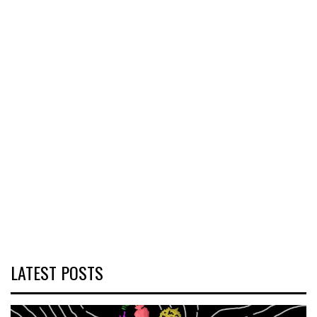
LATEST POSTS