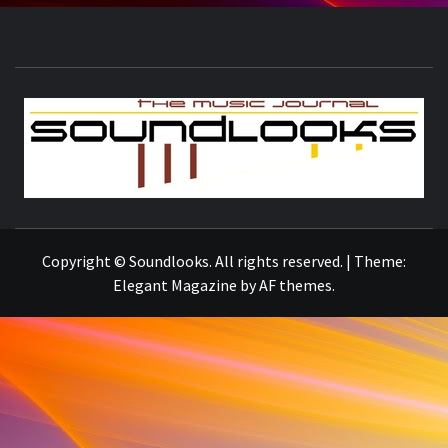
S
THE MUSIC JOURNAL
Copyright © Soundlooks. All rights reserved.
|
Theme:
Elegant Magazine
by
AF themes
.