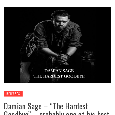
RELEASES
Damian Sage – “The Hardest
Goodbye” – probably one of his best