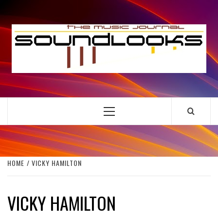
Skip
to
S
content
THE MUSIC JOURNAL
Primary
Menu
HOME
VICKY HAMILTON
VICKY HAMILTON