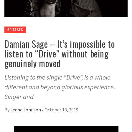
RELEASES
Damian Sage – It’s impossible to
listen to “Drive” without being
genuinely moved
Listening to the single “Drive”, is a whole
different and beyond glorious experience.
Singer and
By
Jeena Johnson
/
October 13, 2019