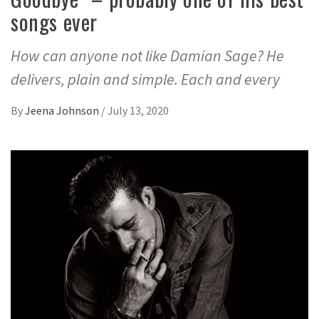
songs ever
How can anyone not like Damian Sage? He
delivers, plain and simple. Each and every
By
Jeena Johnson
/
July 13, 2020