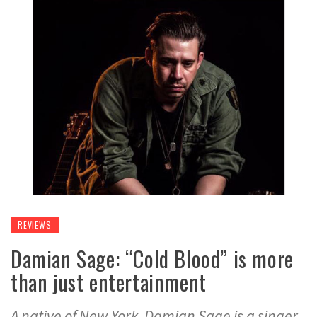
REVIEWS
Damian Sage: “Cold Blood” is more
than just entertainment
A native of New York, Damian Sage is a singer