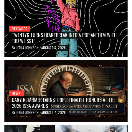
RELEASES
TWENTY6 TURNS HEARTBREAK INTO A POP ANTHEM WITH
“DU WEISST”
BY
JEENA JOHNSON
AUGUST 8, 2026
/
NEWS
GARY R. FARMER EARNS TRIPLE FINALIST HONORS AT THE
2026 ISSA AWARDS
BY
JEENA JOHNSON
AUGUST 7, 2026
/