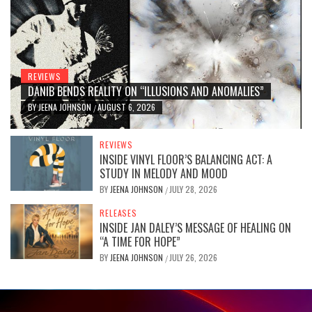
REVIEWS
DANIB BENDS REALITY ON “ILLUSIONS AND ANOMALIES”
BY
JEENA JOHNSON
AUGUST 6, 2026
/
REVIEWS
INSIDE VINYL FLOOR’S BALANCING ACT: A
STUDY IN MELODY AND MOOD
BY
JEENA JOHNSON
JULY 28, 2026
/
RELEASES
INSIDE JAN DALEY’S MESSAGE OF HEALING ON
“A TIME FOR HOPE”
BY
JEENA JOHNSON
JULY 26, 2026
/