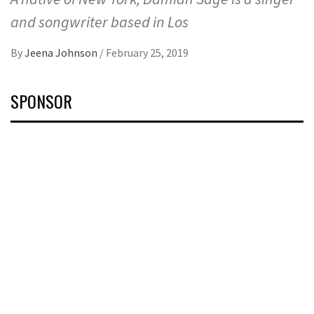
and songwriter based in Los
By
Jeena Johnson
/
February 25, 2019
SPONSOR