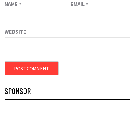
NAME
*
EMAIL
*
WEBSITE
SPONSOR