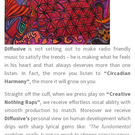
Diffusive
is not setting out to make radio friendly
music to satisfy the trends – he is making what he feels
in his heart and that always deserves more than one
listen. In fact, the more you listen to
“Circadian
Harmony”
, the more it will grow on you.
Straight off the cuff, when we press play on
“Creative
Nothing Raps”
, we receive effortless vocal ability with
smooth production to match. Moreover we receive
Diffusive’s
personal view on human development which
drips with sharp lyrical gems like:
“The fundamental
problem, really, Is not so much to change consciousness.