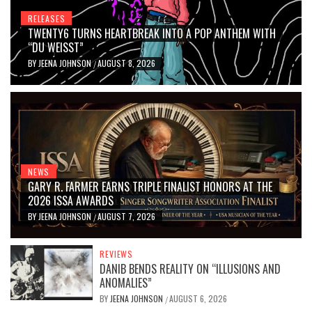
RELEASES
TWENTY6 TURNS HEARTBREAK INTO A POP ANTHEM WITH
“DU WEISST”
BY
JEENA JOHNSON
AUGUST 8, 2026
/
NEWS
GARY R. FARMER EARNS TRIPLE FINALIST HONORS AT THE
2026 ISSA AWARDS
BY
JEENA JOHNSON
AUGUST 7, 2026
/
REVIEWS
DANIB BENDS REALITY ON “ILLUSIONS AND
ANOMALIES”
BY
JEENA JOHNSON
AUGUST 6, 2026
/