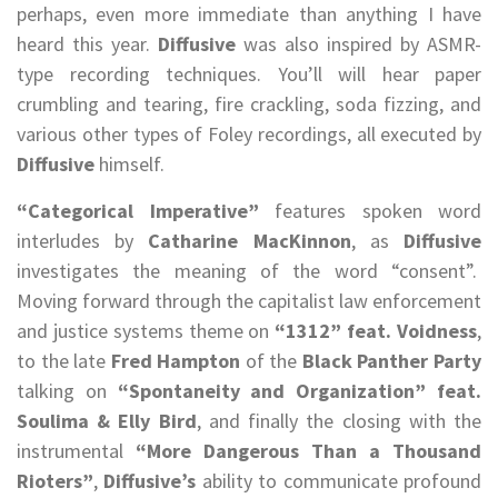
perhaps, even more immediate than anything I have
heard this year.
Diffusive
was also inspired by ASMR-
type recording techniques. You’ll will hear paper
crumbling and tearing, fire crackling, soda fizzing, and
various other types of Foley recordings, all executed by
Diffusive
himself.
“Categorical Imperative”
features spoken word
interludes by
Catharine MacKinnon
, as
Diffusive
investigates the meaning of the word “consent”.
Moving forward through the capitalist law enforcement
and justice systems theme on
“1312” feat. Voidness
,
to the late
Fred Hampton
of the
Black Panther Party
talking on
“Spontaneity and Organization” feat.
Soulima & Elly Bird
, and finally the closing with the
instrumental
“More Dangerous Than a Thousand
Rioters”
,
Diffusive’s
ability to communicate profound