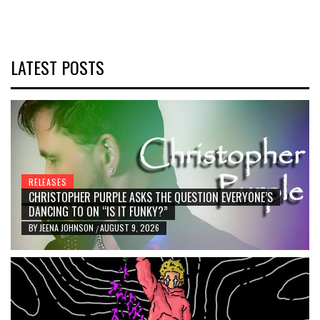
LATEST POSTS
RELEASES
CHRISTOPHER PURPLE ASKS THE QUESTION EVERYONE’S
DANCING TO ON “IS IT FUNKY?”
BY
JEENA JOHNSON
AUGUST 9, 2026
/