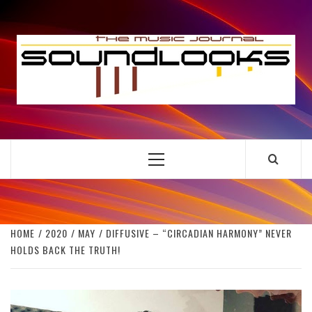
Skip
to
S
content
THE MUSIC JOURNAL
Primary
Menu
HOME
2020
MAY
DIFFUSIVE – “CIRCADIAN HARMONY” NEVER
HOLDS BACK THE TRUTH!