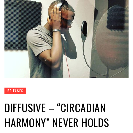
RELEASES
DIFFUSIVE – “CIRCADIAN
HARMONY” NEVER HOLDS