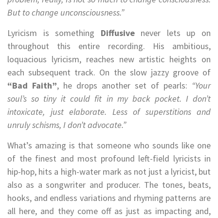
But to change unconsciousness.”
Lyricism is something
Diffusive
never lets up on
throughout this entire recording. His ambitious,
loquacious lyricism, reaches new artistic heights on
each subsequent track. On the slow jazzy groove of
“Bad Faith”
, he drops another set of pearls:
“Your
soul’s so tiny it could fit in my back pocket. I don’t
intoxicate, just elaborate. Less of superstitions and
unruly schisms, I don’t advocate.”
What’s amazing is that someone who sounds like one
of the finest and most profound left-field lyricists in
hip-hop, hits a high-water mark as not just a lyricist, but
also as a songwriter and producer. The tones, beats,
hooks, and endless variations and rhyming patterns are
all here, and they come off as just as impacting and,