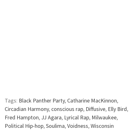
Tags:
Black Panther Party
,
Catharine MacKinnon
,
Circadian Harmony
,
conscious rap
,
Diffusive
,
Elly Bird
,
Fred Hampton
,
JJ Agara
,
Lyrical Rap
,
Milwaukee
,
Political Hip-hop
,
Soulima
,
Voidness
,
Wisconsin