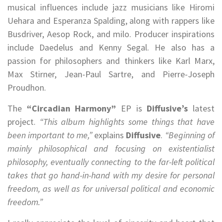
musical influences include jazz musicians like Hiromi
Uehara and Esperanza Spalding, along with rappers like
Busdriver, Aesop Rock, and milo. Producer inspirations
include Daedelus and Kenny Segal. He also has a
passion for philosophers and thinkers like Karl Marx,
Max Stirner, Jean-Paul Sartre, and Pierre-Joseph
Proudhon.
The
“Circadian Harmony”
EP is
Diffusive’s
latest
project.
“This album highlights some things that have
been important to me,”
explains
Diffusive
.
“Beginning of
mainly philosophical and focusing on existentialist
philosophy, eventually connecting to the far-left political
takes that go hand-in-hand with my desire for personal
freedom, as well as for universal political and economic
freedom.”