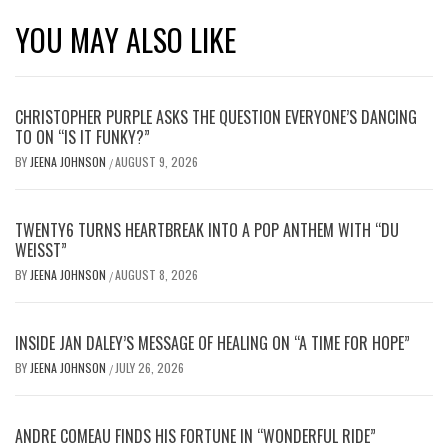
YOU MAY ALSO LIKE
CHRISTOPHER PURPLE ASKS THE QUESTION EVERYONE’S DANCING
TO ON “IS IT FUNKY?”
BY
JEENA JOHNSON
AUGUST 9, 2026
/
TWENTY6 TURNS HEARTBREAK INTO A POP ANTHEM WITH “DU
WEISST”
BY
JEENA JOHNSON
AUGUST 8, 2026
/
INSIDE JAN DALEY’S MESSAGE OF HEALING ON “A TIME FOR HOPE”
BY
JEENA JOHNSON
JULY 26, 2026
/
ANDRE COMEAU FINDS HIS FORTUNE IN “WONDERFUL RIDE”