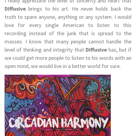
I really appreciate the level of sincerity and heart that
Diffusive
brings to his art. He never holds back the
truth to spare anyone, anything or any system. I would
love for every single American to listen to this
recording instead of the junk that is spread to the
masses. I know that many people cannot handle the
level of thinking and integrity that
Diffusive
has, but if
we could get more people to listen to his words with an
open mind, we would live in a better world for sure.