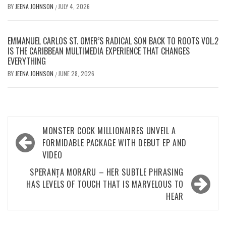
BY
JEENA JOHNSON
JULY 4, 2026
/
EMMANUEL CARLOS ST. OMER’S RADICAL SON BACK TO ROOTS VOL.2
IS THE CARIBBEAN MULTIMEDIA EXPERIENCE THAT CHANGES
EVERYTHING
BY
JEENA JOHNSON
JUNE 28, 2026
/
Post
MONSTER COCK MILLIONAIRES UNVEIL A
navigation
FORMIDABLE PACKAGE WITH DEBUT EP AND
VIDEO
SPERANȚA MORARU – HER SUBTLE PHRASING
HAS LEVELS OF TOUCH THAT IS MARVELOUS TO
HEAR