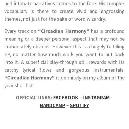
and intimate narratives comes to the fore. His complex
vocabulary is there to create vivid and engrossing
themes, not just for the sake of word wizardry.
Every track on
“Circadian Harmony”
has a profound
meaning or a deeper personal aspect that may not be
immediately obvious. However this is a hugely fulfilling
EP, no matter how much work you want to put back
into it. A superficial play-through still rewards with its
catchy lyrical flows and gorgeous instrumentals.
“Circadian Harmony”
is definitely on my album of the
year shortlist.
OFFICIAL LINKS:
FACEBOOK
–
INSTAGRAM
–
BANDCAMP
–
SPOTIFY