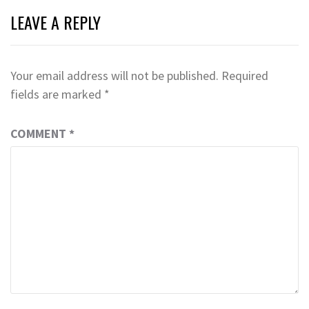
LEAVE A REPLY
Your email address will not be published.
Required
fields are marked
*
COMMENT
*