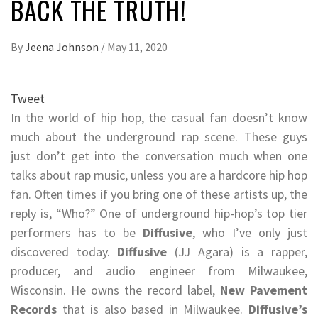
BACK THE TRUTH!
By
Jeena Johnson
/
May 11, 2020
Tweet
In the world of hip hop, the casual fan doesn’t know
much about the underground rap scene. These guys
just don’t get into the conversation much when one
talks about rap music, unless you are a hardcore hip hop
fan. Often times if you bring one of these artists up, the
reply is, “Who?” One of underground hip-hop’s top tier
performers has to be
Diffusive
, who I’ve only just
discovered today.
Diffusive
(JJ Agara) is a rapper,
producer, and audio engineer from Milwaukee,
Wisconsin. He owns the record label,
New Pavement
Records
that is also based in Milwaukee.
Diffusive’s