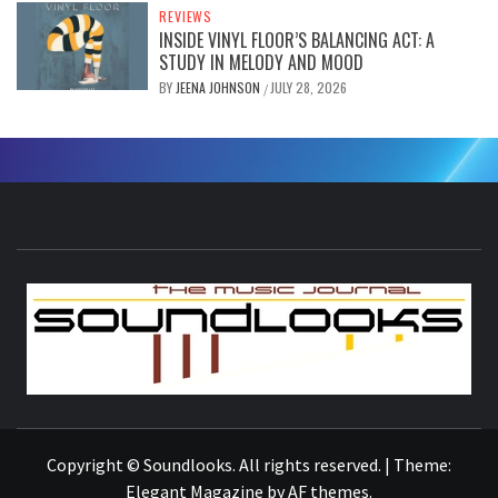
REVIEWS
INSIDE VINYL FLOOR’S BALANCING ACT: A
STUDY IN MELODY AND MOOD
BY
JEENA JOHNSON
JULY 28, 2026
/
S
THE MUSIC JOURNAL
Copyright © Soundlooks. All rights reserved.
|
Theme:
Elegant Magazine
by
AF themes
.