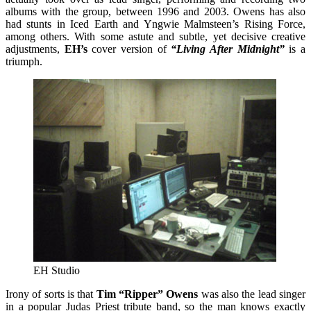
albums with the group, between 1996 and 2003. Owens has also
had stunts in Iced Earth and Yngwie Malmsteen’s Rising Force,
among others. With some astute and subtle, yet decisive creative
adjustments,
EH’s
cover version of
“Living After Midnight”
is a
triumph.
EH Studio
Irony of sorts is that
Tim “Ripper” Owens
was also the lead singer
in a popular Judas Priest tribute band, so the man knows exactly