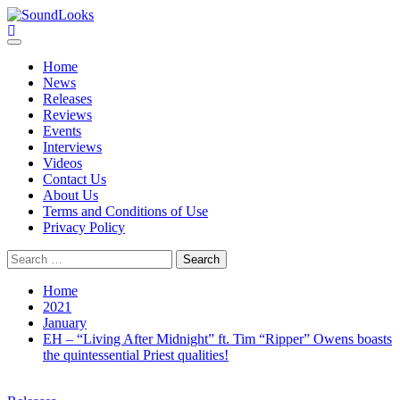
Skip
to
SoundLooks
The Music Journal
content
Primary
Menu
Home
News
Releases
Reviews
Events
Interviews
Videos
Contact Us
About Us
Terms and Conditions of Use
Privacy Policy
Search
for:
Home
2021
January
EH – “Living After Midnight” ft. Tim “Ripper” Owens boasts
the quintessential Priest qualities!