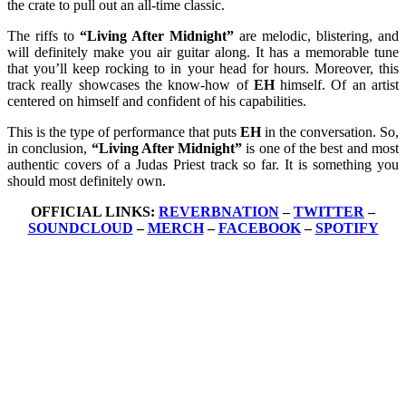
the crate to pull out an all-time classic.
The riffs to
“Living After Midnight”
are melodic, blistering, and
will definitely make you air guitar along. It has a memorable tune
that you’ll keep rocking to in your head for hours. Moreover, this
track really showcases the know-how of
EH
himself. Of an artist
centered on himself and confident of his capabilities.
This is the type of performance that puts
EH
in the conversation. So,
in conclusion,
“Living After Midnight”
is one of the best and most
authentic covers of a Judas Priest track so far. It is something you
should most definitely own.
OFFICIAL LINKS:
REVERBNATION
–
TWITTER
–
SOUNDCLOUD
–
MERCH
–
FACEBOOK
–
SPOTIFY