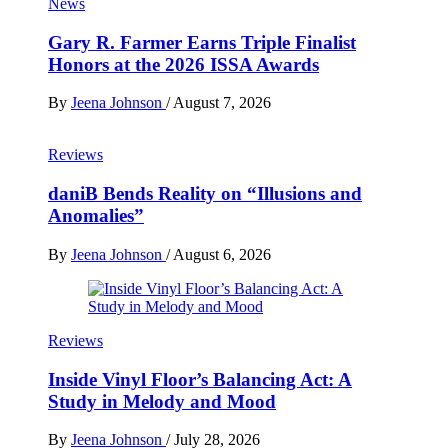
News
Gary R. Farmer Earns Triple Finalist
Honors at the 2026 ISSA Awards
By
Jeena Johnson
/
August 7, 2026
Reviews
daniB Bends Reality on “Illusions and
Anomalies”
By
Jeena Johnson
/
August 6, 2026
Reviews
Inside Vinyl Floor’s Balancing Act: A
Study in Melody and Mood
By
Jeena Johnson
/
July 28, 2026