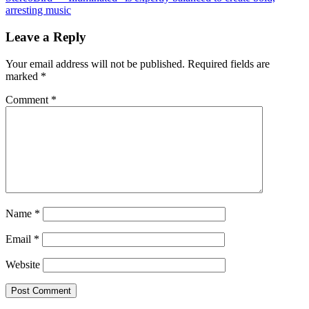
arresting music
Leave a Reply
Your email address will not be published.
Required fields are
marked
*
Comment
*
Name
*
Email
*
Website