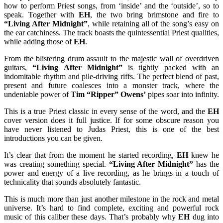
how to perform Priest songs, from ‘inside’ and the ‘outside’, so to
speak. Together with
EH
, the two bring brimstone and fire to
“Living After Midnight”
, while retaining all of the song’s easy on
the ear catchiness. The track boasts the quintessential Priest qualities,
while adding those of
EH
.
From the blistering drum assault to the majestic wall of overdriven
guitars,
“Living After Midnight”
is tightly packed with an
indomitable rhythm and pile-driving riffs. The perfect blend of past,
present and future coalesces into a monster track, where the
undeniable power of
Tim “Ripper” Owens’
pipes soar into infinity.
This is a true Priest classic in every sense of the word, and the
EH
cover version does it full justice. If for some obscure reason you
have never listened to Judas Priest, this is one of the best
introductions you can be given.
It’s clear that from the moment he started recording,
EH
knew he
was creating something special.
“Living After Midnight”
has the
power and energy of a live recording, as he brings in a touch of
technicality that sounds absolutely fantastic.
This is much more than just another milestone in the rock and metal
universe. It’s hard to find complete, exciting and powerful rock
music of this caliber these days. That’s probably why
EH
dug into