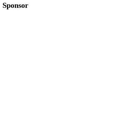
Sponsor