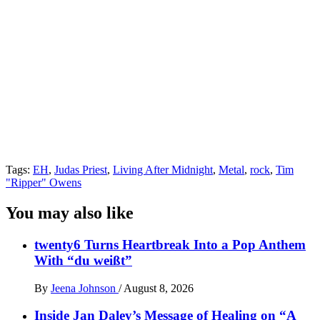
Tags:
EH
,
Judas Priest
,
Living After Midnight
,
Metal
,
rock
,
Tim
"Ripper" Owens
You may also like
twenty6 Turns Heartbreak Into a Pop Anthem
With “du weißt”
By
Jeena Johnson
/
August 8, 2026
Inside Jan Daley’s Message of Healing on “A