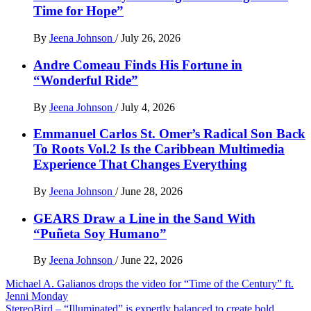
Time for Hope”
By
Jeena Johnson
/
July 26, 2026
Andre Comeau Finds His Fortune in
“Wonderful Ride”
By
Jeena Johnson
/
July 4, 2026
Emmanuel Carlos St. Omer’s Radical Son Back
To Roots Vol.2 Is the Caribbean Multimedia
Experience That Changes Everything
By
Jeena Johnson
/
June 28, 2026
GEARS Draw a Line in the Sand With
“Puñeta Soy Humano”
By
Jeena Johnson
/
June 22, 2026
Post
Michael A. Galianos drops the video for “Time of the Century” ft.
Jenni Monday
navigation
StereoBird – “Illuminated” is expertly balanced to create bold,