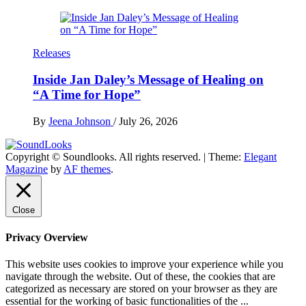
Releases
Inside Jan Daley’s Message of Healing on
“A Time for Hope”
By
Jeena Johnson
/
July 26, 2026
Copyright © Soundlooks. All rights reserved.
|
Theme:
Elegant
The Music Journal
Magazine
by
AF themes
.
SoundLooks
Close
Privacy Overview
This website uses cookies to improve your experience while you
navigate through the website. Out of these, the cookies that are
categorized as necessary are stored on your browser as they are
essential for the working of basic functionalities of the
...