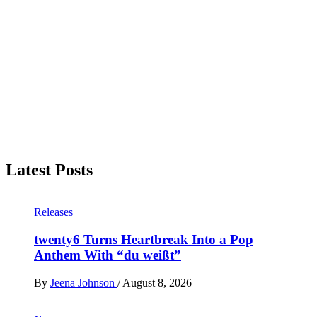
Latest Posts
Releases
twenty6 Turns Heartbreak Into a Pop
Anthem With “du weißt”
By
Jeena Johnson
/
August 8, 2026