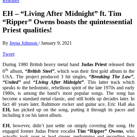
Releases
EH – “Living After Midnight” ft. Tim
“Ripper” Owens boasts the quintessential
Priest qualities!
By
Jeena Johnson
/
January 9, 2021
Tweet
During 1980 British heavy metal band
Judas Priest
released their
th
6
album,
“British Steel”
, which was their first gold album in the
USA. The project produced 3 hit singles,
“Breaking The Law”
,
“United”
and
“Living After Midnight”
. This latter track which
speaks to the hedonistic, rebellious spirit of the late 1970s and early
1980s, is among the band’s most popular songs. The song has
become a standard metal classic, and still holds up decades later. In
fact 40 years later, Baltimore rocker and guitar ace, Eric Hall aka
EH,
has picked up on the song, putting it through its paces and
including it on his latest album.
EH
, however, didn’t just settle on simply covering the song. He
engaged former Judas Priest vocalist
Tim “Ripper” Owens
, who
actually took over as lead singer, performing and recording two