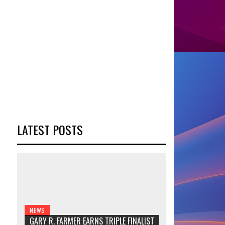
LATEST POSTS
NEWS
GARY R. FARMER EARNS TRIPLE FINALIST