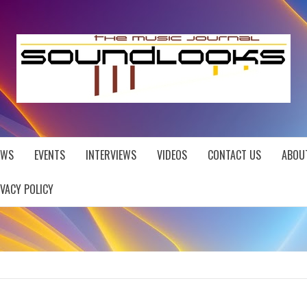
EWS
EVENTS
INTERVIEWS
VIDEOS
CONTACT US
ABOU
IVACY POLICY