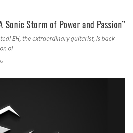
: A Sonic Storm of Power and Passion”
ted! EH, the extraordinary guitarist, is back
on of
23