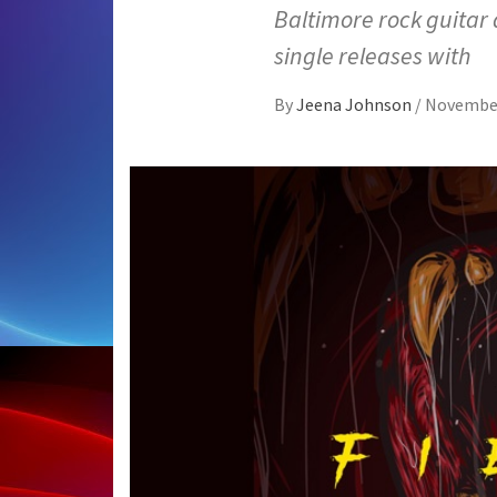
Baltimore rock guitar 
single releases with
By
Jeena Johnson
/
November