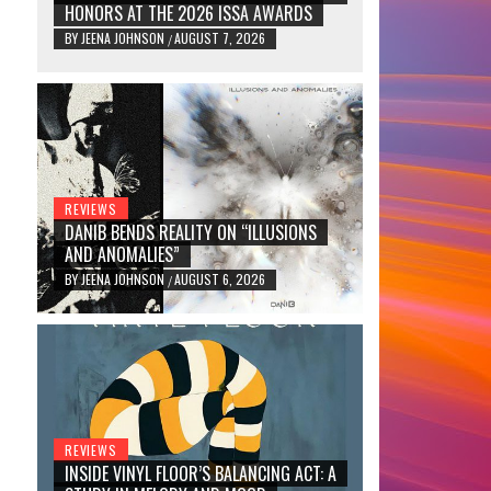
HONORS AT THE 2026 ISSA AWARDS
BY
JEENA JOHNSON
AUGUST 7, 2026
/
REVIEWS
DANIB BENDS REALITY ON “ILLUSIONS
AND ANOMALIES”
BY
JEENA JOHNSON
AUGUST 6, 2026
/
REVIEWS
INSIDE VINYL FLOOR’S BALANCING ACT: A