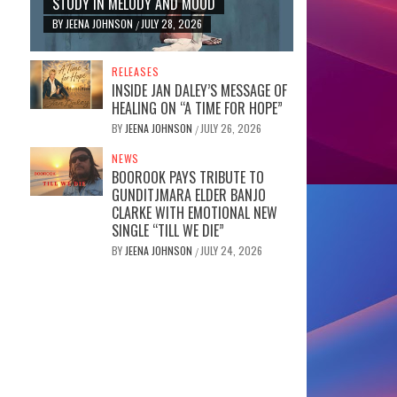
STUDY IN MELODY AND MOOD
BY
JEENA JOHNSON
JULY 28, 2026
/
RELEASES
INSIDE JAN DALEY’S MESSAGE OF
HEALING ON “A TIME FOR HOPE”
BY
JEENA JOHNSON
JULY 26, 2026
/
NEWS
BOOROOK PAYS TRIBUTE TO
GUNDITJMARA ELDER BANJO
CLARKE WITH EMOTIONAL NEW
SINGLE “TILL WE DIE”
BY
JEENA JOHNSON
JULY 24, 2026
/