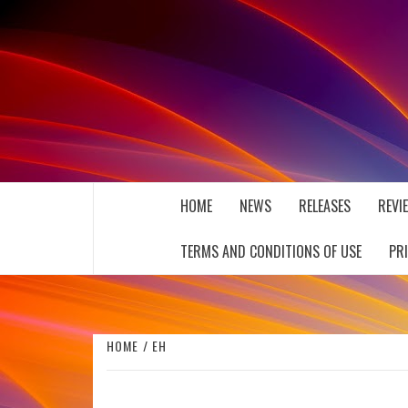
Skip
to
content
THE MUSIC JOURNAL
HOME
NEWS
RELEASES
REVI
TERMS AND CONDITIONS OF USE
PR
HOME
EH