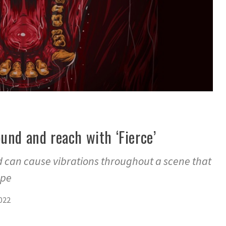
und and reach with ‘Fierce’
d can cause vibrations throughout a scene that
ape
2022