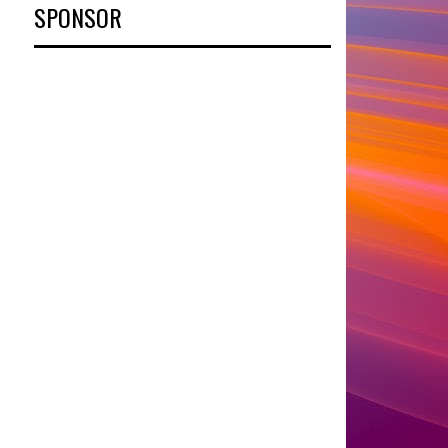
SPONSOR