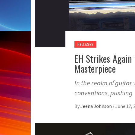
RELEASES
EH Strikes Again
Masterpiece
In the realm of guitar 
conventions, pushing
By
Jeena Johnson
/
June 17, 