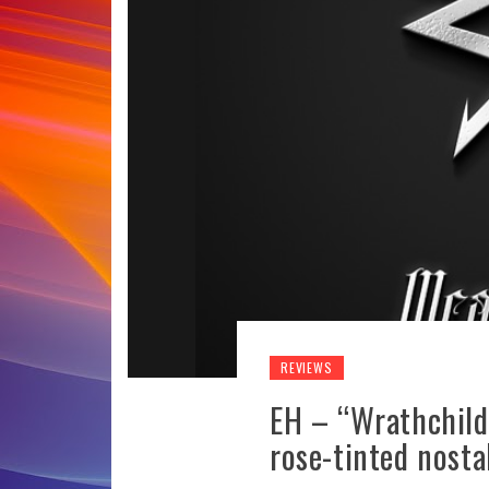
REVIEWS
EH – “Wrathchild
rose-tinted nosta