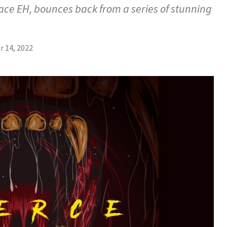
ace EH, bounces back from a series of stunning
 14, 2022