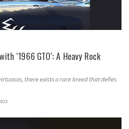
 with ‘1966 GTO’: A Heavy Rock
virtuosos, there exists a rare breed that defies
2023