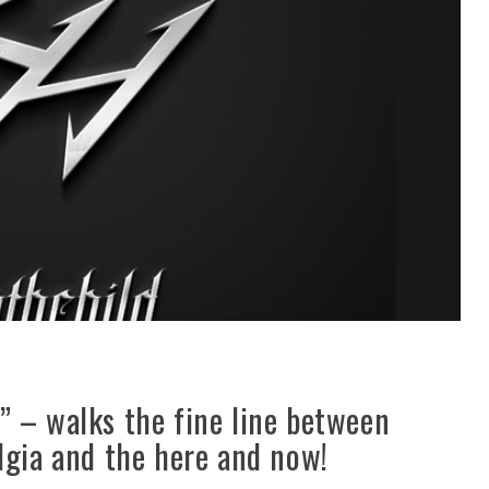
” – walks the fine line between
lgia and the here and now!