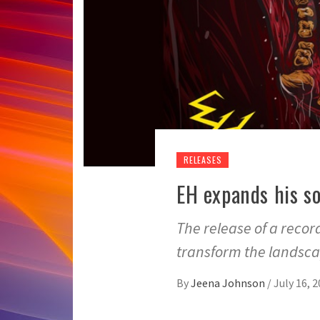
RELEASES
EH expands his so
The release of a recor
transform the landsc
By
Jeena Johnson
/
July 16, 