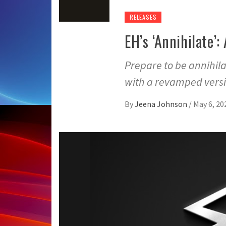
RELEASES
EH’s ‘Annihilate’
Prepare to be annihila
with a revamped versi
By
Jeena Johnson
/
May 6, 20