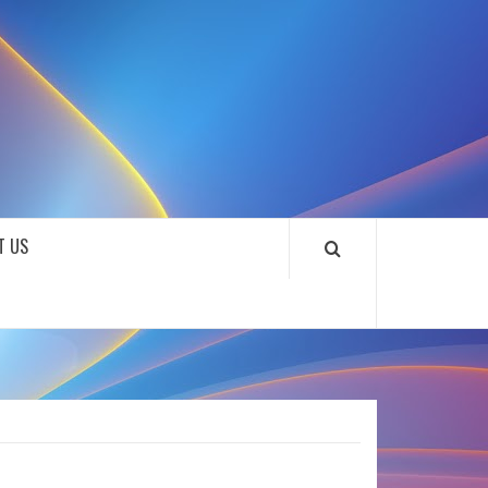
SOUNDLOOKS
T US