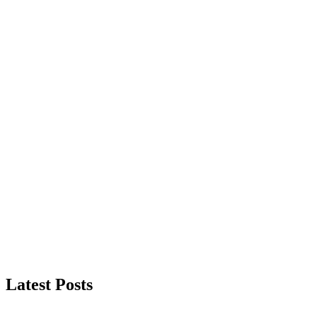
Latest Posts