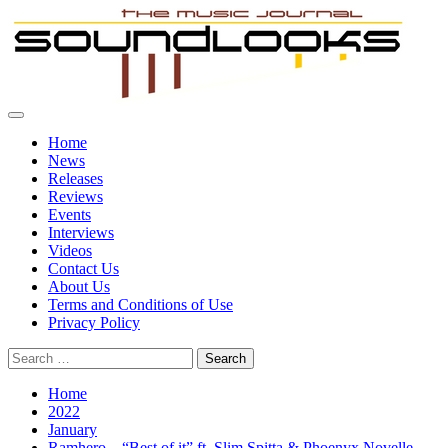
Skip
to
content
Primary
SoundLooks
The Music Journal
Menu
Home
News
Releases
Reviews
Events
Interviews
Videos
Contact Us
About Us
Terms and Conditions of Use
Privacy Policy
Search
for:
Home
2022
January
Ramhero – “Best of it” ft. Slim Spitta & Phoenyx Novelle