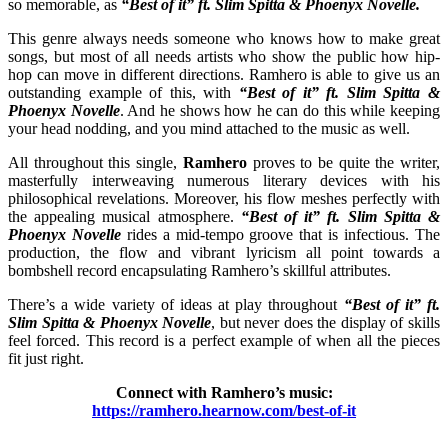
so memorable, as
“Best of it”
ft. Slim Spitta & Phoenyx Novelle.
This genre always needs someone who knows how to make great
songs, but most of all needs artists who show the public how hip-
hop can move in different directions. Ramhero is able to give us an
outstanding example of this, with
“Best of it”
ft. Slim Spitta &
Phoenyx Novelle
. And he shows how he can do this while keeping
your head nodding, and you mind attached to the music as well.
All throughout this single,
Ramhero
proves to be quite the writer,
masterfully interweaving numerous literary devices with his
philosophical revelations. Moreover, his flow meshes perfectly with
the appealing musical atmosphere.
“Best of it” ft. Slim Spitta &
Phoenyx Novelle
rides a mid-tempo groove that is infectious. The
production, the flow and vibrant lyricism all point towards a
bombshell record encapsulating Ramhero’s skillful attributes.
There’s a wide variety of ideas at play throughout
“Best of it” ft.
Slim Spitta & Phoenyx Novelle
, but never does the display of skills
feel forced. This record is a perfect example of when all the pieces
fit just right.
Connect with Ramhero’s music:
https://ramhero.hearnow.com/best-of-it