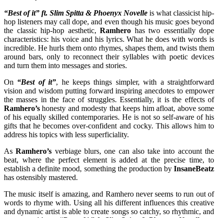
“Best of it”
ft. Slim Spitta & Phoenyx Novelle
is what classicist hip-
hop listeners may call dope, and even though his music goes beyond
the classic hip-hop aesthetic,
Ramhero
has two essentially dope
characteristics: his voice and his lyrics. What he does with words is
incredible. He hurls them onto rhymes, shapes them, and twists them
around bars, only to reconnect their syllables with poetic devices
and turn them into messages and stories.
On
“Best of it”
, he keeps things simpler, with a straightforward
vision and wisdom putting forward inspiring anecdotes to empower
the masses in the face of struggles. Essentially, it is the effects of
Ramhero’s
honesty and modesty that keeps him afloat, above some
of his equally skilled contemporaries. He is not so self-aware of his
gifts that he becomes over-confident and cocky. This allows him to
address his topics with less superficiality.
As
Ramhero’s
verbiage blurs, one can also take into account the
beat, where the perfect element is added at the precise time, to
establish a definite mood, something the production by
InsaneBeatz
has ostensibly mastered.
The music itself is amazing, and Ramhero never seems to run out of
words to rhyme with. Using all his different influences this creative
and dynamic artist is able to create songs so catchy, so rhythmic, and