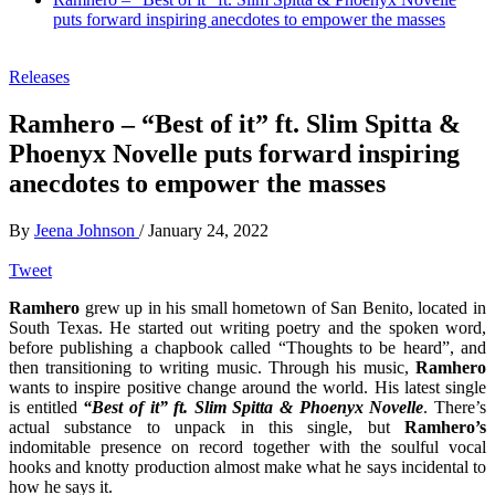
puts forward inspiring anecdotes to empower the masses
Releases
Ramhero – “Best of it” ft. Slim Spitta &
Phoenyx Novelle puts forward inspiring
anecdotes to empower the masses
By
Jeena Johnson
/
January 24, 2022
Tweet
Ramhero
grew up in his small hometown of San Benito, located in
South Texas. He started out writing poetry and the spoken word,
before publishing a chapbook called “Thoughts to be heard”, and
then transitioning to writing music. Through his music,
Ramhero
wants to inspire positive change around the world. His latest single
is entitled
“Best of it”
ft. Slim Spitta & Phoenyx Novelle
. There’s
actual substance to unpack in this single, but
Ramhero’s
indomitable presence on record together with the soulful vocal
hooks and knotty production almost make what he says incidental to
how he says it.