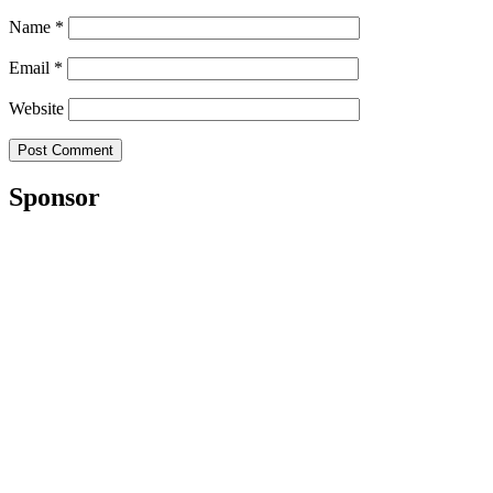
Name
*
Email
*
Website
Sponsor