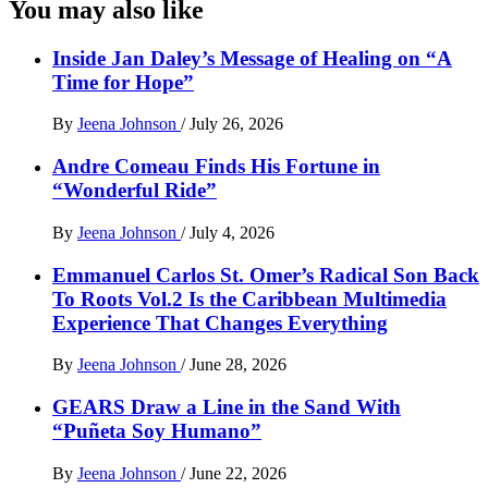
You may also like
Inside Jan Daley’s Message of Healing on “A
Time for Hope”
By
Jeena Johnson
/
July 26, 2026
Andre Comeau Finds His Fortune in
“Wonderful Ride”
By
Jeena Johnson
/
July 4, 2026
Emmanuel Carlos St. Omer’s Radical Son Back
To Roots Vol.2 Is the Caribbean Multimedia
Experience That Changes Everything
By
Jeena Johnson
/
June 28, 2026
GEARS Draw a Line in the Sand With
“Puñeta Soy Humano”
By
Jeena Johnson
/
June 22, 2026