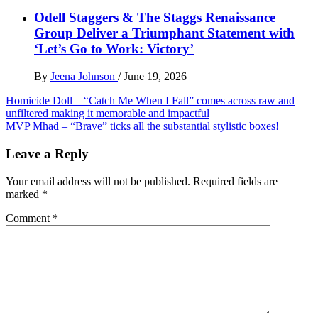
Odell Staggers & The Staggs Renaissance
Group Deliver a Triumphant Statement with
‘Let’s Go to Work: Victory’
By
Jeena Johnson
/
June 19, 2026
Post
Homicide Doll – “Catch Me When I Fall” comes across raw and
unfiltered making it memorable and impactful
navigation
MVP Mhad – “Brave” ticks all the substantial stylistic boxes!
Leave a Reply
Your email address will not be published.
Required fields are
marked
*
Comment
*