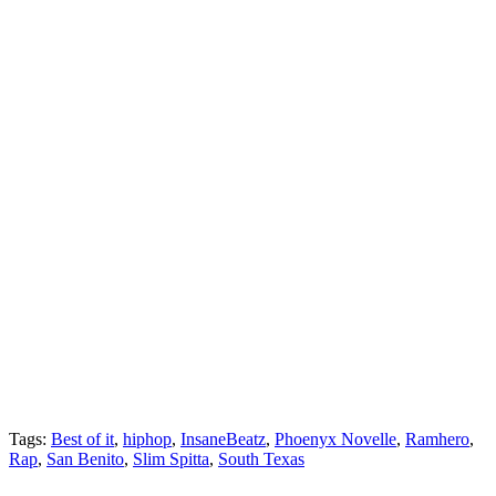
Tags:
Best of it
,
hiphop
,
InsaneBeatz
,
Phoenyx Novelle
,
Ramhero
,
Rap
,
San Benito
,
Slim Spitta
,
South Texas