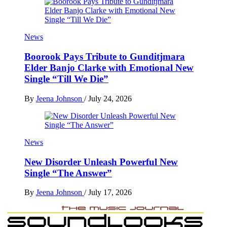
News
Boorook Pays Tribute to Gunditjmara
Elder Banjo Clarke with Emotional New
Single “Till We Die”
By
Jeena Johnson
/
July 24, 2026
News
New Disorder Unleash Powerful New
Single “The Answer”
By
Jeena Johnson
/
July 17, 2026