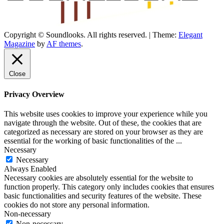
Copyright © Soundlooks. All rights reserved.
|
Theme:
Elegant
The Music Journal
Magazine
by
AF themes
.
SoundLooks
Close
Privacy Overview
This website uses cookies to improve your experience while you
navigate through the website. Out of these, the cookies that are
categorized as necessary are stored on your browser as they are
essential for the working of basic functionalities of the
...
Necessary
Necessary
Always Enabled
Necessary cookies are absolutely essential for the website to
function properly. This category only includes cookies that ensures
basic functionalities and security features of the website. These
cookies do not store any personal information.
Non-necessary
Non-necessary