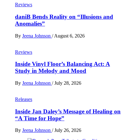
Reviews
daniB Bends Reality on “Illusions and
Anomalies”
By
Jeena Johnson
/
August 6, 2026
Reviews
Inside Vinyl Floor’s Balancing Act: A
Study in Melody and Mood
By
Jeena Johnson
/
July 28, 2026
Releases
Inside Jan Daley’s Message of Healing on
“A Time for Hope”
By
Jeena Johnson
/
July 26, 2026