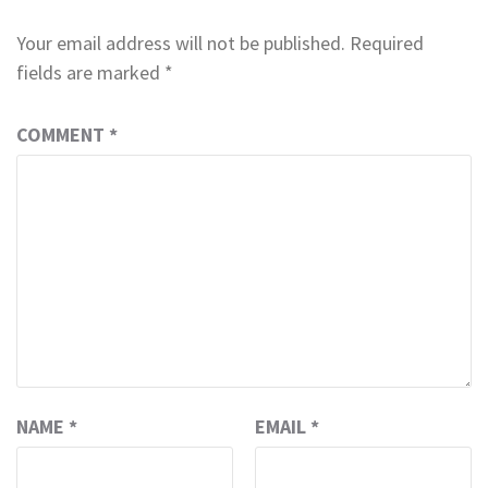
Your email address will not be published.
Required
fields are marked
*
COMMENT
*
NAME
*
EMAIL
*