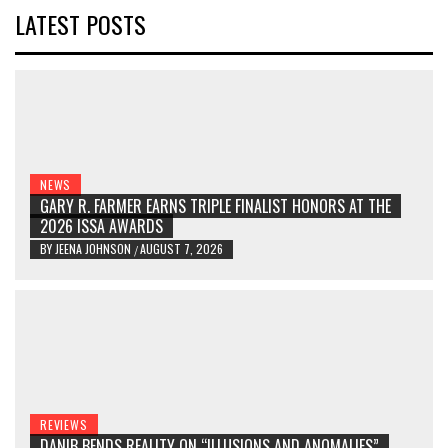
LATEST POSTS
NEWS
GARY R. FARMER EARNS TRIPLE FINALIST HONORS AT THE
2026 ISSA AWARDS
BY
JEENA JOHNSON
AUGUST 7, 2026
/
REVIEWS
DANIB BENDS REALITY ON “ILLUSIONS AND ANOMALIES”