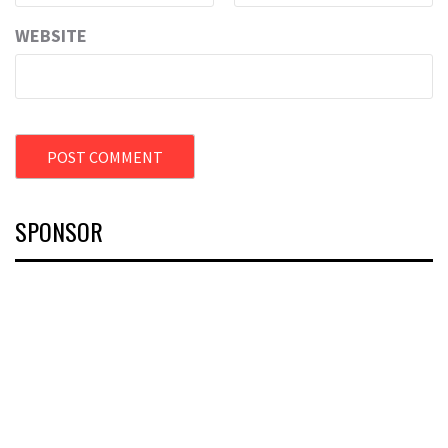
WEBSITE
SPONSOR