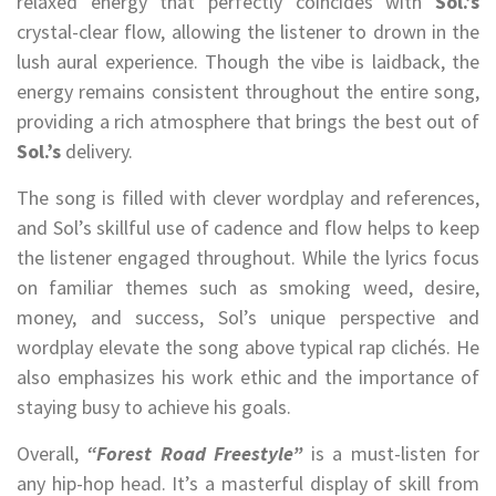
relaxed energy that perfectly coincides with
Sol.’s
crystal-clear flow, allowing the listener to drown in the
lush aural experience. Though the vibe is laidback, the
energy remains consistent throughout the entire song,
providing a rich atmosphere that brings the best out of
Sol.’s
delivery.
The song is filled with clever wordplay and references,
and Sol’s skillful use of cadence and flow helps to keep
the listener engaged throughout. While the lyrics focus
on familiar themes such as smoking weed, desire,
money, and success, Sol’s unique perspective and
wordplay elevate the song above typical rap clichés. He
also emphasizes his work ethic and the importance of
staying busy to achieve his goals.
Overall,
“Forest Road Freestyle”
is a must-listen for
any hip-hop head. It’s a masterful display of skill from