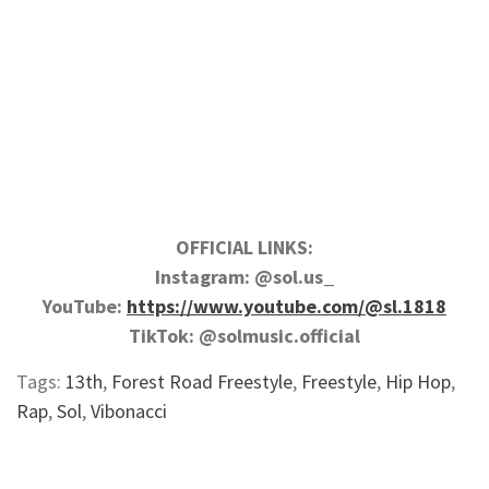
OFFICIAL LINKS:
Instagram: @sol.us_
YouTube:
https://www.youtube.com/@sl.1818
TikTok: @solmusic.official
Tags:
13th
,
Forest Road Freestyle
,
Freestyle
,
Hip Hop
,
Rap
,
Sol
,
Vibonacci