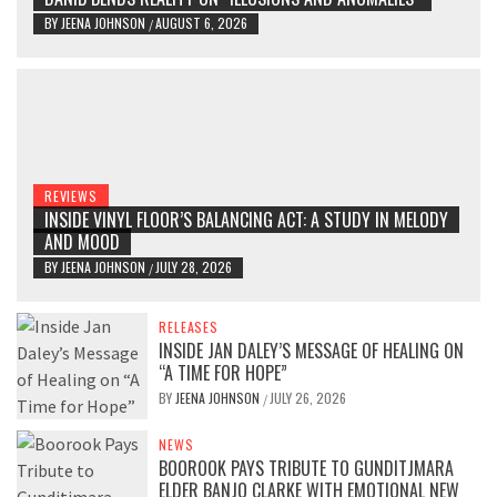
BY
JEENA JOHNSON
AUGUST 6, 2026
/
REVIEWS
INSIDE VINYL FLOOR’S BALANCING ACT: A STUDY IN MELODY
AND MOOD
BY
JEENA JOHNSON
JULY 28, 2026
/
RELEASES
INSIDE JAN DALEY’S MESSAGE OF HEALING ON
“A TIME FOR HOPE”
BY
JEENA JOHNSON
JULY 26, 2026
/
NEWS
BOOROOK PAYS TRIBUTE TO GUNDITJMARA
ELDER BANJO CLARKE WITH EMOTIONAL NEW