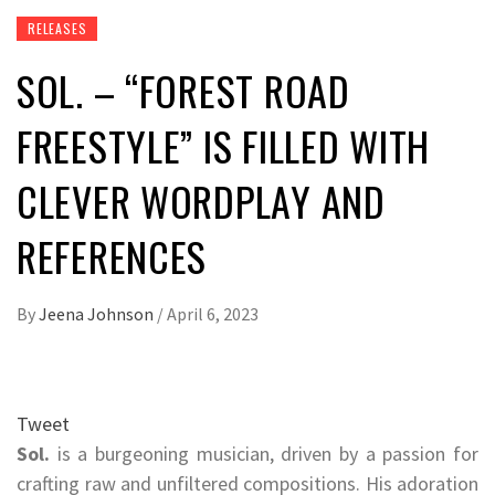
RELEASES
SOL. – “FOREST ROAD
FREESTYLE” IS FILLED WITH
CLEVER WORDPLAY AND
REFERENCES
By
Jeena Johnson
/
April 6, 2023
Tweet
Sol.
is a burgeoning musician, driven by a passion for
crafting raw and unfiltered compositions. His adoration