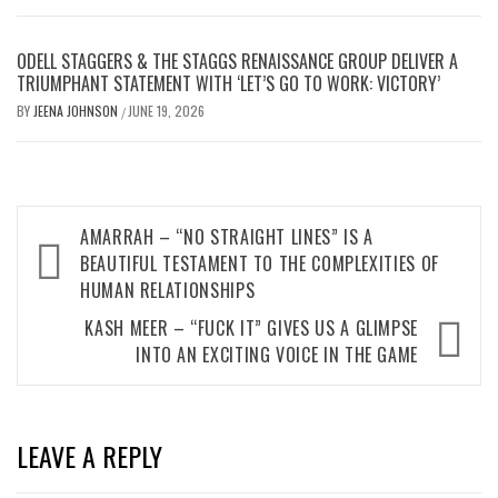
ODELL STAGGERS & THE STAGGS RENAISSANCE GROUP DELIVER A
TRIUMPHANT STATEMENT WITH ‘LET’S GO TO WORK: VICTORY’
BY
JEENA JOHNSON
JUNE 19, 2026
/
Post
AMARRAH – “NO STRAIGHT LINES” IS A
navigation
BEAUTIFUL TESTAMENT TO THE COMPLEXITIES OF
HUMAN RELATIONSHIPS
KASH MEER – “FUCK IT” GIVES US A GLIMPSE
INTO AN EXCITING VOICE IN THE GAME
LEAVE A REPLY