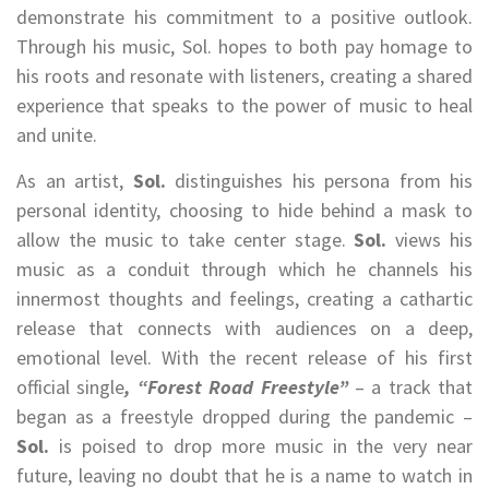
demonstrate his commitment to a positive outlook.
Through his music, Sol. hopes to both pay homage to
his roots and resonate with listeners, creating a shared
experience that speaks to the power of music to heal
and unite.
As an artist,
Sol.
distinguishes his persona from his
personal identity, choosing to hide behind a mask to
allow the music to take center stage.
Sol.
views his
music as a conduit through which he channels his
innermost thoughts and feelings, creating a cathartic
release that connects with audiences on a deep,
emotional level. With the recent release of his first
official single
, “Forest Road Freestyle”
– a track that
began as a freestyle dropped during the pandemic –
Sol.
is poised to drop more music in the very near
future, leaving no doubt that he is a name to watch in