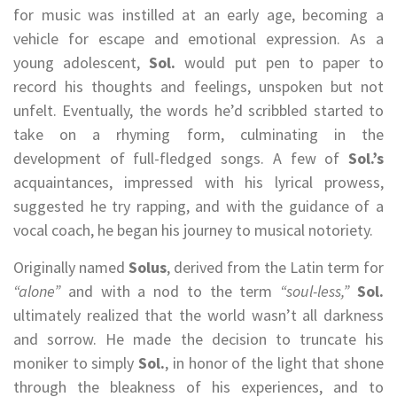
for music was instilled at an early age, becoming a
vehicle for escape and emotional expression. As a
young adolescent,
Sol.
would put pen to paper to
record his thoughts and feelings, unspoken but not
unfelt. Eventually, the words he’d scribbled started to
take on a rhyming form, culminating in the
development of full-fledged songs. A few of
Sol.’s
acquaintances, impressed with his lyrical prowess,
suggested he try rapping, and with the guidance of a
vocal coach, he began his journey to musical notoriety.
Originally named
Solus
, derived from the Latin term for
“alone”
and with a nod to the term
“soul-less,”
Sol.
ultimately realized that the world wasn’t all darkness
and sorrow. He made the decision to truncate his
moniker to simply
Sol.
, in honor of the light that shone
through the bleakness of his experiences, and to