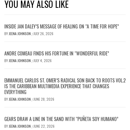
YOU MAY ALSO LIKE
INSIDE JAN DALEY’S MESSAGE OF HEALING ON “A TIME FOR HOPE”
BY
JEENA JOHNSON
JULY 26, 2026
/
ANDRE COMEAU FINDS HIS FORTUNE IN “WONDERFUL RIDE”
BY
JEENA JOHNSON
JULY 4, 2026
/
EMMANUEL CARLOS ST. OMER’S RADICAL SON BACK TO ROOTS VOL.2
IS THE CARIBBEAN MULTIMEDIA EXPERIENCE THAT CHANGES
EVERYTHING
BY
JEENA JOHNSON
JUNE 28, 2026
/
GEARS DRAW A LINE IN THE SAND WITH “PUÑETA SOY HUMANO”
BY
JEENA JOHNSON
JUNE 22, 2026
/