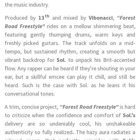
the music industry.
th
Produced by
13
and mixed by
Vibonacci
,
“Forest
Road Freestyle”
rides on a mellow shimmering beat,
featuring gently thumping drums, warm keys and
freshly picked guitars. The track unfolds on a mid-
tempo, but sustained rhythm, creating a smooth but
vibrant backdrop for
Sol.
to unpack his Brit-accented
flow. Any rapper can be heard if they’re shouting in your
ear, but a skillful emcee can play it chill, and still be
heard. Such is the case with Sol. as he leans it his
conversational tones.
A trim, concise project,
“Forest Road Freestyle”
is hard
to criticize when the confidence and comfort of
Sol.’s
delivery are so undeniably cool, his unshakeable
authenticity so fully realized
.
The hazy aura radiates a