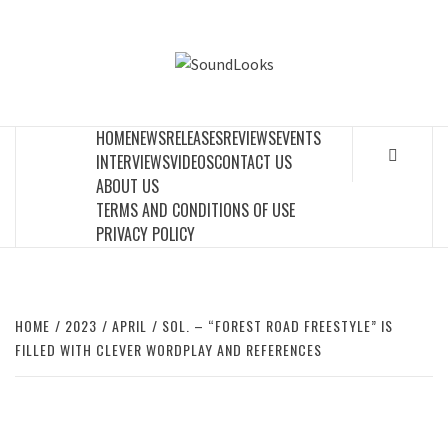
Skip
to
SOUNDLOOK
content
THE MUSIC JOURNAL
HOME
NEWS
RELEASES
REVIEWS
EVENTS
INTERVIEWS
VIDEOS
CONTACT US
ABOUT US
TERMS AND CONDITIONS OF USE
PRIVACY POLICY
HOME
2023
APRIL
SOL. – “FOREST ROAD FREESTYLE” IS
FILLED WITH CLEVER WORDPLAY AND REFERENCES