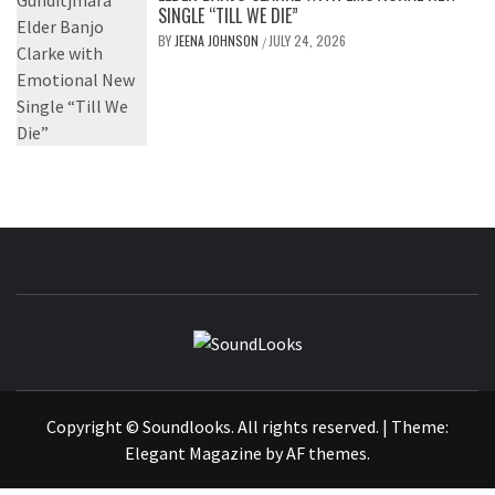
SINGLE “TILL WE DIE”
BY
JEENA JOHNSON
JULY 24, 2026
/
SOUNDLOOK
THE MUSIC JOURNAL
Copyright © Soundlooks. All rights reserved.
|
Theme:
Elegant Magazine
by
AF themes
.