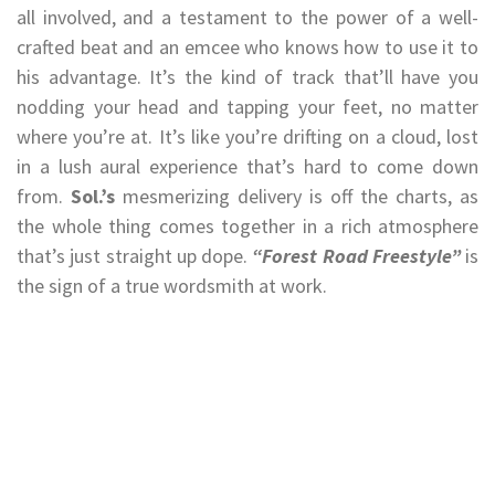
all involved, and a testament to the power of a well-
crafted beat and an emcee who knows how to use it to
his advantage. It’s the kind of track that’ll have you
nodding your head and tapping your feet, no matter
where you’re at. It’s like you’re drifting on a cloud, lost
in a lush aural experience that’s hard to come down
from.
Sol.’s
mesmerizing delivery is off the charts, as
the whole thing comes together in a rich atmosphere
that’s just straight up dope.
“Forest Road Freestyle”
is
the sign of a true wordsmith at work.