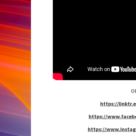
OF
https://link
https://www.face
https://www.insta