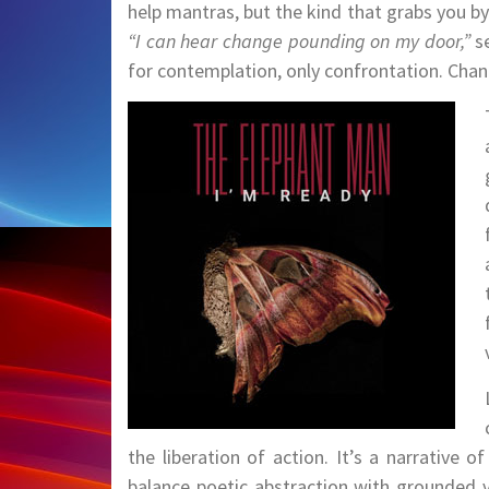
help mantras, but the kind that grabs you by 
“I can hear change pounding on my door,”
se
for contemplation, only confrontation. Change
the liberation of action. It’s a narrative o
balance poetic abstraction with grounded v