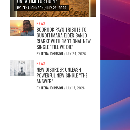
ON “A TIME FOR HOPE”
BY
JEENA JOHNSON
JULY 26, 2026
/
NEWS
BOOROOK PAYS TRIBUTE TO
GUNDITJMARA ELDER BANJO
CLARKE WITH EMOTIONAL NEW
SINGLE “TILL WE DIE”
BY
JEENA JOHNSON
JULY 24, 2026
/
NEWS
NEW DISORDER UNLEASH
POWERFUL NEW SINGLE “THE
ANSWER”
BY
JEENA JOHNSON
JULY 17, 2026
/