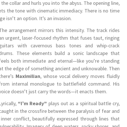
the collar and hurls you into the abyss. The opening line,
ts the tone with cinematic immediacy. There is no time
 isn’t an option. It’s an invasion.
The arrangement mirrors this intensity. The track rides
an urgent, laser-focused rhythm that fuses taut, ringing
guitars with cavernous bass tones and whip-crack
drums. These elements build a sonic landscape that
feels both immediate and eternal—like you’re standing
at the edge of something ancient and unknowable. Then
there’s
Maximilian
, whose vocal delivery moves fluidly
from internal monologue to battlefield command. His
voice doesn’t just carry the words—it enacts them.
Lyrically,
“I’m Ready”
plays out as a spiritual battle cry,
caught in the crossfire between the paralysis of fear and
f inner conflict, beautifully expressed through lines that
ulnerability. Imagery of deep waters, rocky shores, and