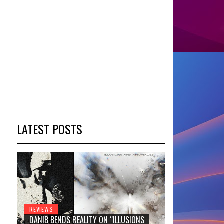
LATEST POSTS
REVIEWS
DANIB BENDS REALITY ON “ILLUSIONS