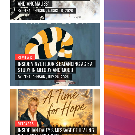
AND ANOMALIES”
BY
JEENA JOHNSON
AUGUST 6, 2026
/
REVIEWS
INSIDE VINYL FLOOR’S BALANCING ACT: A
STUDY IN MELODY AND MOOD
BY
JEENA JOHNSON
JULY 28, 2026
/
RELEASES
INSIDE JAN DALEY’S MESSAGE OF HEALING