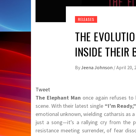
RELEASES
THE EVOLUTIO
INSIDE THEIR
By
Jeena Johnson
/
April 20, 
Tweet
The Elephant Man
once again refuses to b
scene. With their latest single
“I’m Ready,
emotional unknown, wielding catharsis as a 
just a song—it’s a rallying cry from the p
resistance meeting surrender, of fear diss