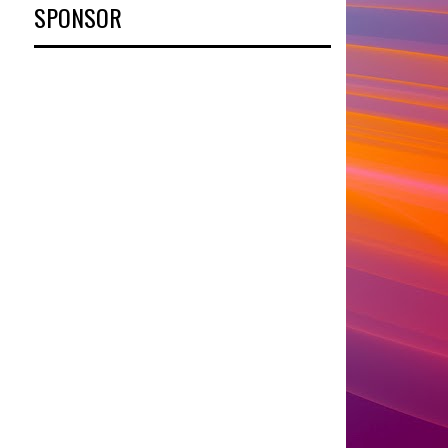
SPONSOR