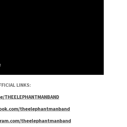
FICIAL LINKS:
tr.ee/THEELEPHANTMANBAND
book.com/theelephantmanband
gram.com/theelephantmanband