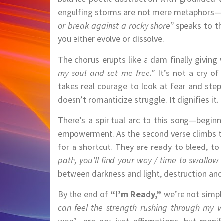
engulfing storms are not mere metaphors—th
or break against a rocky shore”
speaks to th
you either evolve or dissolve.
The chorus erupts like a dam finally giving
my soul and set me free.”
It’s not a cry of
takes real courage to look at fear and step
doesn’t romanticize struggle. It dignifies it.
There’s a spiritual arc to this song—beginn
empowerment. As the second verse climbs th
for a shortcut. They are ready to bleed, to
path, you’ll find your way / time to swallo
between darkness and light, destruction and
By the end of
“I’m Ready,”
we’re not simpl
can feel the strength rushing through my v
won”
—are not just affirmations, but mani