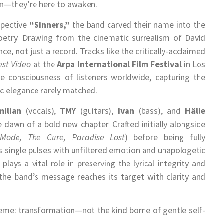
ain—they’re here to awaken.
spective
“Sinners,”
the band carved their name into the
oetry. Drawing from the cinematic surrealism of David
ce, not just a record. Tracks like the critically-acclaimed
est Video
at the
Arpa International Film Festival
in Los
consciousness of listeners worldwide, capturing the
c elegance rarely matched.
milian
(vocals),
TMY
(guitars),
Ivan
(bass), and
Hälle
dawn of a bold new chapter. Crafted initially alongside
Mode, The Cure, Paradise Lost
) before being fully
single pulses with unfiltered emotion and unapologetic
plays a vital role in preserving the lyrical integrity and
the band’s message reaches its target with clarity and
heme: transformation—not the kind borne of gentle self-