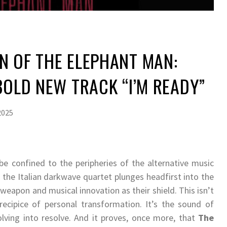
N OF THE ELEPHANT MAN:
 BOLD NEW TRACK “I’M READY”
2025
e confined to the peripheries of the alternative music
”
the Italian darkwave quartet plunges headfirst into the
weapon and musical innovation as their shield. This isn’t
recipice of personal transformation. It’s the sound of
olving into resolve. And it proves, once more, that
The