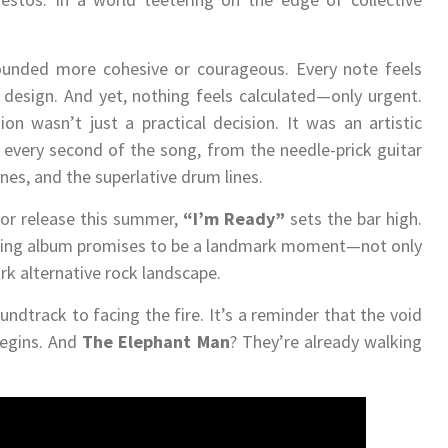
unded more cohesive or courageous. Every note feels
r design. And yet, nothing feels calculated—only urgent.
ion wasn’t just a practical decision. It was an artistic
 every second of the song, from the needle-prick guitar
nes, and the superlative drum lines.
for release this summer,
“I’m Ready”
sets the bar high.
 coming album promises to be a landmark moment—not only
ark alternative rock landscape.
undtrack to facing the fire. It’s a reminder that the void
begins. And
The Elephant Man
? They’re already walking