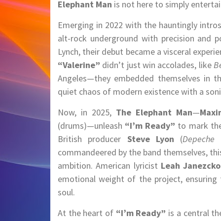
Elephant Man
is not here to simply entert
Emerging in 2022 with the hauntingly intro
alt-rock underground with precision and p
Lynch, their debut became a visceral experien
“Valerine”
didn’t just win accolades, like
B
Angeles—they embedded themselves in the 
quiet chaos of modern existence with a soni
Now, in 2025,
The Elephant Man
—
Maxi
(drums)—unleash
“I’m Ready”
to mark the 
British producer
Steve Lyon
(
Depeche 
commandeered by the band themselves, this 
ambition. American lyricist
Leah Janezcko
emotional weight of the project, ensuring 
soul.
At the heart of
“I’m Ready”
is a central t