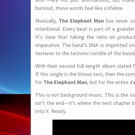
burnout, these words feel like a lifeline.
Musically,
The Elephant Man
has never so
intentional. Every beat is part of a grande
It’s clear that taking the reins on product
imperative. The band’s DNA is imprinted on
textures to the tectonic rumble of the bassli
With their second full-length album slated 
If this single is the litmus test, then the
for
The Elephant Man
, but for the entire d
This is not background music. This is the so
isn’t the end—it’s where the next chapter 
into it. Ready.