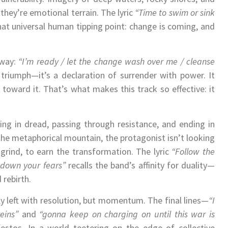
ey’re emotional terrain. The lyric
“Time to swim or sink
at universal human tipping point: change is coming, and
 way:
“I’m ready / let the change wash over me / cleanse
 triumph—it’s a declaration of surrender with power. It
 toward it. That’s what makes this track so effective: it
ing in dread, passing through resistance, and ending in
e metaphorical mountain, the protagonist isn’t looking
 grind, to earn the transformation. The lyric
“Follow the
w down your fears”
recalls the band’s affinity for duality—
 rebirth.
y left with resolution, but momentum. The final lines—
“I
eins”
and
“gonna keep on charging on until this war is
festos. In a world teetering on the edge of collective