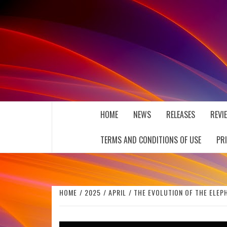
Skip
to
content
THE MUSIC JOURNAL
HOME
NEWS
RELEASES
REVI
TERMS AND CONDITIONS OF USE
PR
HOME
2025
APRIL
THE EVOLUTION OF THE ELEPH