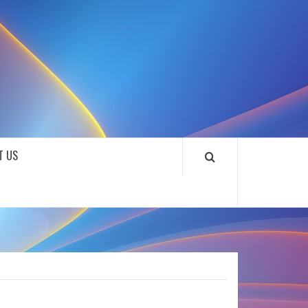
SOUNDLOOKS
T US