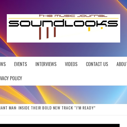
EWS
EVENTS
INTERVIEWS
VIDEOS
CONTACT US
ABOU
IVACY POLICY
ANT MAN: INSIDE THEIR BOLD NEW TRACK “I’M READY”