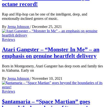
octane record!
Rap and Hip-hop can be one of the intelligent, deep, and
emotionally-inclined genres of music.
By
Jeena Johnson
/
December 25, 2021
Reviews
Atari Gangster – “Monster In Me” – an
emphasis on genuine heartfelt delivery
Born in Montgomery, Atari Gangster has deep roots and family ties
in Alabama. Early on
By
Jeena Johnson
/
November 10, 2021
Reviews
$antamaria – “Space Martian” goes