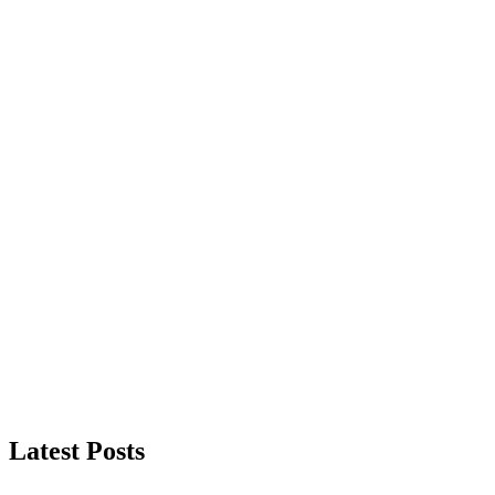
Latest Posts