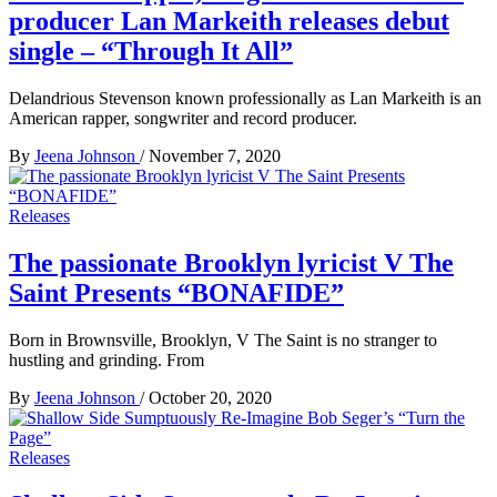
producer Lan Markeith releases debut
single – “Through It All”
Delandrious Stevenson known professionally as Lan Markeith is an
American rapper, songwriter and record producer.
By
Jeena Johnson
/
November 7, 2020
Releases
The passionate Brooklyn lyricist V The
Saint Presents “BONAFIDE”
Born in Brownsville, Brooklyn, V The Saint is no stranger to
hustling and grinding. From
By
Jeena Johnson
/
October 20, 2020
Releases