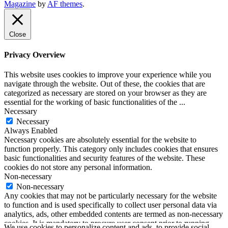
The Music Journal
Magazine
by
AF themes
.
SoundLooks
Close
Privacy Overview
This website uses cookies to improve your experience while you
navigate through the website. Out of these, the cookies that are
categorized as necessary are stored on your browser as they are
essential for the working of basic functionalities of the
...
Necessary
Necessary
Always Enabled
Necessary cookies are absolutely essential for the website to
function properly. This category only includes cookies that ensures
basic functionalities and security features of the website. These
cookies do not store any personal information.
Non-necessary
Non-necessary
Any cookies that may not be particularly necessary for the website
to function and is used specifically to collect user personal data via
analytics, ads, other embedded contents are termed as non-necessary
cookies. It is mandatory to procure user consent prior to running
We use cookies to personalize content and ads, to provide social