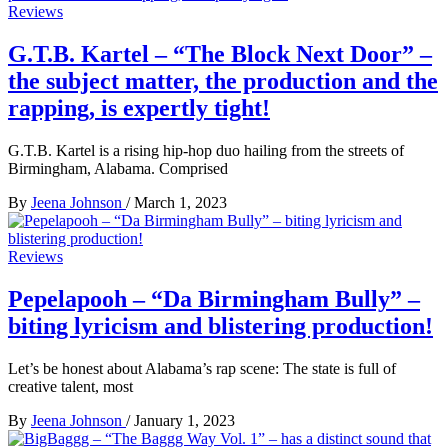
Reviews
G.T.B. Kartel – “The Block Next Door” –
the subject matter, the production and the
rapping, is expertly tight!
G.T.B. Kartel is a rising hip-hop duo hailing from the streets of
Birmingham, Alabama. Comprised
By
Jeena Johnson
/
March 1, 2023
Reviews
Pepelapooh – “Da Birmingham Bully” –
biting lyricism and blistering production!
Let’s be honest about Alabama’s rap scene: The state is full of
creative talent, most
By
Jeena Johnson
/
January 1, 2023