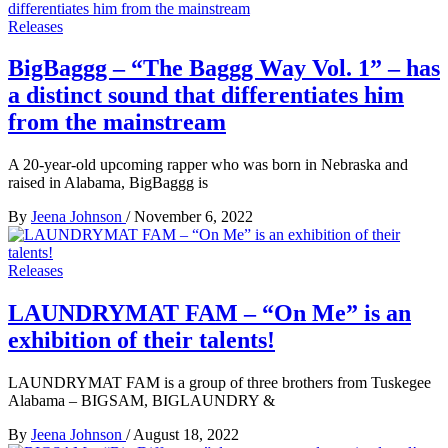
Releases
BigBaggg – “The Baggg Way Vol. 1” – has
a distinct sound that differentiates him
from the mainstream
A 20-year-old upcoming rapper who was born in Nebraska and
raised in Alabama, BigBaggg is
By
Jeena Johnson
/
November 6, 2022
Releases
LAUNDRYMAT FAM – “On Me” is an
exhibition of their talents!
LAUNDRYMAT FAM is a group of three brothers from Tuskegee
Alabama – BIGSAM, BIGLAUNDRY &
By
Jeena Johnson
/
August 18, 2022