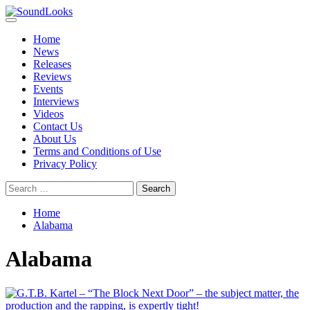
Skip
to
Primary
SoundLooks
The Music Journal
content
Menu
Home
News
Releases
Reviews
Events
Interviews
Videos
Contact Us
About Us
Terms and Conditions of Use
Privacy Policy
Search
for:
Home
Alabama
Alabama