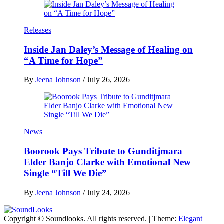
Releases
Inside Jan Daley’s Message of Healing on
“A Time for Hope”
By
Jeena Johnson
/
July 26, 2026
News
Boorook Pays Tribute to Gunditjmara
Elder Banjo Clarke with Emotional New
Single “Till We Die”
By
Jeena Johnson
/
July 24, 2026
Copyright © Soundlooks. All rights reserved.
|
Theme:
Elegant