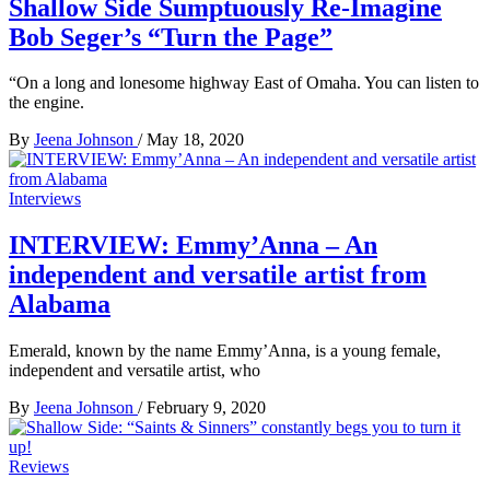
Shallow Side Sumptuously Re-Imagine
Bob Seger’s “Turn the Page”
“On a long and lonesome highway East of Omaha. You can listen to
the engine.
By
Jeena Johnson
/
May 18, 2020
Interviews
INTERVIEW: Emmy’Anna – An
independent and versatile artist from
Alabama
Emerald, known by the name Emmy’Anna, is a young female,
independent and versatile artist, who
By
Jeena Johnson
/
February 9, 2020
Reviews