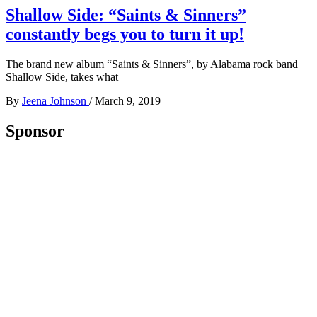
Shallow Side: “Saints & Sinners”
constantly begs you to turn it up!
The brand new album “Saints & Sinners”, by Alabama rock band
Shallow Side, takes what
By
Jeena Johnson
/
March 9, 2019
Sponsor