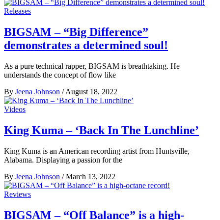
Releases
BIGSAM – “Big Difference”
demonstrates a determined soul!
As a pure technical rapper, BIGSAM is breathtaking. He
understands the concept of flow like
By
Jeena Johnson
/
August 18, 2022
Videos
King Kuma – ‘Back In The Lunchline’
King Kuma is an American recording artist from Huntsville,
Alabama. Displaying a passion for the
By
Jeena Johnson
/
March 13, 2022
Reviews
BIGSAM – “Off Balance” is a high-