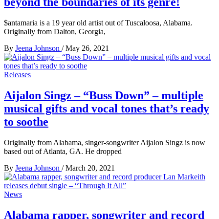
beyond the boundaries of its genre!
$antamaria is a 19 year old artist out of Tuscaloosa, Alabama.
Originally from Dalton, Georgia,
By
Jeena Johnson
/
May 26, 2021
Releases
Aijalon Singz – “Buss Down” – multiple
musical gifts and vocal tones that’s ready
to soothe
Originally from Alabama, singer-songwriter Aijalon Singz is now
based out of Atlanta, GA. He dropped
By
Jeena Johnson
/
March 20, 2021
News
Alabama rapper, songwriter and record