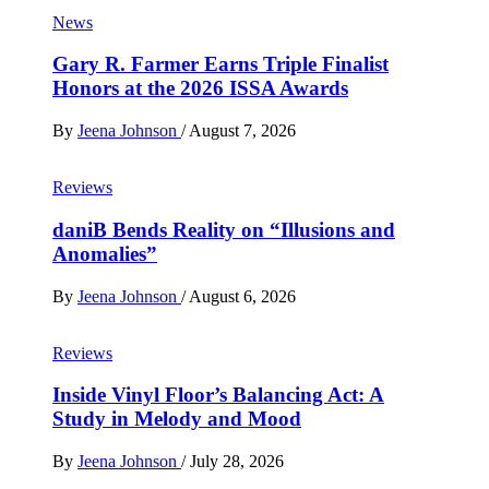
News
Gary R. Farmer Earns Triple Finalist
Honors at the 2026 ISSA Awards
By
Jeena Johnson
/
August 7, 2026
Reviews
daniB Bends Reality on “Illusions and
Anomalies”
By
Jeena Johnson
/
August 6, 2026
Reviews
Inside Vinyl Floor’s Balancing Act: A
Study in Melody and Mood
By
Jeena Johnson
/
July 28, 2026