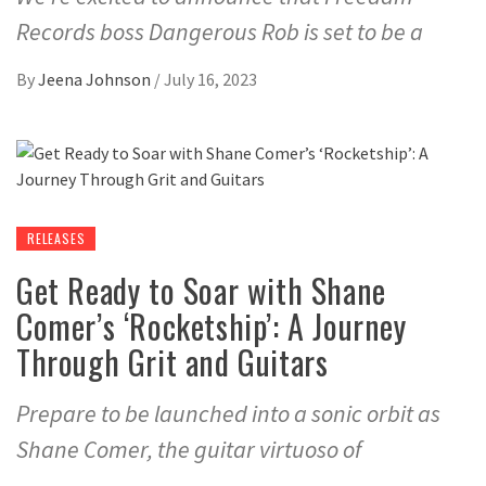
Records boss Dangerous Rob is set to be a
By
Jeena Johnson
/
July 16, 2023
RELEASES
Get Ready to Soar with Shane
Comer’s ‘Rocketship’: A Journey
Through Grit and Guitars
Prepare to be launched into a sonic orbit as
Shane Comer, the guitar virtuoso of