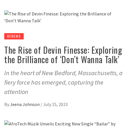
REVIEWS
The Rise of Devin Finesse: Exploring
the Brilliance of ‘Don’t Wanna Talk’
In the heart of New Bedford, Massachusetts, a
fiery force has emerged, capturing the
attention
By
Jeena Johnson
/
July 15, 2023