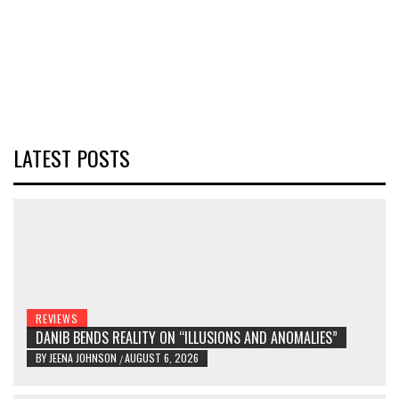
LATEST POSTS
REVIEWS
DANIB BENDS REALITY ON “ILLUSIONS AND ANOMALIES”
BY
JEENA JOHNSON
AUGUST 6, 2026
/