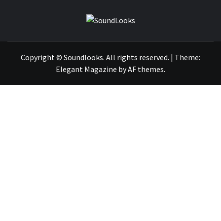
SOUNDLOOK
THE MUSIC JOURNAL
Copyright © Soundlooks. All rights reserved.
|
Theme:
Elegant Magazine
by
AF themes
.