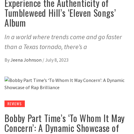
Experience the Authenticity of
Tumbleweed Hill’s ‘Eleven Songs’
Album
In a world where trends come and go faster
than a Texas tornado, there’s a
By
Jeena Johnson
/
July 8, 2023
REVIEWS
Bobby Part Time’s ‘To Whom It May
Concern’: A Dynamic Showcase of