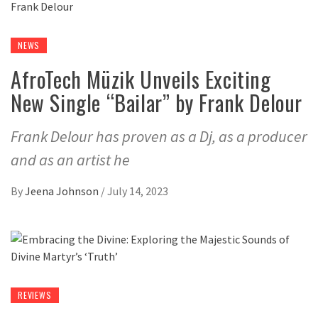
NEWS
AfroTech Müzik Unveils Exciting
New Single “Bailar” by Frank Delour
Frank Delour has proven as a Dj, as a producer
and as an artist he
By
Jeena Johnson
/
July 14, 2023
REVIEWS