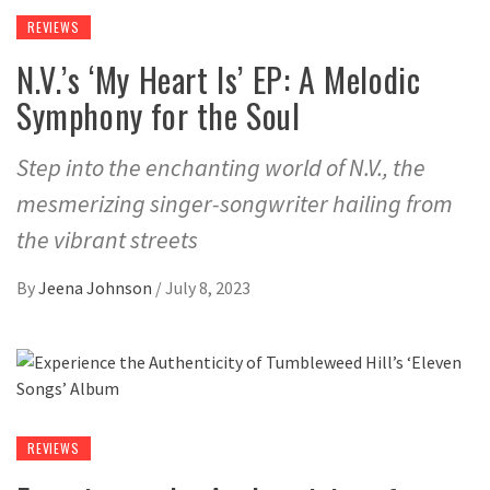
REVIEWS
N.V.’s ‘My Heart Is’ EP: A Melodic
Symphony for the Soul
Step into the enchanting world of N.V., the
mesmerizing singer-songwriter hailing from
the vibrant streets
By
Jeena Johnson
/
July 8, 2023
REVIEWS