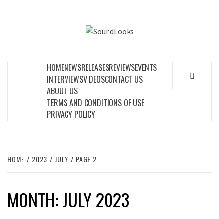
Skip
to
SOUNDLOOK
content
THE MUSIC JOURNAL
HOME
NEWS
RELEASES
REVIEWS
EVENTS
INTERVIEWS
VIDEOS
CONTACT US
ABOUT US
TERMS AND CONDITIONS OF USE
PRIVACY POLICY
HOME
2023
JULY
PAGE 2
MONTH:
JULY 2023