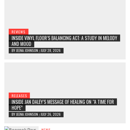
REVIEWS
INSIDE VINYL FLOOR’S BALANCING ACT: A STUDY IN MELODY
AND MOOD
BY
JEENA JOHNSON
JULY 28, 2026
/
RELEASES
INSIDE JAN DALEY’S MESSAGE OF HEALING ON “A TIME FOR
HOPE”
BY
JEENA JOHNSON
JULY 26, 2026
/
NEWS