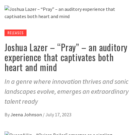
RELEASES
Joshua Lazer – “Pray” – an auditory
experience that captivates both
heart and mind
In a genre where innovation thrives and sonic
landscapes evolve, emerges an extraordinary
talent ready
By
Jeena Johnson
/
July 17, 2023