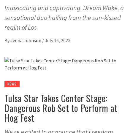
Intoxicating and captivating, Dream Wake, a
sensational duo hailing from the sun-kissed
realm of Los
By
Jeena Johnson
/
July 16, 2023
NEWS
Tulsa Star Takes Center Stage:
Dangerous Rob Set to Perform at
Hog Fest
We’re excited to announce that Freedam