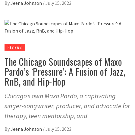
By
Jeena Johnson
/
July 15, 2023
REVIEWS
The Chicago Soundscapes of Maxo
Pardo’s ‘Pressure’: A Fusion of Jazz,
RnB, and Hip-Hop
Chicago’s own Maxo Pardo, a captivating
singer-songwriter, producer, and advocate for
therapy, teen mentorship, and
By
Jeena Johnson
/
July 15, 2023