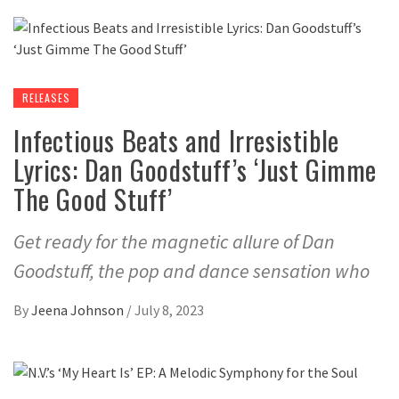
RELEASES
Infectious Beats and Irresistible
Lyrics: Dan Goodstuff’s ‘Just Gimme
The Good Stuff’
Get ready for the magnetic allure of Dan
Goodstuff, the pop and dance sensation who
By
Jeena Johnson
/
July 8, 2023