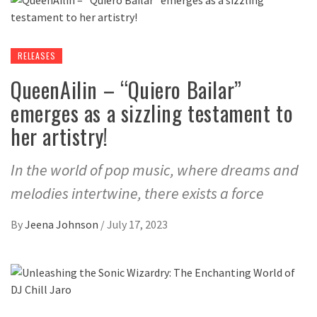
RELEASES
QueenAilin – “Quiero Bailar”
emerges as a sizzling testament to
her artistry!
In the world of pop music, where dreams and
melodies intertwine, there exists a force
By
Jeena Johnson
/
July 17, 2023