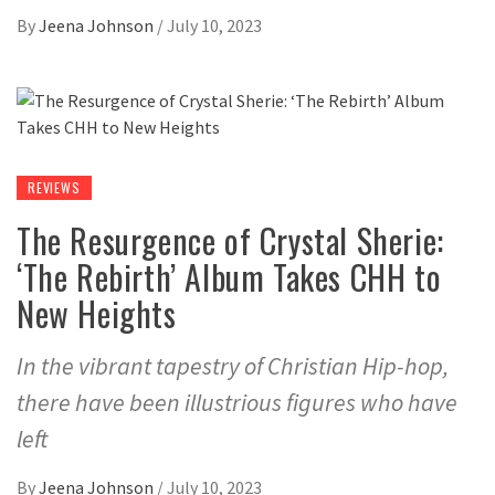
By
Jeena Johnson
/
July 10, 2023
REVIEWS
The Resurgence of Crystal Sherie:
‘The Rebirth’ Album Takes CHH to
New Heights
In the vibrant tapestry of Christian Hip-hop,
there have been illustrious figures who have
left
By
Jeena Johnson
/
July 10, 2023