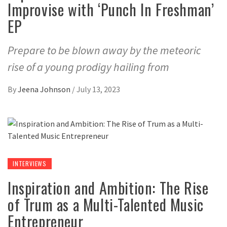
Improvise with ‘Punch In Freshman’
EP
Prepare to be blown away by the meteoric
rise of a young prodigy hailing from
By
Jeena Johnson
/
July 13, 2023
INTERVIEWS
Inspiration and Ambition: The Rise
of Trum as a Multi-Talented Music
Entrepreneur