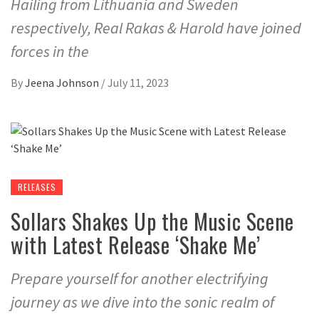
Hailing from Lithuania and Sweden
respectively, Real Rakas & Harold have joined
forces in the
By
Jeena Johnson
/
July 11, 2023
RELEASES
Sollars Shakes Up the Music Scene
with Latest Release ‘Shake Me’
Prepare yourself for another electrifying
journey as we dive into the sonic realm of