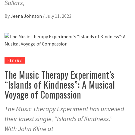
Sollars,
By
Jeena Johnson
/
July 11, 2023
REVIEWS
The Music Therapy Experiment’s
“Islands of Kindness”: A Musical
Voyage of Compassion
The Music Therapy Experiment has unveiled
their latest single, “Islands of Kindness.”
With John Kline at