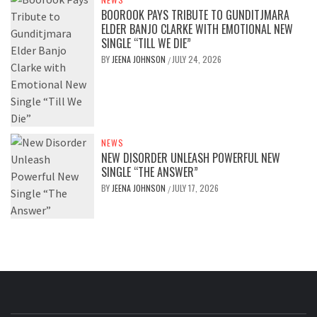
BOOROOK PAYS TRIBUTE TO GUNDITJMARA
ELDER BANJO CLARKE WITH EMOTIONAL NEW
SINGLE “TILL WE DIE”
BY
JEENA JOHNSON
JULY 24, 2026
/
NEWS
NEW DISORDER UNLEASH POWERFUL NEW
SINGLE “THE ANSWER”
BY
JEENA JOHNSON
JULY 17, 2026
/