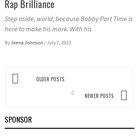
Rap Brilliance
Step aside, world, because Bobby Part Time is
here to make his mark. With his
By
Jeena Johnson
/
July 7, 2023
Posts
OLDER POSTS
navigation
NEWER POSTS
SPONSOR