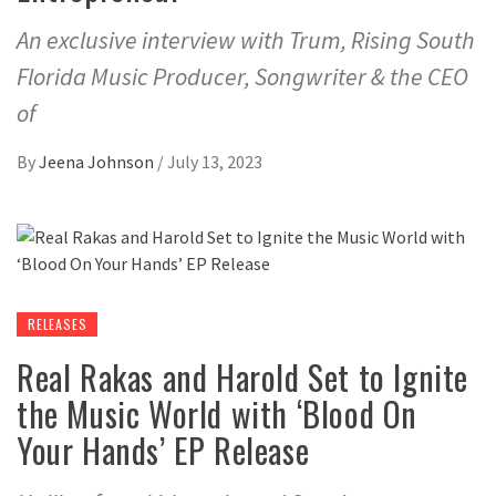
An exclusive interview with Trum, Rising South
Florida Music Producer, Songwriter & the CEO
of
By
Jeena Johnson
/
July 13, 2023
RELEASES
Real Rakas and Harold Set to Ignite
the Music World with ‘Blood On
Your Hands’ EP Release