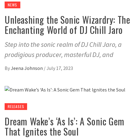
NEWS
Unleashing the Sonic Wizardry: The
Enchanting World of DJ Chill Jaro
Step into the sonic realm of DJ Chill Jaro, a
prodigious producer, masterful DJ, and
By
Jeena Johnson
/
July 17, 2023
RELEASES
Dream Wake’s ‘As Is’: A Sonic Gem
That Ignites the Soul