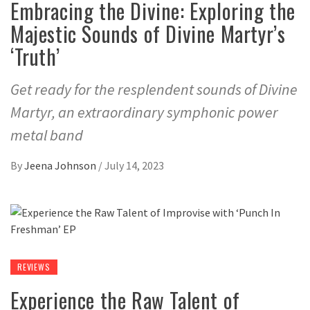
Embracing the Divine: Exploring the
Majestic Sounds of Divine Martyr’s
‘Truth’
Get ready for the resplendent sounds of Divine
Martyr, an extraordinary symphonic power
metal band
By
Jeena Johnson
/
July 14, 2023
REVIEWS
Experience the Raw Talent of