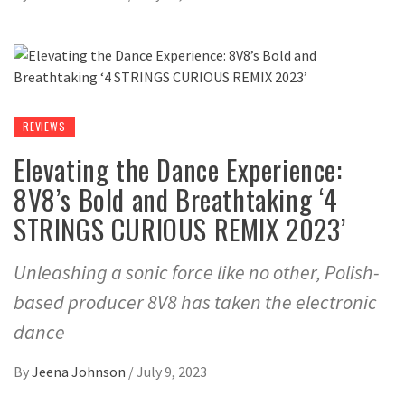
REVIEWS
Elevating the Dance Experience:
8V8’s Bold and Breathtaking ‘4
STRINGS CURIOUS REMIX 2023’
Unleashing a sonic force like no other, Polish-
based producer 8V8 has taken the electronic
dance
By
Jeena Johnson
/
July 9, 2023